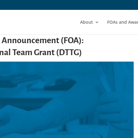
About
FOAs and Awa
y Announcement (FOA):
nal Team Grant (DTTG)