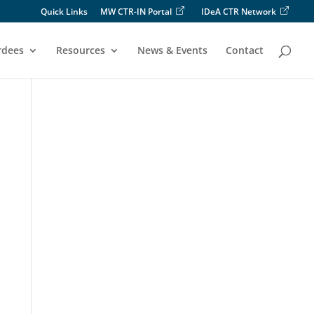
Quick Links
MW CTR-IN Portal
IDeA CTR Network
rdees
Resources
News & Events
Contact