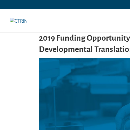
Skip
to
content
2019 Funding Opportunit
Developmental Translatio