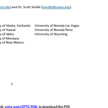
ink,
2019-2020 DTTG FOA,
to download the PDF.