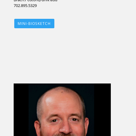
702.895.5329
MINI-BIOSKETCH