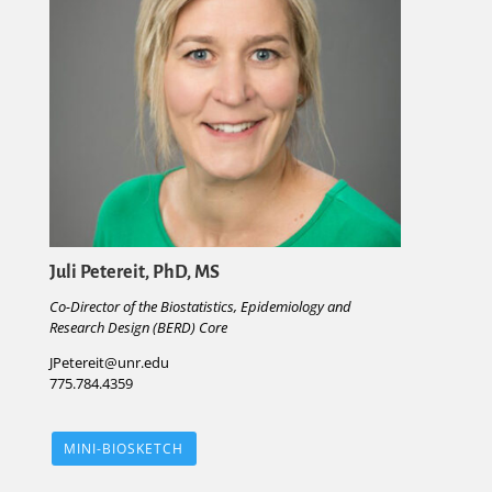
Juli Petereit, PhD, MS
Co-Director of the Biostatistics, Epidemiology and
Research Design (BERD) Core
JPetereit@unr.edu
775.784.4359
MINI-BIOSKETCH