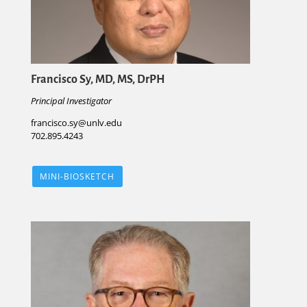
Francisco Sy, MD, MS, DrPH
Principal Investigator
francisco.sy@unlv.edu
702.895.4243
MINI-BIOSKETCH