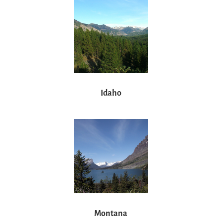
Idaho
Montana