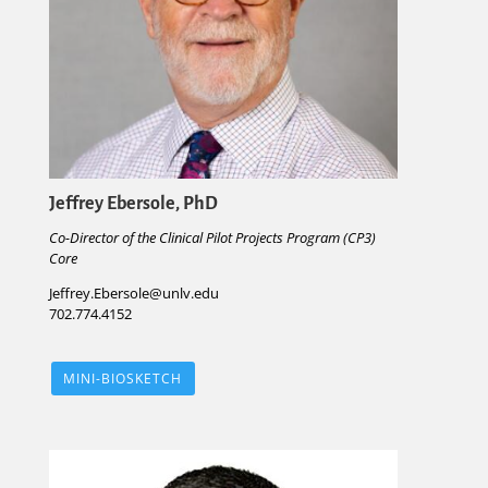
Jeffrey Ebersole, PhD
Co-Director of the Clinical Pilot Projects Program (CP3)
Core
Jeffrey.Ebersole@unlv.edu
702.774.4152
MINI-BIOSKETCH