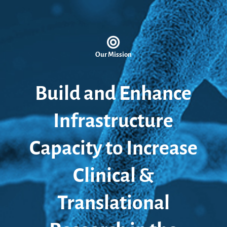
Our Mission
Build and Enhance
Infrastructure
Capacity to Increase
Clinical &
Translational