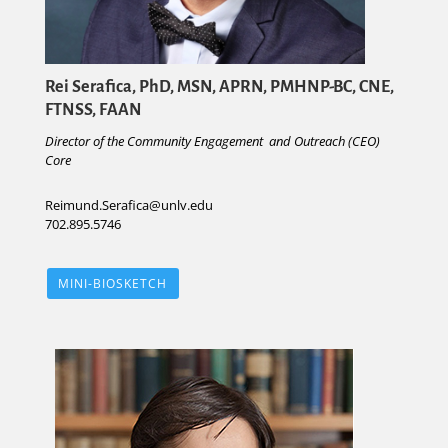
Rei Serafica, PhD, MSN, APRN, PMHNP-BC, CNE,
FTNSS, FAAN
Director of the Community Engagement and Outreach (CEO)
Core
Reimund.Serafica@unlv.edu
702.895.5746
MINI-BIOSKETCH