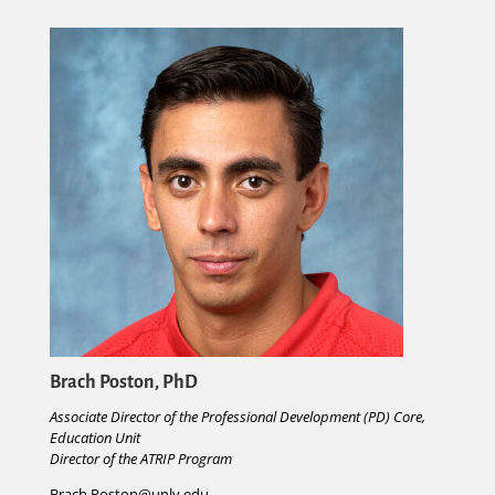
Brach Poston, PhD
A
s
sociate Director of the Professional Development (PD) Core,
Education Unit
Director of the ATRIP Program
Brach.Poston@unlv.edu