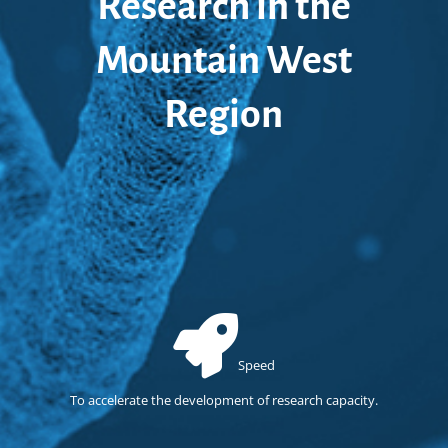
Research in the
Mountain West
Region
Speed
To accelerate the development of research capacity.