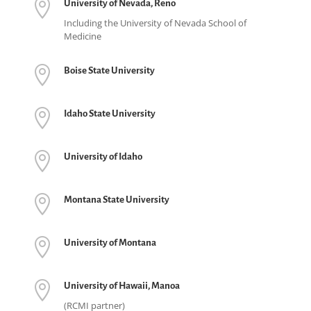

University of Nevada, Reno
Including the University of Nevada School of
Medicine

Boise State University

Idaho State University

University of Idaho

Montana State University

University of Montana

University of Hawaii, Manoa
(RCMI partner)