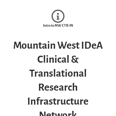
Intro to MW CTR-IN
Mountain West IDeA
Clinical &
Translational
Research
Infrastructure
Network