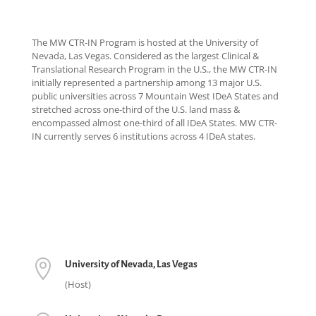
The MW CTR-IN Program is hosted at the University of
Nevada, Las Vegas. Considered as the largest Clinical &
Translational Research Program in the U.S., the MW CTR-IN
initially represented a partnership among 13 major U.S.
public universities across 7 Mountain West IDeA States and
stretched across one-third of the U.S. land mass &
encompassed almost one-third of all IDeA States. MW CTR-
IN currently serves 6 institutions across 4 IDeA states.

University of Nevada, Las Vegas
(Host)