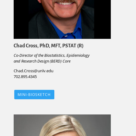
Chad Cross, PhD, MFT, PSTAT (R)
Co-Director of the Biostatistics, Epidemiology
and Research Design (BERD) Core
Chad.Cross@unlv.edu
702.895.4345
MINI-BIOSKETCH