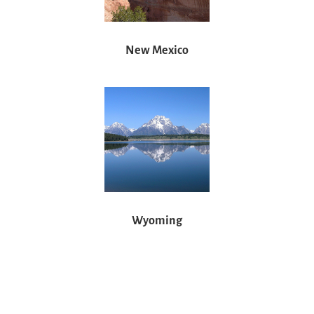
New Mexico
Wyoming