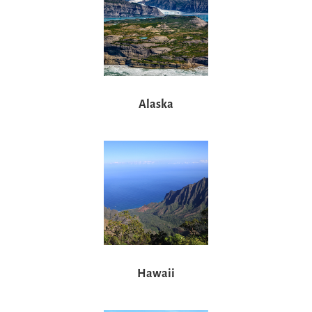
Alaska
Hawaii