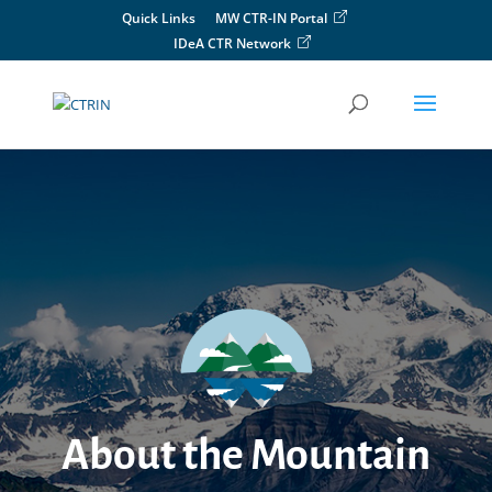
Skip
Quick Links
MW CTR-IN Portal
to
IDeA CTR Network
content
About the Mountain