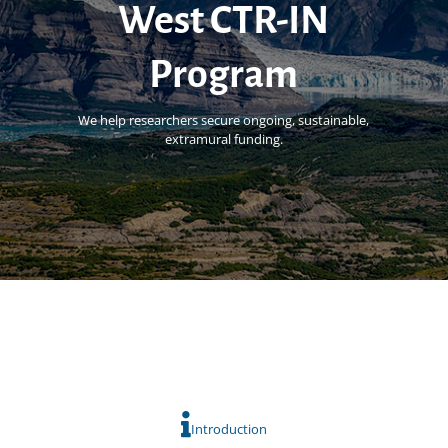
West CTR-IN
Program
We help researchers secure ongoing, sustainable,
extramural funding.
Introduction