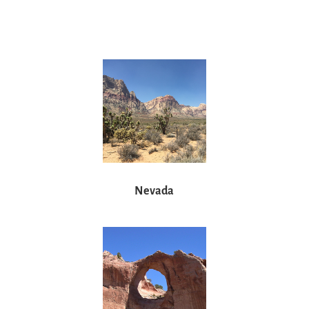
Nevada