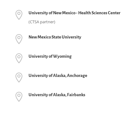

University of New Mexico - Health Sciences Center
(CTSA partner)

New Mexico State University

University of Wyoming

University of Alaska, Anchorage

University of Alaska, Fairbanks