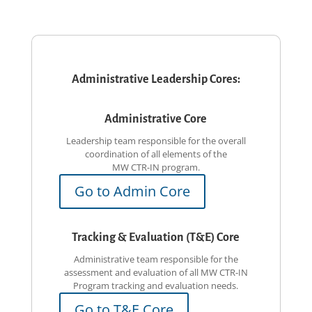
Administrative Leadership Cores:
Administrative Core
Leadership team responsible for the overall
coordination of all elements of the
MW CTR-IN
program.
Go to Admin Core
Tracking & Evaluation (T&E) Core
Administrative team responsible for the
assessment and evaluation of all MW CTR-IN
Program tracking and evaluation needs.
Go to T&E Core