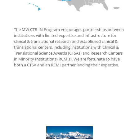
The MW CTR-IN Program encourages partnerships between
institutions with limited expertise and infrastructure for
clinical & translational research and established clinical &
translational centers, including institutions with Clinical &
Translational Science Awards (CTSAs) and Research Centers
in Minority Institutions (RCMIs). We are fortunate to have
both a CTSA and an RCMI partner lending their expertise.