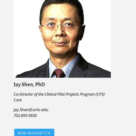
Jay Shen, PhD
Co-Director of the Clinical Pilot Projects Program (CP3)
Core
Jay.Shen@unlv.edu
702.895.5830
MINI-BIOSKETCH