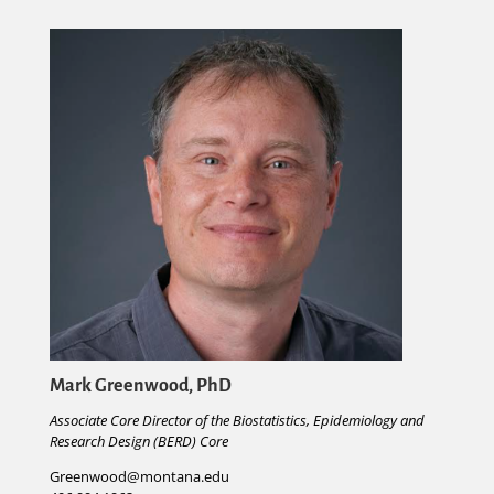
Mark Greenwood, PhD
Associate Core Director of the Biostatistics, Epidemiology and
Research Design (BERD) Core
Greenwood@montana.edu