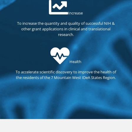
Increase
To increase the quantity and quality of successful NIH &
other grant applications in clinical and translational
research.
Health
To accelerate scientific discovery to improve the health of
the residents of the 7 Mountain West IDeA States Region.