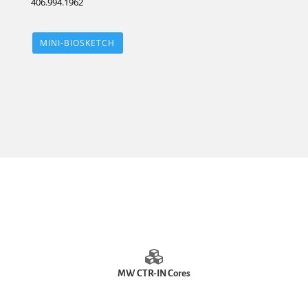
406.994.1962
MINI-BIOSKETCH
MW CTR-IN Cores