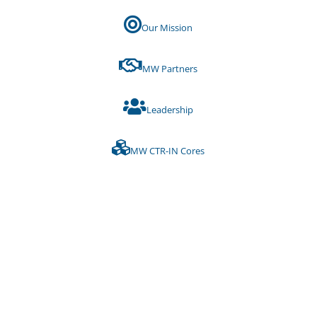
Our Mission
MW Partners
Leadership
MW CTR-IN Cores