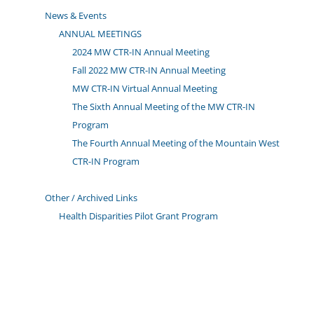
News & Events
ANNUAL MEETINGS
2024 MW CTR-IN Annual Meeting
Fall 2022 MW CTR-IN Annual Meeting
MW CTR-IN Virtual Annual Meeting
The Sixth Annual Meeting of the MW CTR-IN
Program
The Fourth Annual Meeting of the Mountain West
CTR-IN Program
Other / Archived Links
Health Disparities Pilot Grant Program