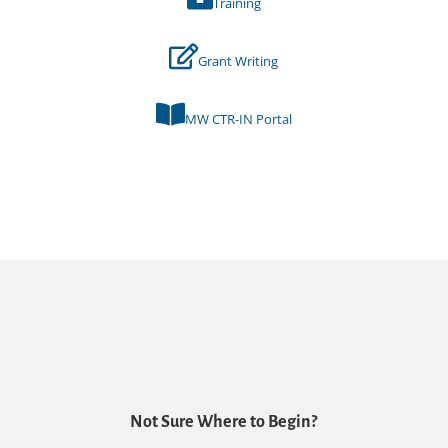
Training
Grant Writing
MW CTR-IN Portal
Not Sure Where to Begin?