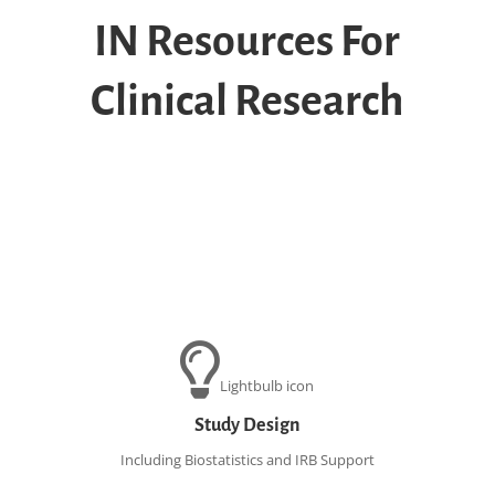
IN
Resources For
Clinical Research
Lightbulb icon
Study Design
Including Biostatistics and IRB Support