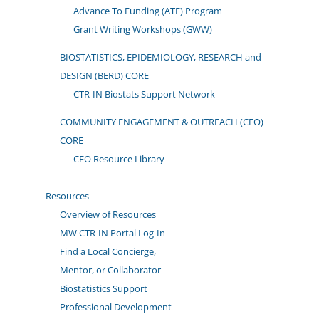
Advance To Funding (ATF) Program
Grant Writing Workshops (GWW)
BIOSTATISTICS, EPIDEMIOLOGY, RESEARCH and
DESIGN (BERD) CORE
CTR-IN Biostats Support Network
COMMUNITY ENGAGEMENT & OUTREACH (CEO)
CORE
CEO Resource Library
Resources
Overview of Resources
MW CTR-IN Portal Log-In
Find a Local Concierge,
Mentor, or Collaborator
Biostatistics Support
Professional Development