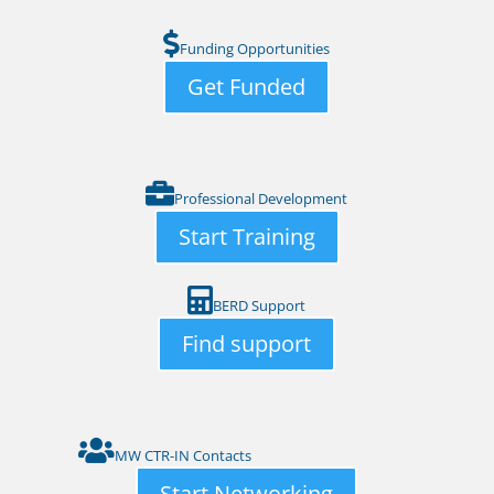
Funding Opportunities
Get Funded
Professional Development
Start Training
BERD Support
Find support
MW CTR-IN Contacts
Start Networking