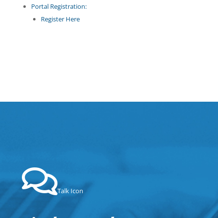
Portal Registration:
Register Here
Talk Icon