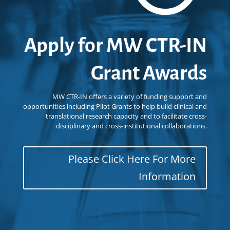
Apply for MW CTR-IN
Grant Awards
MW CTR-IN offers a variety of funding support and
opportunities including Pilot Grants to help build clinical and
translational research capacity and to facilitate cross-
disciplinary and cross-institutional collaborations.
Please Click Here For More
Information