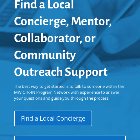
Find a Local
Concierge, Mentor,
Collaborator, or
Community
Outreach Support
The best way to get started is to talk to someone within the
MW CTR-IN Program Network with experience to answer
your questions and guide you through the process.
Find a Local Concierge