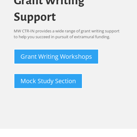
Grant Writing
Support
MW CTR-IN provides a wide range of grant writing support
to help you succeed in pursuit of extramural funding.
Grant Writing Workshops
Mock Study Section