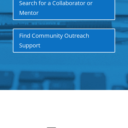
Search for a Collaborator or
Mentor
Find Community Outreach
Support