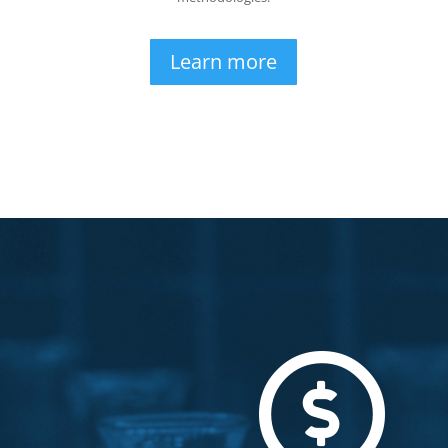
Learn more