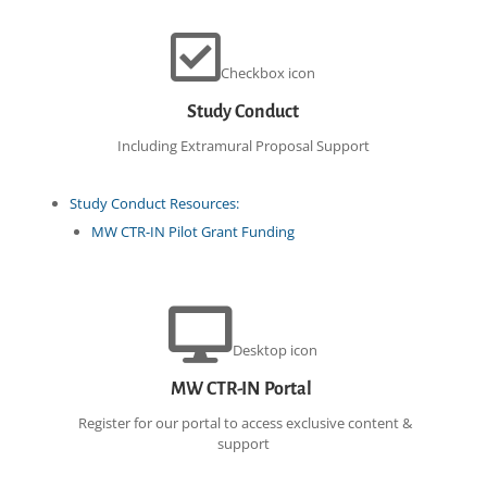
Checkbox icon
Study Conduct
Including Extramural Proposal Support
Study Conduct Resources:
MW CTR-IN Pilot Grant Funding
Desktop icon
MW CTR-IN Portal
Register for our portal to access exclusive content &
support