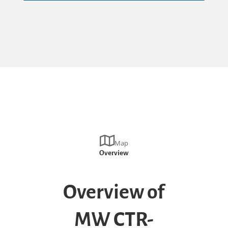
Map
Overview
Overview of
MW CTR-