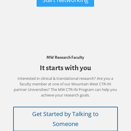
MW Research Faculty
It starts with you
Interested in clinical & translational research? Are you a
faculty member at one of our Mountain West CTR-IN
partner Universities? The MW CTR-IN Program can help you
achieve your research goals.
Get Started by Talking to
Someone