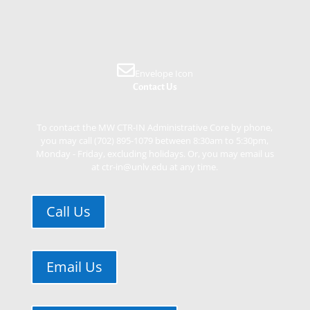
Envelope Icon
Contact Us
To contact the MW CTR-IN Administrative Core by phone,
you may call (702) 895-1079 between 8:30am to 5:30pm,
Monday - Friday, excluding holidays. Or, you may email us
at ctr-in@unlv.edu at any time.
Call Us
Email Us