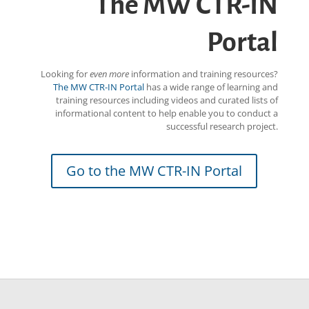
The MW CTR-IN
Portal
Looking for
even more
information and training resources?
The MW CTR-IN Portal
has a wide range of learning and
training resources including videos and curated lists of
informational content to help enable you to conduct a
successful research project.
Go to the MW CTR-IN Portal