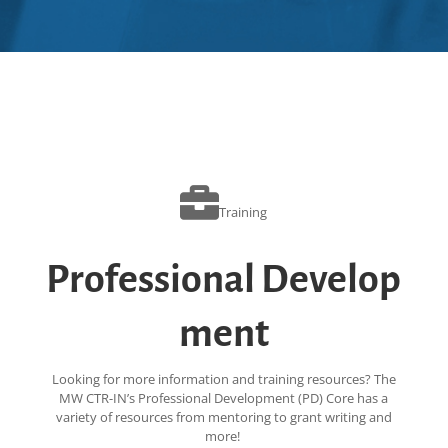
Training
Professional Develop
ment
Looking for more information and training resources? The
MW CTR-IN’s Professional Development (PD) Core has a
variety of resources from mentoring to grant writing and
more!