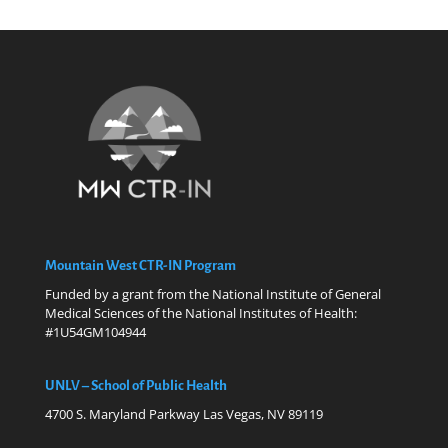
Mountain West CTR-IN Program
Funded by a grant from the National Institute of General
Medical Sciences of the National Institutes of Health:
#1U54GM104944
UNLV – School of Public Health
4700 S. Maryland Parkway Las Vegas, NV 89119