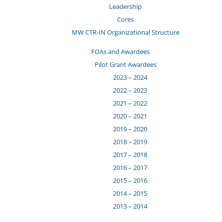
Leadership
Cores
MW CTR-IN Organizational Structure
FOAs and Awardees
Pilot Grant Awardees
2023 – 2024
2022 – 2023
2021 – 2022
2020 – 2021
2019 – 2020
2018 – 2019
2017 – 2018
2016 – 2017
2015 – 2016
2014 – 2015
2013 – 2014