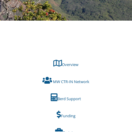
Overview
MW CTR-IN Network
Berd Support
Funding