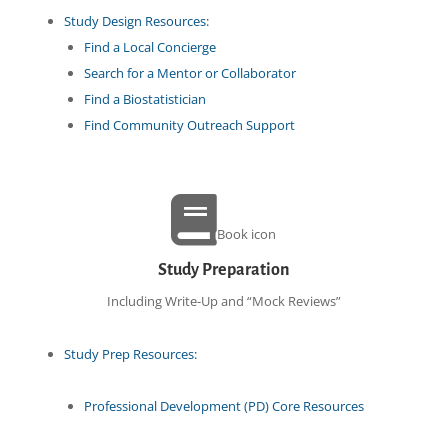
Study Design Resources:
Find a Local Concierge
Search for a Mentor or Collaborator
Find a Biostatistician
Find Community Outreach Support
Book icon
Study Preparation
Including Write-Up and “Mock Reviews”
Study Prep Resources:
Professional Development (PD) Core Resources