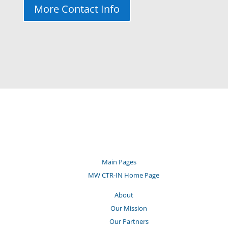
More Contact Info
Main Pages
MW CTR-IN Home Page
About
Our Mission
Our Partners