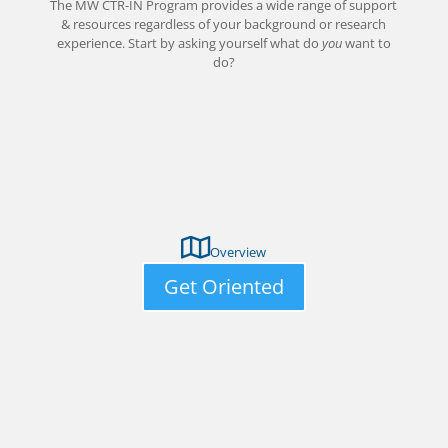
The MW CTR-IN Program provides a wide range of support
& resources regardless of your background or research
experience. Start by asking yourself what do
you
want to
do?
Overview
Get Oriented