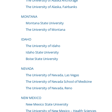
The University of Alaska Anchorage
The University of Alaska, Fairbanks
MONTANA
Montana State University
The University of Montana
IDAHO
The University of Idaho
Idaho State University
Boise State University
NEVADA
The University of Nevada, Las Vegas
The University of Nevada School of Medicine
The University of Nevada, Reno
NEW MEXICO
New Mexico State University
The University of New Mexico – Health Sciences