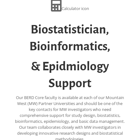
Calculator icon
Biostatistician,
Bioinformatics,
& Epidmiology
Support
Our BERD Core faculty is available at each of our Mountain
West (MW) Partner Universities and should be one of the
key contacts for MW investigators who need
comprehensive support for study design, biostatistics,
bioinformatics, epidemiology, and basic data management.
Our team collaborates closely with MW investigators in
developing innovative research designs and biostatistical
methodologies.