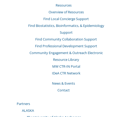
Resources
Overview of Resources
Find Local Concierge Support
Find Biostatistics, Bioinformatics, & Epidemiology
Support
Find Community Collaboration Support
Find Professional Development Support
Community Engagement & Outreach Electronic
Resource Library
MW CTR-IN Portal
IDeA CTR Network
News & Events
Contact
Partners
ALASKA