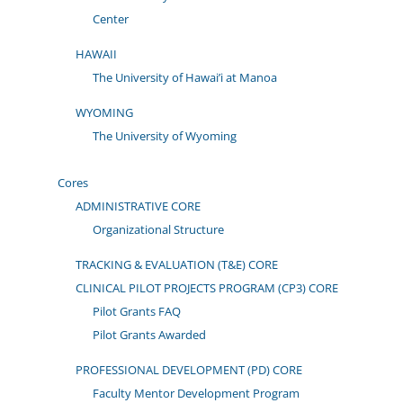
Center
HAWAII
The University of Hawai’i at Manoa
WYOMING
The University of Wyoming
Cores
ADMINISTRATIVE CORE
Organizational Structure
TRACKING & EVALUATION (T&E) CORE
CLINICAL PILOT PROJECTS PROGRAM (CP3) CORE
Pilot Grants FAQ
Pilot Grants Awarded
PROFESSIONAL DEVELOPMENT (PD) CORE
Faculty Mentor Development Program