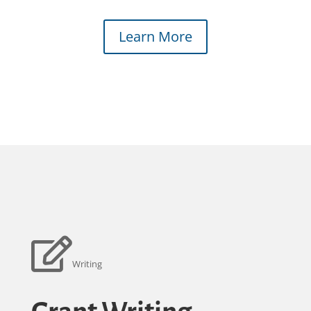
Learn More
Writing