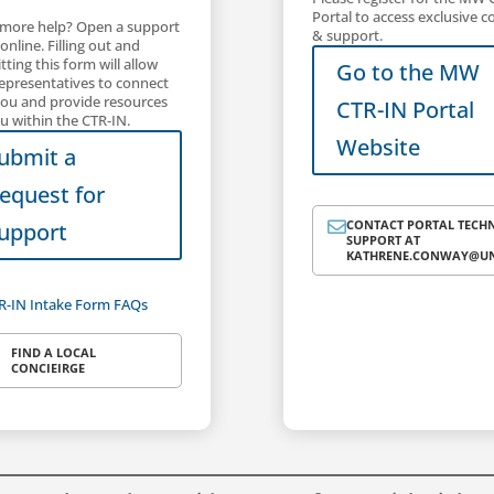
Portal to access exclusive c
more help? Open a support
& support.
 online. Filling out and
ting this form will allow
Go to the MW
representatives to connect
you and provide resources
CTR-IN Portal
u within the CTR-IN.
Website
ubmit a
equest for
CONTACT PORTAL TECH

upport
SUPPORT AT
KATHRENE.CONWAY@UN
R-IN Intake Form FAQs
FIND A LOCAL
CONCIEIRGE