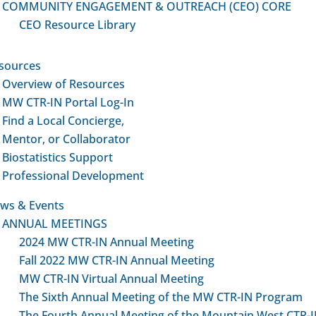
COMMUNITY ENGAGEMENT & OUTREACH (CEO) CORE
CEO Resource Library
sources
Overview of Resources
MW CTR-IN Portal Log-In
Find a Local Concierge,
Mentor, or Collaborator
Biostatistics Support
Professional Development
ws & Events
ANNUAL MEETINGS
2024 MW CTR-IN Annual Meeting
Fall 2022 MW CTR-IN Annual Meeting
MW CTR-IN Virtual Annual Meeting
The Sixth Annual Meeting of the MW CTR-IN Program
The Fourth Annual Meeting of the Mountain West CTR-