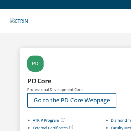
Skip
to
content
PD
PD Core
Professional Development Core
Go to the PD Core Webpage
ATRIP Program
Diamond Tr
External Certificates
Faculty Me