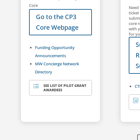
Core
Need 
ticket
Go to the CP3
submit
core 
Core Webpage
with 
for yo
S
Funding Opportunity
R
Announcements
MW Concierge Network
S
Directory
SEE LIST OF PILOT GRANT
CT

AWARDEES
