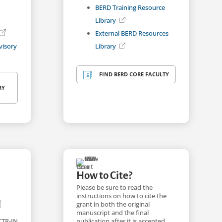
BERD Training Resource
Library
External BERD Resources
visory
Library
FIND BERD CORE FACULTY

RY
How to Cite?
Please be sure to read the
instructions on how to cite the
l
grant in both the original
manuscript and the final
publication after it is accepted
CTR-IN