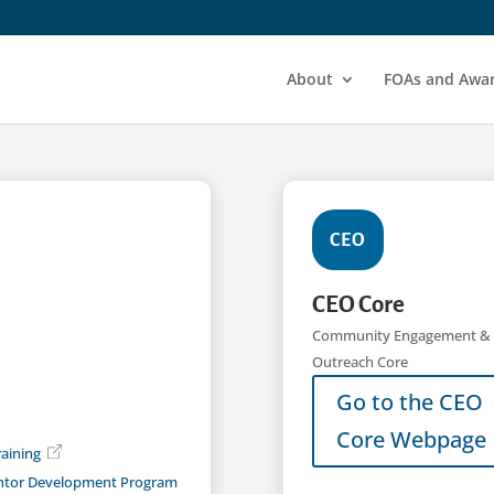
About
FOAs and Awa
CEO
CEO Core
Community Engagement &
Outreach Core
Go to the CEO
Core Webpage
aining
ntor Development Program