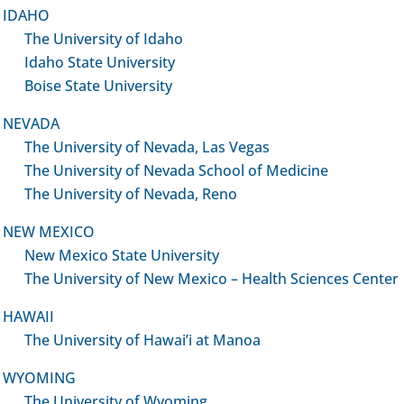
IDAHO
The University of Idaho
Idaho State University
Boise State University
re Quick Links
PD Core Resources offer
NEVADA
all Research Faculty:
The University of Nevada, Las Vegas
-IN Portal Links:
The University of Nevada School of Medicine
IP Program
Mentoring & Consultation
The University of Nevada, Reno
rnal Certificates
Formal & Just In Time (JIT)
ot Grant Awardee Orientation
Individualized Developme
NEW MEXICO
Plans (IDPs)
New Mexico State University
ource Short Courses
Advance to Funding (ATF)
The University of New Mexico – Health Sciences Center
earch Opportunities
Program
mond Training
HAWAII
Provides rigorous reviews
The University of Hawai’i at Manoa
 to the PD Core
grant applications prior to
submission
rtal Site
WYOMING
The University of Wyoming