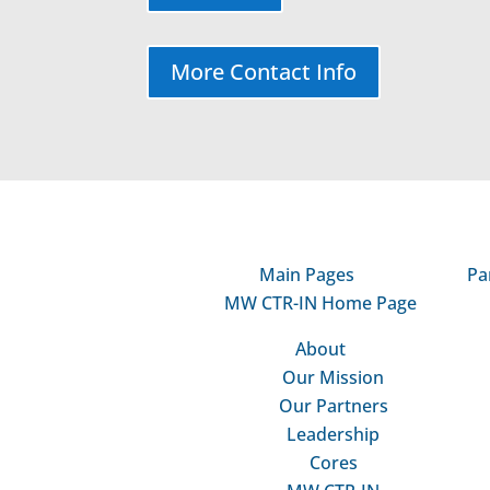
More Contact Info
Main Pages
Pa
MW CTR-IN Home Page
About
Our Mission
Our Partners
Leadership
Cores