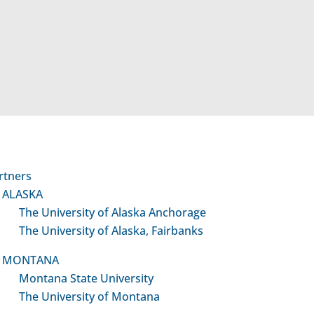
Developmental Translat
Team Grants (DTTGs)
$20,000 / year
Provides support for a clinical
investigator to team with a basi
science or pre-clinical investigato
rtners
yield a “proof-of-concept” projec
ALASKA
subsequent, larger extramural cl
The University of Alaska Anchorage
translational research grant
The University of Alaska, Fairbanks
application.
MONTANA
Montana State University
The University of Montana