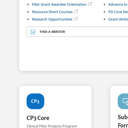
Pilot Grant Awardee Orientation
Advance to
Resource Short Courses
PD Core Ne
Research Opportunities
Grant Writ
FIND A MENTOR

CP3
Sub
CP3 Core
For
Clinical Pilot Projects Program