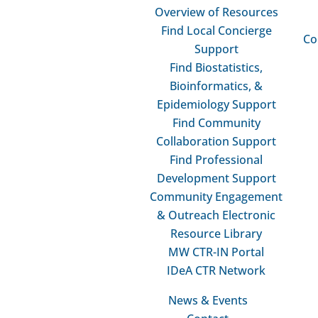
Overview of Resources
MW CTR
Find Local Concierge
Fac
Co
Support
Pro
Find Biostatistics,
Adv
Bioinformatics, &
PD 
Epidemiology Support
Gra
Find Community

Collaboration Support
Find Professional
Development Support
Community Engagement
& Outreach Electronic
Resource Library
MW CTR-IN Portal
IDeA CTR Network
News & Events