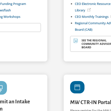
 Funding Program
CEO Electronic Resource
wsflash
Library
ing Workshops
CEO Monthly Trainings
Regional Community Ad
Board (CAB)
SEE THE REGIONAL

COMMUNITY ADVISO
BOARD


mit an Intake
MW CTR-IN Porta
m
Please register for the MW 