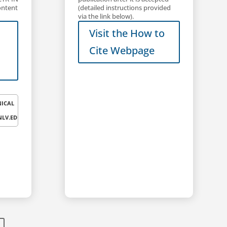
(detailed instructions provided
ontent
via the link below).
Visit the How to
Cite Webpage
NICAL
LV.EDU