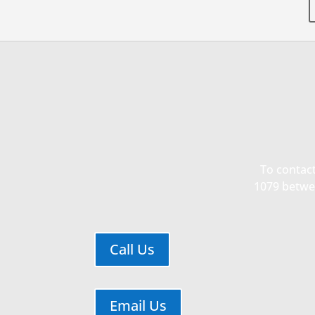
CP3
CP3 Core
PD Co
Clinical Pilot Projects Program
Fun
To contact
1079 betwee
Ann
Leadership team working to develop a
culture of collaborative
MW 
multidisciplinary clinical and

translational health disparities
Call Us
research.
Go to the Main CP3
Email Us
Core Info Page