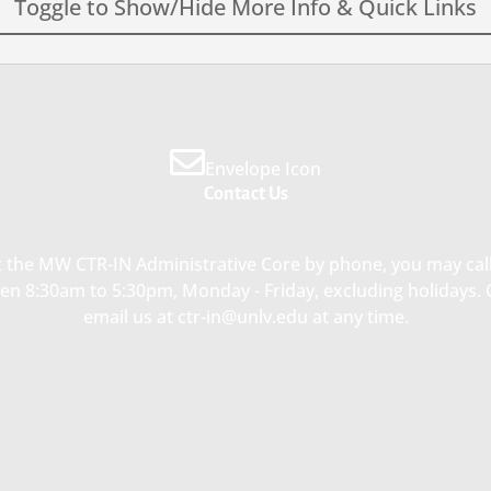
Toggle to Show/Hide More Info & Quick Links
Envelope Icon
Contact Us
re Quick Links
Single Investigator Pilo
Project Grants (
PPG)
ding Opportunity
 the MW CTR-IN Administrative Core by phone, you may call
$60,000 / year
n 8:30am to 5:30pm, Monday - Friday, excluding holidays.
ouncements
email us at ctr-in@unlv.edu at any time.
Concierge Network Directory
The goal of this clinical or transl
research project is to generate k
SEE LIST OF PILOT GRANT
preliminary data that will allow
AWARDEES
investigators to subsequently s
competitive extramural grant
application to NIH or other fund
agencies.