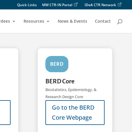
Quick Links
MW CTR-IN Portal
IDeA CTR Network
rdees
Resources
News & Events
Contact
BERD
BERD Core
Biostatistics, Epidemiology, &
Research Design Core
Go to the BERD
Core Webpage