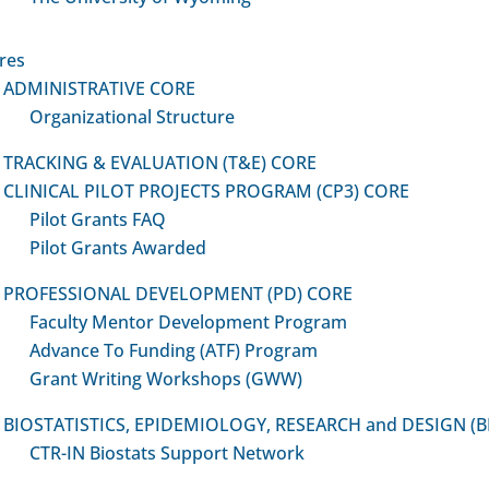
Grant Writing Workshops
-IN Website Links:
Specific topic-based wor
ulty Mentor Development
res
(held twice annually – Virt
gram
ADMINISTRATIVE CORE
In-Person)
ance to Funding Program
Organizational Structure
Enhanced Education Video
Core Newsflash
Responsible Conduct in R
nt Writing Workshops
TRACKING & EVALUATION (T&E) CORE
(RCR)
CLINICAL PILOT PROJECTS PROGRAM (CP3) CORE
FIND A MENTOR
Good Clinical Practice (GC
Pilot Grants FAQ
“Now That You’re Funded!
Pilot Grants Awarded
Post-Award Guidance
PROFESSIONAL DEVELOPMENT (PD) CORE
Grantsmanship
Faculty Mentor Development Program
Research Design and Met
Advance To Funding (ATF) Program
Biostatistics
Grant Writing Workshops (GWW)
Collaboration and Networ
BIOSTATISTICS, EPIDEMIOLOGY, RESEARCH and DESIGN (
CTR-IN Biostats Support Network