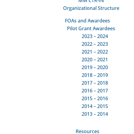
MW CTR-IN
Organizational Structure
PD
FOAs and Awardees
Pilot Grant Awardees
2023 – 2024
PD Core
PD Co
2022 – 2023
Professional Development
MW CTR
2021 – 2022
ATR
Centralized, coordinated training and
2020 – 2021
Exte
mentoring resource that are tailored to
2019 – 2020
the needs of individual investigators
Pil
2018 – 2019
across our network.
2017 – 2018
Res
Go to the Main PD
2016 – 2017
Res
2015 – 2016
Core Info Page
Dia
2014 – 2015
Go
2013 – 2014
Po
Resources