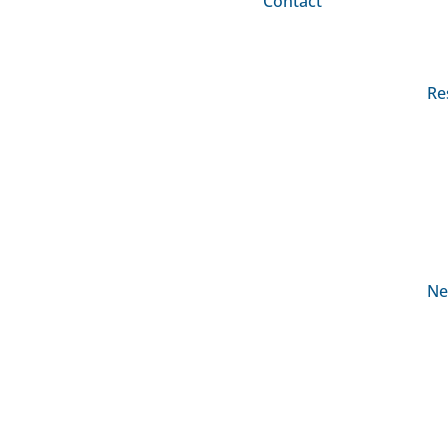
Contact
Re
Ne