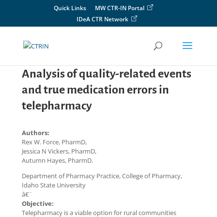
Skip
Quick Links
MW CTR-IN Portal
to
IDeA CTR Network
content
Analysis of quality-related events
and true medication errors in
telepharmacy
Authors:
Rex W. Force, PharmD,
Jessica N Vickers, PharmD,
Autumn Hayes, PharmD.
Department of Pharmacy Practice, College of Pharmacy,
Idaho State University
â€¨
Objective:
Telepharmacy is a viable option for rural communities