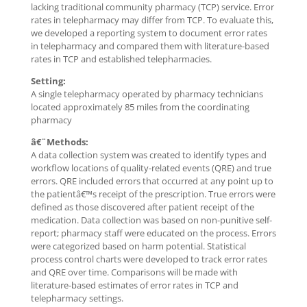
lacking traditional community pharmacy (TCP) service. Error
rates in telepharmacy may differ from TCP. To evaluate this,
we developed a reporting system to document error rates
in telepharmacy and compared them with literature-based
rates in TCP and established telepharmacies.
Setting:
A single telepharmacy operated by pharmacy technicians
located approximately 85 miles from the coordinating
pharmacy
â€¨Methods:
A data collection system was created to identify types and
workflow locations of quality-related events (QRE) and true
errors. QRE included errors that occurred at any point up to
the patientâ€™s receipt of the prescription. True errors were
defined as those discovered after patient receipt of the
medication. Data collection was based on non-punitive self-
report; pharmacy staff were educated on the process. Errors
were categorized based on harm potential. Statistical
process control charts were developed to track error rates
and QRE over time. Comparisons will be made with
literature-based estimates of error rates in TCP and
telepharmacy settings.