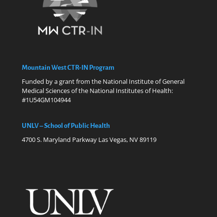
Mountain West CTR-IN Program
Funded by a grant from the National Institute of General
Medical Sciences of the National Institutes of Health:
#1U54GM104944
UNLV – School of Public Health
4700 S. Maryland Parkway Las Vegas, NV 89119