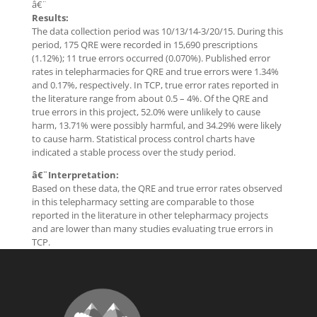
â€¨
Results:
The data collection period was 10/13/14-3/20/15. During this
period, 175 QRE were recorded in 15,690 prescriptions
(1.12%); 11 true errors occurred (0.070%). Published error
rates in telepharmacies for QRE and true errors were 1.34%
and 0.17%, respectively. In TCP, true error rates reported in
the literature range from about 0.5 – 4%. Of the QRE and
true errors in this project, 52.0% were unlikely to cause
harm, 13.71% were possibly harmful, and 34.29% were likely
to cause harm. Statistical process control charts have
indicated a stable process over the study period.
â€¨Interpretation:
Based on these data, the QRE and true error rates observed
in this telepharmacy setting are comparable to those
reported in the literature in other telepharmacy projects
and are lower than many studies evaluating true errors in
TCP.