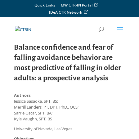
Skip
Quick Links
MW CTR-IN Portal
to
IDeA CTR Network
content
Balance confidence and fear of
falling avoidance behavior are
most predictive of falling in older
adults: a prospective analysis
Authors:
Jessica Sasaoka, SPT, BS;
Merrill Landers, PT, DPT, PhD., OCS;
Sarrie Oscar, SPT, BA;
Kyle Vaughn, SPT, BS
University of Nevada, Las Vegas
Objective: