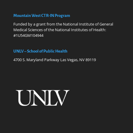
Mountain West CTR-IN Program
Funded by a grant from the National Institute of General
Medical Sciences of the National Institutes of Health:
#1U54GM104944
UNLV – School of Public Health
4700 S. Maryland Parkway Las Vegas, NV 89119