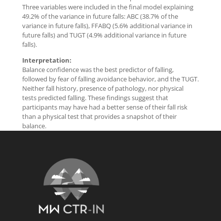
Three variables were included in the final model explaining
49.2% of the variance in future falls: ABC (38.7% of the
variance in future falls), FFABQ (5.6% additional variance in
future falls) and TUGT (4.9% additional variance in future
falls).
Interpretation:
Balance confidence was the best predictor of falling,
followed by fear of falling avoidance behavior, and the TUGT.
Neither fall history, presence of pathology, nor physical
tests predicted falling. These findings suggest that
participants may have had a better sense of their fall risk
than a physical test that provides a snapshot of their
balance.