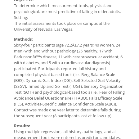
To determine which measurement tools, physical and
psychological, are most predictive of falling in older adults.
Setting:
The initial assessments took place on campus at the
University of Nevada, Las Vegas.
Methods:
Sixty-four participants (age 72.2Â±7.2 years; 40 women, 24
men) with and without pathology (25 healthy, 17 with
Parkinsonâ€™s disease, 11 with cerebrovascular accident, 6
with diabetes, and 5 with a cardiovascular diagnosis)
participated. Participants reported fall history and
completed physical-based tools (i.e., Berg Balance Scale
(BBS), Dynamic Gait Index (DGI), Self-Selected Gait Velocity
(SSGV), Timed Up and Go Test (TUGT), Sensory Organization
Test (SOT)) and psychological-based tools (i.e., Fear of Falling
Avoidance Belief Questionnaire (FFABQ), Falls Efficacy Scale
(FES), Activities-Specific Balance Confidence Scale (ABC)).
Contact was made one year later to determine falls during
the subsequent year (8 participants lost at follow-up).
Results:
Using multiple regression, fall history, pathology, and all
measurement tools were entered as predictor candidates.