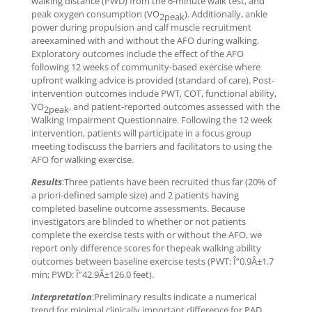
walking distance (PWD) from the 6-minute walk test, and
peak oxygen consumption (VO
). Additionally, ankle
2peak
power during propulsion and calf muscle recruitment
areexamined with and without the AFO during walking.
Exploratory outcomes include the effect of the AFO
following 12 weeks of community-based exercise where
upfront walking advice is provided (standard of care). Post-
intervention outcomes include PWT, COT, functional ability,
VO
, and patient-reported outcomes assessed with the
2peak
Walking Impairment Questionnaire. Following the 12 week
intervention, patients will participate in a focus group
meeting todiscuss the barriers and facilitators to using the
AFO for walking exercise.
Results
:Three patients have been recruited thus far (20% of
a priori-defined sample size) and 2 patients having
completed baseline outcome assessments. Because
investigators are blinded to whether or not patients
complete the exercise tests with or without the AFO, we
report only difference scores for thepeak walking ability
outcomes between baseline exercise tests (PWT: Î”0.9Â±1.7
min; PWD: Î”42.9Â±126.0 feet).
Interpretation
:Preliminary results indicate a numerical
trend for minimal clinically important difference for PAD