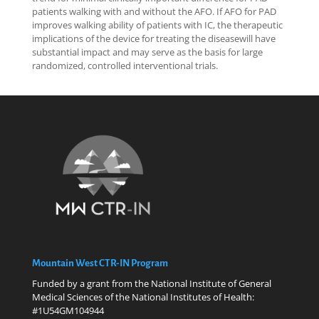
patients walking with and without the AFO. If AFO for PAD
improves walking ability of patients with IC, the therapeutic
implications of the device for treating the diseasewill have
substantial impact and may serve as the basis for large
randomized, controlled interventional trials.
Mountain West CTR-IN Program
Funded by a grant from the National Institute of General
Medical Sciences of the National Institutes of Health:
#1U54GM104944