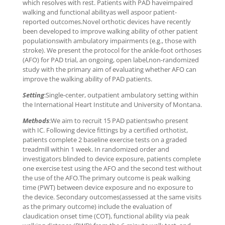
which resolves with rest. Patients with PAD haveimpaired
walking and functional abilityas well aspoor patient-
reported outcomes.Novel orthotic devices have recently
been developed to improve walking ability of other patient
populationswith ambulatory impairments (e.g., those with
stroke). We present the protocol for the ankle-foot orthoses
(AFO) for PAD trial, an ongoing, open label,non-randomized
study with the primary aim of evaluating whether AFO can
improve the walking ability of PAD patients.
Setting
:Single-center, outpatient ambulatory setting within
the International Heart Institute and University of Montana.
Methods
:We aim to recruit 15 PAD patientswho present
with IC. Following device fittings by a certified orthotist,
patients complete 2 baseline exercise tests on a graded
treadmill within 1 week. In randomized order and
investigators blinded to device exposure, patients complete
one exercise test using the AFO and the second test without
the use of the AFO.The primary outcome is peak walking
time (PWT) between device exposure and no exposure to
the device. Secondary outcomes(assessed at the same visits
as the primary outcome) include the evaluation of
claudication onset time (COT), functional ability via peak