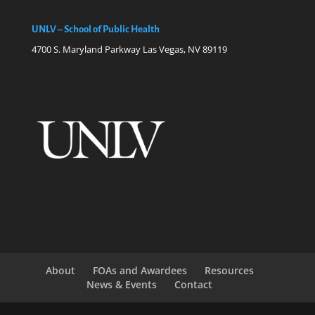
UNLV – School of Public Health
4700 S. Maryland Parkway Las Vegas, NV 89119
About
FOAs and Awardees
Resources
News & Events
Contact