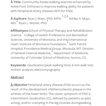
Â Title:
Community-based walking exercise enhanced by
Ankle-Foot Orthoses to improve walking ability for patients
with Peripheral Artery Disease (AFO for PAD)
1,2,3
Â Authors:
Ryan J. Mays, PhD, MPH,
Ashley A. Mays,
2
1
MD,
Ryan L. Mizner, PhD
Affiliations:
School of Physical Therapy and Rehabilitation
1
Science,
College of Health Professions and Biomedical
Sciences, University of Montana, and the International
2
Heart Institute of Montana Foundation,
Saint Patrick
Hospital, Providence Medical Group, Missoula, MT; Division
3
of General Internal Medicine,
Department of Medicine,
University of Colorado School of Medicine, Aurora, CO
Keywords:
claudication;peak walking time; 6-min walk test;
motion analysis; electromyography
Abstract
Â
Objective
:Peripheral artery disease (PAD) occurs as the
result of the development ofatherosclerotic plaque in the
arteries of the lower limbs. The classic symptom of PAD is
intermittent claudication (IC), defined by patients as pain,
aching, and/or cramping in the leg muscles duringwalking