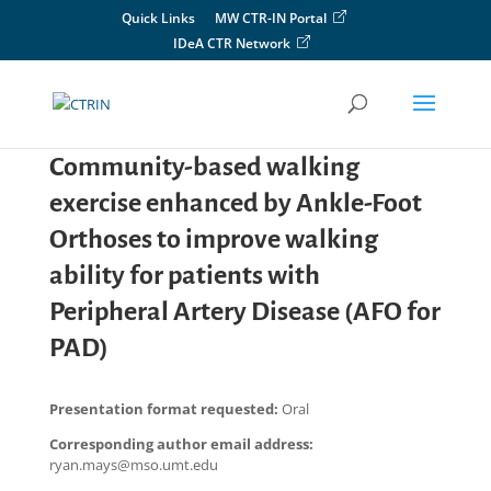
Skip
Quick Links
MW CTR-IN Portal
to
IDeA CTR Network
content
Community-based walking
exercise enhanced by Ankle-Foot
Orthoses to improve walking
ability for patients with
Peripheral Artery Disease (AFO for
PAD)
Presentation format requested:
Oral
Corresponding author email address:
ryan.mays@mso.umt.edu