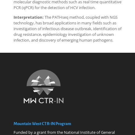
molecular diagnostic methods such as real time quantitative
PCR (qPCR) for the detection of HCV infection.
Interpretation:
The PATHseq method, coupled with NGS
technology, has broad applications in many fields such as
investigation of infectious disease outbreak, identification of
drug resistance, epidemiology investigation of unknown
infection, and discovery of emerging human pathogens.
Mountain West CTR-IN Program
Funded by a grant from the National Institute of General