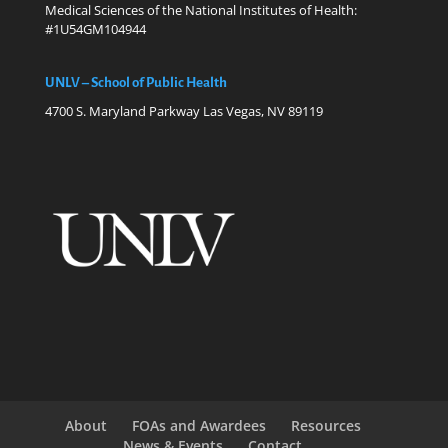
Medical Sciences of the National Institutes of Health:
#1U54GM104944
UNLV – School of Public Health
4700 S. Maryland Parkway Las Vegas, NV 89119
About
FOAs and Awardees
Resources
News & Events
Contact