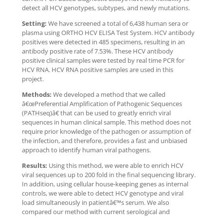
detect all HCV genotypes, subtypes, and newly mutations.
Setting:
We have screened a total of 6,438 human sera or
plasma using ORTHO HCV ELISA Test System. HCV antibody
positives were detected in 485 specimens, resulting in an
antibody positive rate of 7.53%. These HCV antibody
positive clinical samples were tested by real time PCR for
HCV RNA. HCV RNA positive samples are used in this
project.
Methods:
We developed a method that we called
â€œPreferential Amplification of Pathogenic Sequences
(PATHseq)â€ that can be used to greatly enrich viral
sequences in human clinical sample. This method does not
require prior knowledge of the pathogen or assumption of
the infection, and therefore, provides a fast and unbiased
approach to identify human viral pathogens.
Results:
Using this method, we were able to enrich HCV
viral sequences up to 200 fold in the final sequencing library.
In addition, using cellular house-keeping genes as internal
controls, we were able to detect HCV genotype and viral
load simultaneously in patientâ€™s serum. We also
compared our method with current serological and