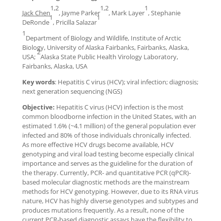
1,2
1,2
1
Jack Chen
, Jayme Parker
, Mark Layer
, Stephanie
1
1
DeRonde
, Pricilla Salazar
1
Department of Biology and Wildlife, Institute of Arctic
Biology, University of Alaska Fairbanks, Fairbanks, Alaska,
2
USA;
Alaska State Public Health Virology Laboratory,
Fairbanks, Alaska, USA
Key words
: Hepatitis C virus (HCV); viral infection; diagnosis;
next generation sequencing (NGS)
Objective:
Hepatitis C virus (HCV) infection is the most
common bloodborne infection in the United States, with an
estimated 1.6% (~4.1 million) of the general population ever
infected and 80% of those individuals chronically infected.
As more effective HCV drugs become available, HCV
genotyping and viral load testing become especially clinical
importance and serves as the guideline for the duration of
the therapy. Currently, PCR- and quantitative PCR (qPCR)-
based molecular diagnostic methods are the mainstream
methods for HCV genotyping. However, due to its RNA virus
nature, HCV has highly diverse genotypes and subtypes and
produces mutations frequently. As a result, none of the
current PCR-based diagnostic assays have the flexibility to