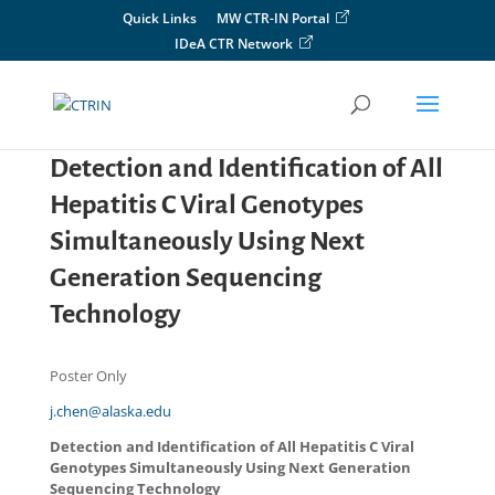
Skip
Quick Links
MW CTR-IN Portal
to
IDeA CTR Network
content
Detection and Identification of All
Hepatitis C Viral Genotypes
Simultaneously Using Next
Generation Sequencing
Technology
Poster Only
j.chen@alaska.edu
Detection and Identification of All Hepatitis C Viral
Genotypes Simultaneously Using Next Generation
Sequencing Technology