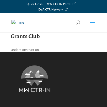
Skip
Quick Links
MW CTR-IN Portal
to
IDeA CTR Network
content
Grants Club
Under Construction