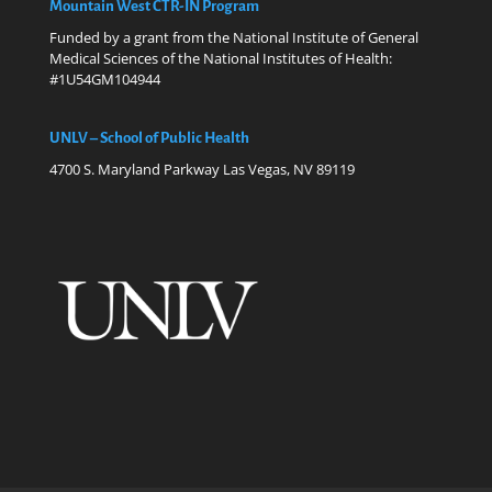
Mountain West CTR-IN Program
Funded by a grant from the National Institute of General
Medical Sciences of the National Institutes of Health:
#1U54GM104944
UNLV – School of Public Health
4700 S. Maryland Parkway Las Vegas, NV 89119