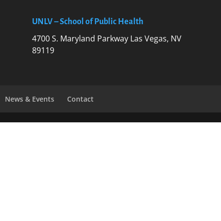
UNLV – School of Public Health
4700 S. Maryland Parkway Las Vegas, NV
89119
News & Events
Contact