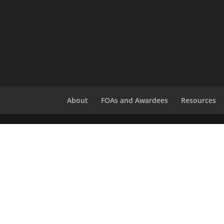
About
FOAs and Awardees
Resources