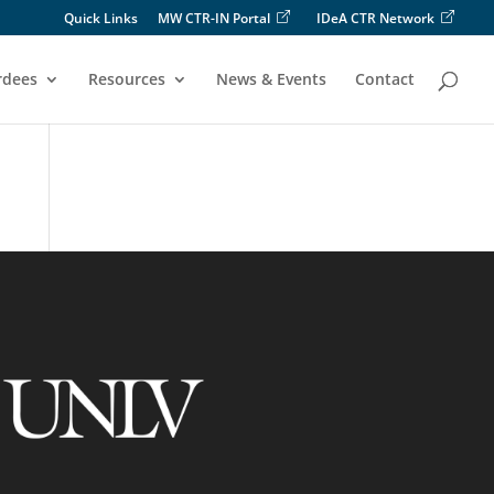
Quick Links
MW CTR-IN Portal
IDeA CTR Network
rdees
Resources
News & Events
Contact