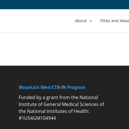
About
FOAs and Awa
Mountain West CTR-IN Program
Funded by a grant from the National
Institute of General Medical Sciences of
the National Institutes of Health:
#1U54GM104944