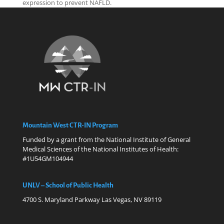
expression to prevent NAFLD.
Mountain West CTR-IN Program
Funded by a grant from the National Institute of General
Medical Sciences of the National Institutes of Health:
#1U54GM104944
UNLV – School of Public Health
4700 S. Maryland Parkway Las Vegas, NV 89119