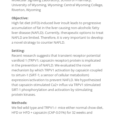
Molecular Signaling Laboratory, School of Pharmacy,
University of Wyoming, Wyoming; Central Wyoming College,
Riverton, Wyoming
Objective:
High fat diet (HFD)-induced liver insult leads to progressive
accumulation of fat in the liver causing non-alcoholic fatty
liver disease (NAFLD). Currently, therapeutic options to treat
NAFLD are limited. Therefore, it is very important to develop
a novel strategy to counter NAFLD.
Setting:
Recent research suggests that transient receptor potential
vanilloid 1 (TRPV1; capsaicin receptor) protein is implicated
in the prevention of NAFLD. We evaluated the novel
mechanism by which TRPV1 activation by capsaicin coupled
to sirtuin-1 (SiRT-1; a sensor of cellular metabolism)
expression/activation to prevent NAFLD. We hypothesized
that capsaicin-stimulated Ca2+ influx via TRPV1 stimulated
SiRT-1 phosphorylation and activation by stimulating
protein kinases.
Methods:
We fed wild type and TRPV1-/- mice either normal chow diet,
HFD or HFD + capsaicin (CAP-0.01%) for 32 weeks and