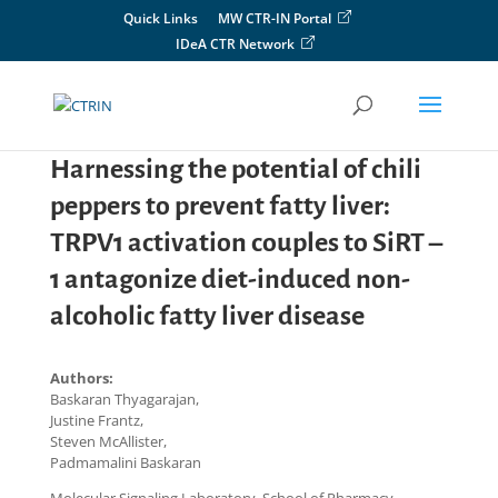
Skip
Quick Links
MW CTR-IN Portal
to
IDeA CTR Network
content
Harnessing the potential of chili
peppers to prevent fatty liver:
TRPV1 activation couples to SiRT –
1 antagonize diet-induced non-
alcoholic fatty liver disease
Authors:
Baskaran Thyagarajan,
Justine Frantz,
Steven McAllister,
Padmamalini Baskaran