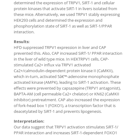
determined the expression of TRPV1, SiRT-1 and cellular
protein kinases that activate SiRT-1 in livers isolated from
these mice. Alternatively, we used TRPV1 stably expressing
HEK293 cells and determined the expression and
phosphorylation state of SiRT-1 as well as SiRT-1/PPAR
interaction.
Results:
HFD suppressed TRPV1 expression in liver and CAP
prevented this. Also, CAP increased SiRT-1/ PPAR interaction
in the liver of wild type mice. In HEKTRPV1 cells, CAP-
stimulated Ca2+ influx via TRPV1 activated
Ca2+/calmodulin-dependent protein kinase II (CaMKII),
which in-turn, activated 5â€™-adenosine monophosphate
activated kinase (AMPK), leading to SiRT-1 activation. These
effects were prevented by capsazepine (TRPV1 antagonist),
BAPTA-AM (cell permeable Ca2+ chelator) or KN62 (CaMKII
inhibitor) pretreatment. CAP also increased the expression
of fork-head box 1 (FOXO1), a transcription factor that is
deacetylated by SiRT-1 and prevents lipogenesis.
Interpretation:
Our data suggest that TRPV1 activation stimulates SiRT-1/
PPAR interaction and increases SiRT-1-dependent FOXO1