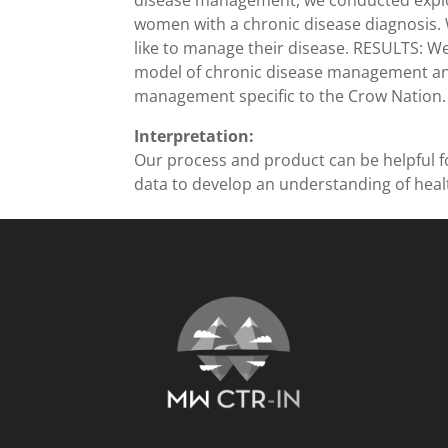
disease management, we conducted explor
women with a chronic disease diagnosis. We
like to manage their disease. RESULTS: We
model of chronic disease management an
management specific to the Crow Nation.
Interpretation:
Our process and product can be helpful f
data to develop an understanding of hea