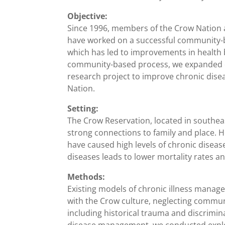
Objective:
Since 1996, members of the Crow Nation a
have worked on a successful community-ba
which has led to improvements in health b
community-based process, we expanded ou
research project to improve chronic di
Nation.
Setting:
The Crow Reservation, located in southeas
strong connections to family and place. 
have caused high levels of chronic disea
diseases leads to lower mortality rates and
Methods:
Existing models of chronic illness manag
with the Crow culture, neglecting commun
including historical trauma and discrimin