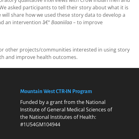
atory qualitative interviews with Crow Indian men and
 asked participants to tell their story about what it is
 will share how we used these story data to develop a
d an intervention â€“
Baaniilaa –
to improve
or other projects/communities interested in using story
lth and improve health outcomes.
Mountain West CTR-IN Program
Funded by a grant from the National
Institute of General Medical Sciences of
the National Institutes of Health:
#1U54GM104944