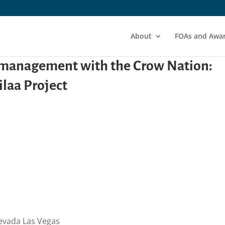
About
FOAs and Awa
s management with the Crow Nation:
laa Project
Nevada Las Vegas