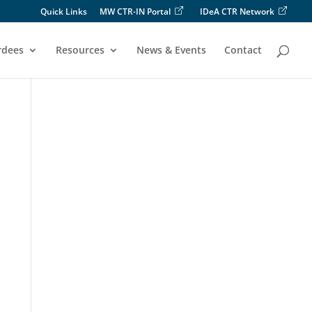
Quick Links
MW CTR-IN Portal
IDeA CTR Network
rdees
Resources
News & Events
Contact