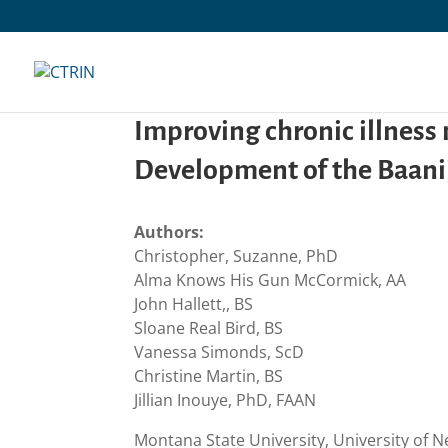
Skip
to
content
Improving chronic illnes
Development of the Baanii
Authors:
Christopher, Suzanne, PhD
Alma Knows His Gun McCormick, AA
John Hallett,, BS
Sloane Real Bird, BS
Vanessa Simonds, ScD
Christine Martin, BS
Jillian Inouye, PhD, FAAN
Montana State University, University of 