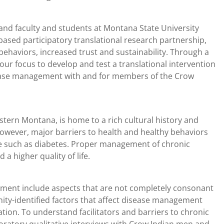
nd faculty and students at Montana State University
sed participatory translational research partnership,
ehaviors, increased trust and sustainability. Through a
r focus to develop and test a translational intervention
sease management with and for members of the Crow
tern Montana, is home to a rich cultural history and
However, major barriers to health and healthy behaviors
se such as diabetes. Proper management of chronic
 a higher quality of life.
ement include aspects that are not completely consonant
ity-identified factors that affect disease management
ation. To understand facilitators and barriers to chronic