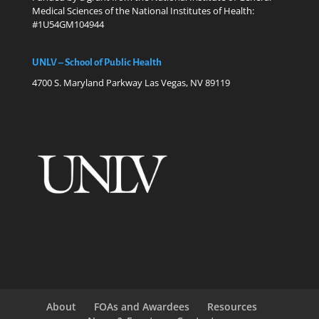
Medical Sciences of the National Institutes of Health:
#1U54GM104944
UNLV – School of Public Health
4700 S. Maryland Parkway Las Vegas, NV 89119
About
FOAs and Awardees
Resources