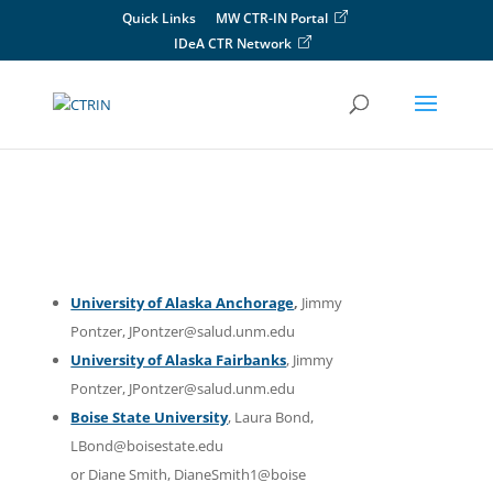
Skip
Quick Links
MW CTR-IN Portal
to
IDeA CTR Network
content
University of Alaska Anchorage
,
Jimmy
Pontzer, JPontzer@salud.unm.edu
University of Alaska Fairbanks
, Jimmy
Pontzer, JPontzer@salud.unm.edu
Boise State University
, Laura Bond,
LBond@boisestate.edu
or Diane Smith, DianeSmith1@boise