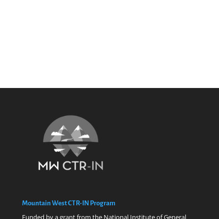
Mountain West CTR-IN Program
Funded by a grant from the National Institute of General