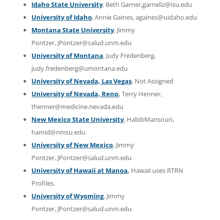
Idaho State University
, Beth Garner,garneliz@isu.edu
University of Idaho
, Annie Gaines, againes@uidaho.edu
Montana State University
, Jimmy
Pontzer, JPontzer@salud.unm.edu
University of Montana
, Judy Fredenberg,
judy.fredenberg@umontana.edu
University of Nevada, Las Vegas
, Not Assigned
University of Nevada, Reno
,
Terry Henner,
thenner@medicine.nevada.edu
New Mexico State University
, HabibMansouri,
hamid@nmsu.edu
University of New Mexico
, Jimmy
Pontzer, JPontzer@salud.unm.edu
University of Hawaii at Manoa
,
Hawaii uses RTRN
Profiles.
University of Wyoming
, Jimmy
Pontzer, JPontzer@salud.unm.edu