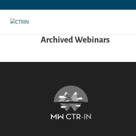
Skip
to
content
Archived Webinars