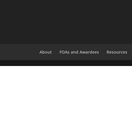
About
FOAs and Awardees
Resources