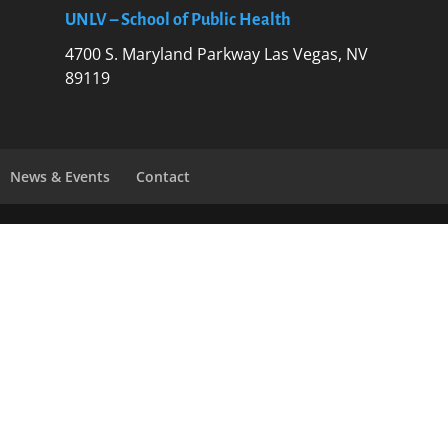
UNLV – School of Public Health
4700 S. Maryland Parkway Las Vegas, NV
89119
News & Events
Contact