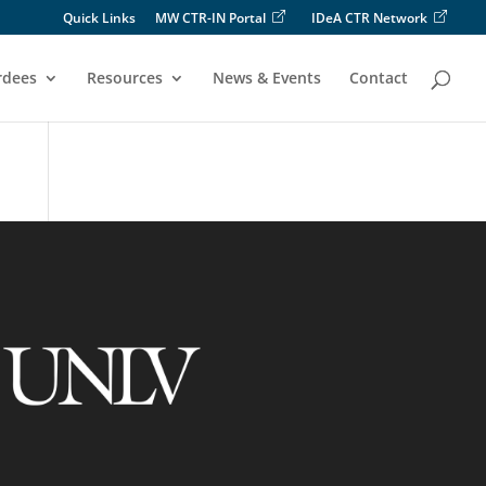
Quick Links
MW CTR-IN Portal
IDeA CTR Network
rdees
Resources
News & Events
Contact