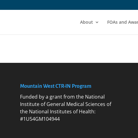
About
FOAs and Awa
Mountain West CTR-IN Program
Funded by a grant from the National
Institute of General Medical Sciences of
the National Institutes of Health:
#1U54GM104944