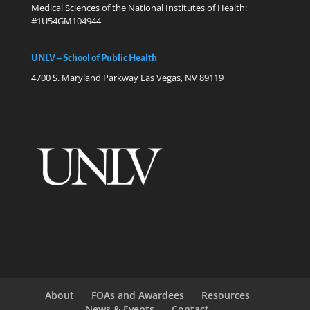
Medical Sciences of the National Institutes of Health:
#1U54GM104944
UNLV – School of Public Health
4700 S. Maryland Parkway Las Vegas, NV 89119
About
FOAs and Awardees
Resources
News & Events
Contact