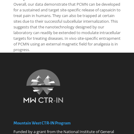
Overall, our data demonstrate that PCMN can be developed
for a sustained and target site-specific release of capsaicin to
treat pain in humans. They can also be trapped at certain
sites due to their successful subcellular internalization. This
suggests that the nanotechnology designed by our
laboratory can readily be extended to modulate intracellular
targets for treating diseases. In vivo site-specific entrapment
of PCMN using an external magnetic field for analgesia is in
progress.
Mountain West CTR-IN Program
Funded by a grant from the National Institute of General