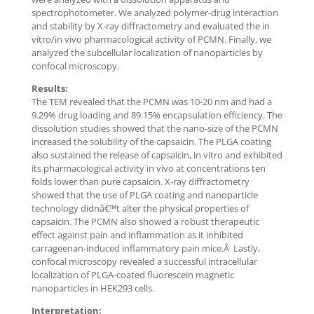
spectrophotometer. We analyzed polymer-drug interaction
and stability by X-ray diffractometry and evaluated the in
vitro/in vivo pharmacological activity of PCMN. Finally, we
analyzed the subcellular localization of nanoparticles by
confocal microscopy.
Results:
The TEM revealed that the PCMN was 10-20 nm and had a
9.29% drug loading and 89.15% encapsulation efficiency. The
dissolution studies showed that the nano-size of the PCMN
increased the solubility of the capsaicin. The PLGA coating
also sustained the release of capsaicin, in vitro and exhibited
its pharmacological activity in vivo at concentrations ten
folds lower than pure capsaicin. X-ray diffractometry
showed that the use of PLGA coating and nanoparticle
technology didnâ€™t alter the physical properties of
capsaicin. The PCMN also showed a robust therapeutic
effect against pain and inflammation as it inhibited
carrageenan-induced inflammatory pain mice.Â Lastly,
confocal microscopy revealed a successful intracellular
localization of PLGA-coated fluorescein magnetic
nanoparticles in HEK293 cells.
Interpretation: