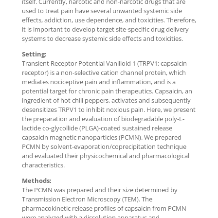
itself. Currently, narcotic and non-narcotic drugs that are
used to treat pain have several unwanted systemic side
effects, addiction, use dependence, and toxicities. Therefore,
it is important to develop target site-specific drug delivery
systems to decrease systemic side effects and toxicities.
Setting:
Transient Receptor Potential Vanilloid 1 (TRPV1; capsaicin
receptor) is a non-selective cation channel protein, which
mediates nociceptive pain and inflammation, and is a
potential target for chronic pain therapeutics. Capsaicin, an
ingredient of hot chili peppers, activates and subsequently
desensitizes TRPV1 to inhibit noxious pain. Here, we present
the preparation and evaluation of biodegradable poly-L-
lactide co-glycollide (PLGA)-coated sustained release
capsaicin magnetic nanoparticles (PCMN). We prepared
PCMN by solvent-evaporation/coprecipitation technique
and evaluated their physicochemical and pharmacological
characteristics.
Methods:
The PCMN was prepared and their size determined by
Transmission Electron Microscopy (TEM). The
pharmacokinetic release profiles of capsaicin from PCMN
were analyzed with a dissolution apparatus and