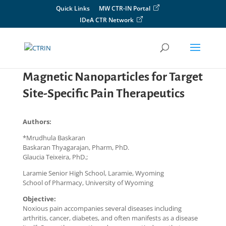
Skip
Quick Links
MW CTR-IN Portal
to
IDeA CTR Network
content
Magnetic Nanoparticles for Target
Site-Specific Pain Therapeutics
Authors:
*Mrudhula Baskaran
Baskaran Thyagarajan, Pharm, PhD.
Glaucia Teixeira, PhD.;
Laramie Senior High School, Laramie, Wyoming
School of Pharmacy, University of Wyoming
Objective:
Noxious pain accompanies several diseases including
arthritis, cancer, diabetes, and often manifests as a disease