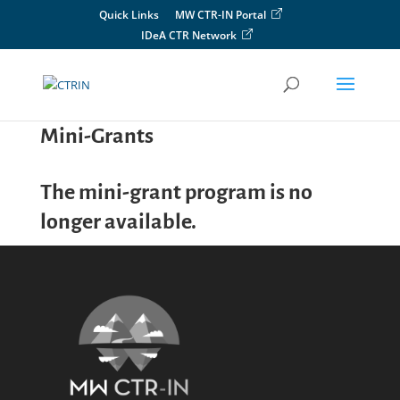
Skip
Quick Links
MW CTR-IN Portal
to
IDeA CTR Network
content
Mini-Grants
The mini-grant program is no
longer available.