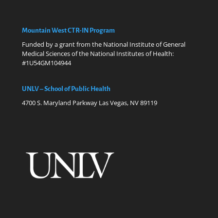
Mountain West CTR-IN Program
Funded by a grant from the National Institute of General
Medical Sciences of the National Institutes of Health:
#1U54GM104944
UNLV – School of Public Health
4700 S. Maryland Parkway Las Vegas, NV 89119