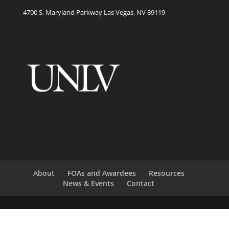
4700 S. Maryland Parkway Las Vegas, NV 89119
About
FOAs and Awardees
Resources
News & Events
Contact