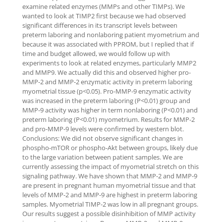
examine related enzymes (MMPs and other TIMPs). We
wanted to look at TIMP2 first because we had observed
significant differences in its transcript levels between
preterm laboring and nonlaboring patient myometrium and
because it was associated with PPROM, but I replied that if
time and budget allowed, we would follow up with
experiments to look at related enzymes, particularly MMP2
and MMP9. We actually did this and observed higher pro-
MMP-2 and MMP-2 enzymatic activity in preterm laboring
myometrial tissue (p<0.05). Pro-MMP-9 enzymatic activity
was increased in the preterm laboring (P<0.01) group and
MMP-9 activity was higher in term nonlaboring (P<0.01) and
preterm laboring (P<0.01) myometrium. Results for MMP-2
and pro-MMP-9 levels were confirmed by western blot.
Conclusions: We did not observe significant changes in
phospho-mTOR or phospho-Akt between groups, likely due
to the large variation between patient samples. We are
currently assessing the impact of myometrial stretch on this
signaling pathway. We have shown that MMP-2 and MMP-9
are present in pregnant human myometrial tissue and that
levels of MMP-2 and MMP-9 are highest in preterm laboring
samples. Myometrial TIMP-2 was low in all pregnant groups.
Our results suggest a possible disinhibition of MMP activity