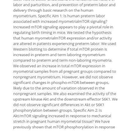
labor and parturition, and prevention of preterm labor and
delivery through basic research on the human
myometrium. Specific Aim 1: Is human preterm labor
associated with increased myometrialmTOR signaling?
Increased mTOR signaling appears to play a pivotal role in
regulating birth timing in mice. We tested the hypothesis
that human myometrialmTOR expression and/or activity
are altered in patients experiencing preterm labor. We used
Western blotting to determine if total mTOR protein is
increased in preterm and term laboring myometrium
compared to preterm and term non-laboring myometria.
We observed an increase in total mTOR expression in
myometrial samples from all pregnant groups compared to
nonpregnant myometrium. However, we did not observe
significant changes in phospho-mTOR between groups,
likely due to the amount of variation observed in the
nonpregnant samples. We also examined the activity of the
upstream kinase Akt and the downstream effector S6K1. We
did not observe significant differences in Akt or S6K1
phosphorylation between groups. Specific Aim 2: Is
Akt/mTOR signaling increased in response to mechanical
stretch in pregnant human myometrial tissue? We have
previously shown that mTOR phosphorylation in response