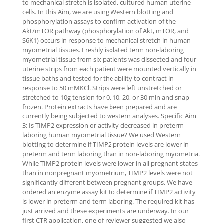
to mechanical stretch is isolated, cultured human uterine
cells. In this Aim, we are using Western blotting and
phosphorylation assays to confirm activation of the
Akt/mTOR pathway (phosphorylation of Akt, mTOR, and
S6K1) occurs in response to mechanical stretch in human
myometrial tissues. Freshly isolated term non-laboring
myometrial tissue from six patients was dissected and four
uterine strips from each patient were mounted vertically in
tissue baths and tested for the ability to contract in
response to 50 mMKCl. Strips were left unstretched or
stretched to 10g tension for 0, 10, 20, or 30 min and snap
frozen. Protein extracts have been prepared and are
currently being subjected to western analyses. Specific Aim
3: Is TIMP2 expression or activity decreased in preterm
laboring human myometrial tissue? We used Western
blotting to determine if TIMP2 protein levels are lower in
preterm and term laboring than in non-laboring myometria.
While TIMP2 protein levels were lower in all pregnant states
than in nonpregnant myometrium, TIMP2 levels were not
significantly different between pregnant groups. We have
ordered an enzyme assay kit to determine if TIMP2 activity
is lower in preterm and term laboring. The required kit has
just arrived and these experiments are underway. In our
first CTR application, one of reviewer suggested we also