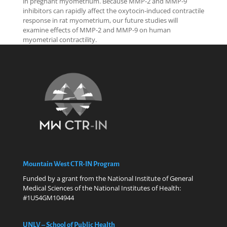
in pregnant myometrium. Because MMP-2 and MMP-9
inhibitors can rapidly affect the oxytocin-induced contractile
response in rat myometrium, our future studies will
examine effects of MMP-2 and MMP-9 on human
myometrial contractility.
Mountain West CTR-IN Program
Funded by a grant from the National Institute of General
Medical Sciences of the National Institutes of Health:
#1U54GM104944
UNLV – School of Public Health