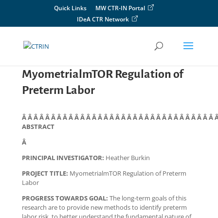
Skip
Quick Links
MW CTR-IN Portal
to
IDeA CTR Network
content
MyometrialmTOR Regulation of
Preterm Labor
Â Â Â Â Â Â Â Â Â Â Â Â Â Â Â Â Â Â Â Â Â Â Â Â Â Â Â Â Â Â Â Â Â 
ABSTRACT
Â
PRINCIPAL INVESTIGATOR:
Heather Burkin
PROJECT TITLE:
MyometrialmTOR Regulation of Preterm
Labor
PROGRESS TOWARDS GOAL:
The long-term goals of this
research are to provide new methods to identify preterm
labor risk, to better understand the fundamental nature of