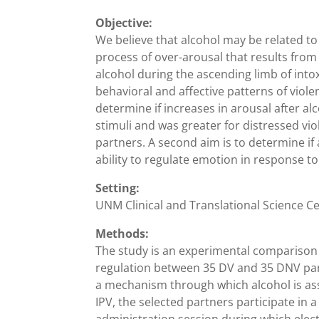
Objective:
We believe that alcohol may be related to
process of over-arousal that results from 
alcohol during the ascending limb of in
behavioral and affective patterns of violen
determine if increases in arousal after a
stimuli and was greater for distressed vi
partners. A second aim is to determine if
ability to regulate emotion in response 
Setting:
UNM Clinical and Translational Science C
Methods:
The study is an experimental comparison 
regulation between 35 DV and 35 DNV partn
a mechanism through which alcohol is ass
IPV, the selected partners participate in