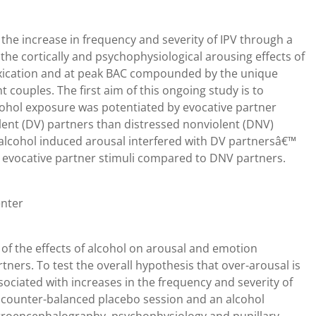
 the increase in frequency and severity of IPV through a
the cortically and psychophysiological arousing effects of
toxication and at peak BAC compounded by the unique
t couples. The first aim of this ongoing study is to
lcohol exposure was potentiated by evocative partner
olent (DV) partners than distressed nonviolent (DNV)
 alcohol induced arousal interfered with DV partnersâ€™
to evocative partner stimuli compared to DNV partners.
enter
of the effects of alcohol on arousal and emotion
ers. To test the overall hypothesis that over-arousal is
ociated with increases in the frequency and severity of
 a counter-balanced placebo session and an alcohol