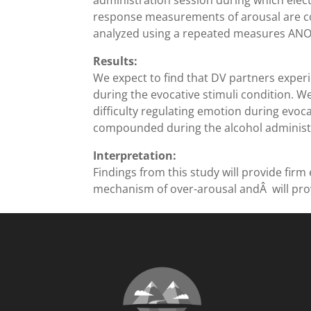
administration session during which ele
response measurements of arousal are col
analyzed using a repeated measures ANOV
Results:
We expect to find that DV partners experi
during the evocative stimuli condition. W
difficulty regulating emotion during evoca
compounded during the alcohol administr
Interpretation:
Findings from this study will provide firm
mechanism of over-arousal andÂ will provi