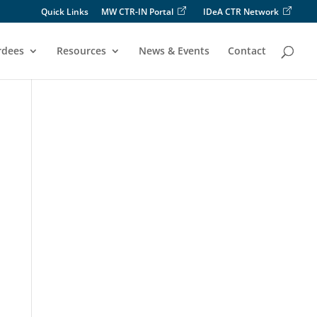
Quick Links
MW CTR-IN Portal
IDeA CTR Network
rdees
Resources
News & Events
Contact