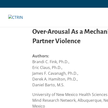
Skip
to
content
Over-Arousal As a Mechan
Partner Violence
Authors:
Brandi C. Fink, Ph.D.,
Eric Claus, Ph.D.,
James F. Cavanagh, Ph.D.,
Derek A. Hamilton, Ph.D.,
Daniel Barto, M.S.
University of New Mexico Health Science
Mind Research Network, Albuquerque, Ne
Mexico