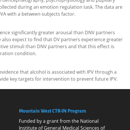
ctroencephalography, psychophysiology and pupillary
lected during an emotion regulation task. The data are
A with a between-subjects factor.
ence significantly greater arousal than DNV partners
e also expect to find that DV partners experience greater
tive stimuli than DNV partners and that this effect is
ation condition.
 evidence that alcohol is associated with IPV through a
de key targets for intervention to prevent future IPV.
Mountain West CTR-IN Program
Funded by a grant from the National
Institute of General Medical Sciences of