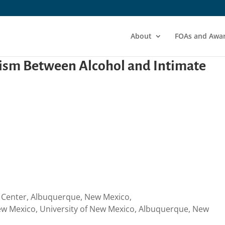
About
FOAs and Awa
ism Between Alcohol and Intimate
s Center, Albuquerque, New Mexico,
w Mexico, University of New Mexico, Albuquerque, New