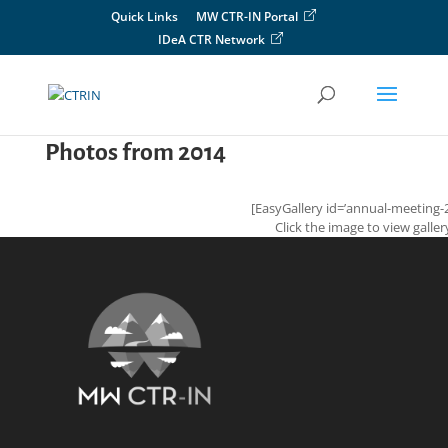
Skip
Quick Links
MW CTR-IN Portal
to
IDeA CTR Network
content
Photos from 2014
[EasyGallery id=’annual-meeting-
Click the image to view galler