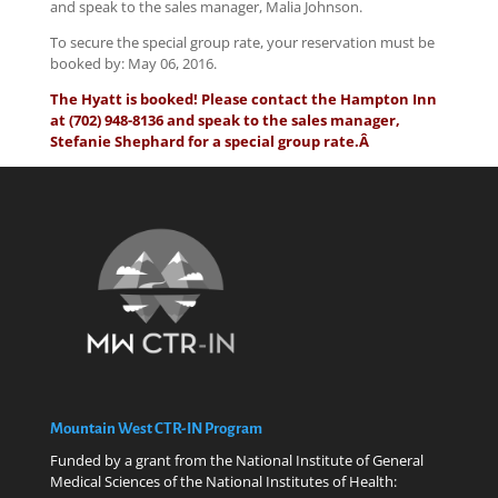
and speak to the sales manager, Malia Johnson.
To secure the special group rate, your reservation must be
booked by: May 06, 2016.
The Hyatt is booked! Please contact the Hampton Inn
at (702) 948-8136 and speak to the sales manager,
Stefanie Shephard for a special group rate.Â
Mountain West CTR-IN Program
Funded by a grant from the National Institute of General
Medical Sciences of the National Institutes of Health: