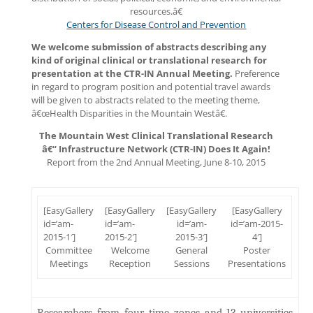
resources.â€
Centers for Disease Control and Prevention
We welcome submission of abstracts describing any
kind of original clinical or translational research for
presentation at the CTR-IN Annual Meeting.
Preference
in regard to program position and potential travel awards
will be given to abstracts related to the meeting theme,
â€œHealth Disparities in the Mountain Westâ€.
The Mountain West Clinical Translational Research
â€“ Infrastructure Network (CTR-IN) Does It Again!
Report from the 2nd Annual Meeting, June 8-10, 2015
[EasyGallery
[EasyGallery
[EasyGallery
[EasyGallery
id=’am-
id=’am-
id=’am-
id=’am-2015-
2015-1′]
2015-2′]
2015-3′]
4′]
Committee
Welcome
General
Poster
Meetings
Reception
Sessions
Presentations