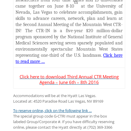
Researchers from four time zones and 13 universities
th
came together on June 8-10
at the University of
Nevada, Las Vegas to celebrate accomplishments, gain
skills to advance careers, network, plan and learn at
the Second Annual Meeting of the Mountain West CTR-
IN! The CTR-IN is a five-year $20 million-dollar
program sponsored by the National Institute of General
Medical Sciences serving seven sparsely populated and
environmentally spectacular Mountain West States
representing one-third of the U.S. landmass.
Click here
to read more …
Click here to download Third Annual CTR Meeting
Agenda – June 6th – 8th 2016
Accommodations will be at the Hyatt Las Vegas.
Located at: 4520 Paradise Road Las Vegas, NV 89169
To reserve online, click on the following link …
The special group code G-CTRI must appear in the box
labeled Group/Corporate #. If you have difficulty reserving
online, please contact the Hyatt directly at (702) 369-3366