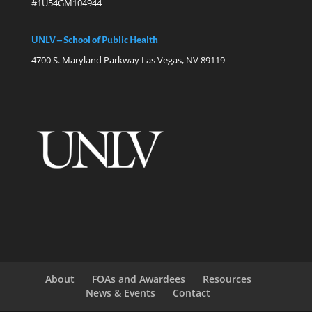
#1U54GM104944
UNLV – School of Public Health
4700 S. Maryland Parkway Las Vegas, NV 89119
About
FOAs and Awardees
Resources
News & Events
Contact