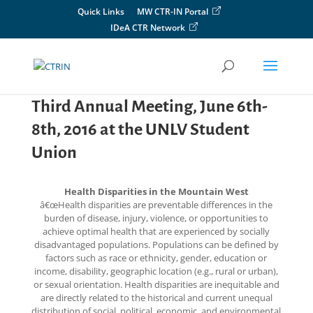
Skip
Quick Links
MW CTR-IN Portal
to
IDeA CTR Network
content
Third Annual Meeting, June 6th-
8th, 2016 at the UNLV Student
Union
Health Disparities in the Mountain West
â€œHealth disparities are preventable differences in the
burden of disease, injury, violence, or opportunities to
achieve optimal health that are experienced by socially
disadvantaged populations. Populations can be defined by
factors such as race or ethnicity, gender, education or
income, disability, geographic location (e.g., rural or urban),
or sexual orientation. Health disparities are inequitable and
are directly related to the historical and current unequal
distribution of social, political, economic, and environmental