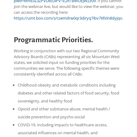
pwd=Mnd3Z3ZPVDlicDlPV1E2RTBWUEJWZz09.
If you cannot
join the webinar live, but would like to view the webinar, you
can access the recording here:
https://umt.box.com/s/csemdrw0qr3diryq7ibv76fxln8dyjqo.
Programmatic Priorities.
Working in conjunction with our two Regional Community
Advisory Boards (CABs) representing all six Mountain West
states, we solicited input on funding priorities for the
communities we serve. The following specific themes were
consistently identified across all CABs:
Childhood obesity and metabolic conditions including
diabetes and other related factors of food security, food
sovereignty, and healthy food
Opioid and other substance abuse, mental health /
suicide prevention and psycho-social
COVID-19, including impacts to healthcare access,
associated influences on mental health, and