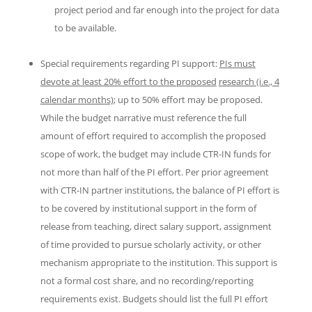
project period and far enough into the project for data
to be available.
Special requirements regarding PI support:
PIs must
devote at least 20% effort to the proposed
research (i.e., 4
calendar months)
; up to 50% effort may be proposed.
While the budget narrative must reference the full
amount of effort required to accomplish the proposed
scope of work, the budget may include CTR-IN funds for
not more than half of the PI effort. Per prior agreement
with CTR-IN partner institutions, the balance of PI effort is
to be covered by institutional support in the form of
release from teaching, direct salary support, assignment
of time provided to pursue scholarly activity, or other
mechanism appropriate to the institution. This support is
not a formal cost share, and no recording/reporting
requirements exist. Budgets should list the full PI effort