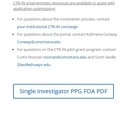
CTR-IN programmatic resources are available to assist with
application submissions
:
For questions about the nomination process, contact
your institutional CTR-IN concierge
For questions about the portal, contact Kathrene Conway
Conway@umontana.edu
For questions on the CTR-IN pilot grant program, contact
Curtis Noonan
noonan@umontana.edu
and Scott Seville
SSeville@uwyo.edu
Single Investigator PPG FOA PDF