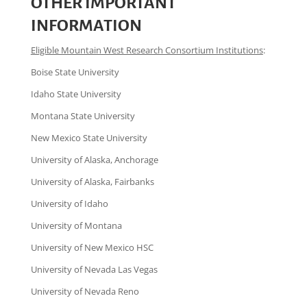
OTHER IMPORTANT
INFORMATION
Eligible Mountain West Research Consortium Institutions
:
Boise State University
Idaho State University
Montana State University
New Mexico State University
University of Alaska, Anchorage
University of Alaska, Fairbanks
University of Idaho
University of Montana
University of New Mexico HSC
University of Nevada Las Vegas
University of Nevada Reno