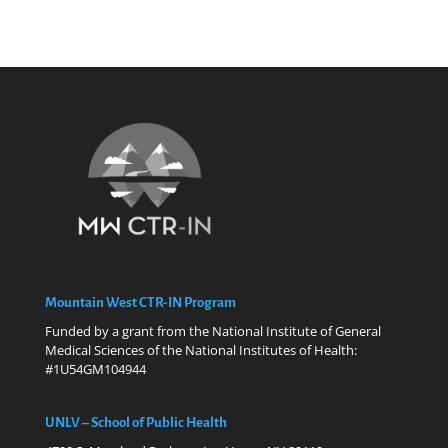
Mountain West CTR-IN Program
Funded by a grant from the National Institute of General
Medical Sciences of the National Institutes of Health:
#1U54GM104944
UNLV – School of Public Health