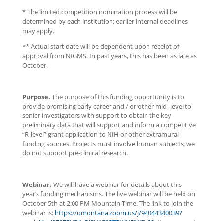
* The limited competition nomination process will be
determined by each institution; earlier internal deadlines
may apply.
** Actual start date will be dependent upon receipt of
approval from NIGMS. In past years, this has been as late as
October.
Purpose.
The purpose of this funding opportunity is to
provide promising early career and / or other mid- level to
senior investigators with support to obtain the key
preliminary data that will support and inform a competitive
“R-level” grant application to NIH or other extramural
funding sources. Projects must involve human subjects; we
do not support pre-clinical research.
Webinar.
We will have a webinar for details about this
year’s funding mechanisms. The live webinar will be held on
October 5th at 2:00 PM Mountain Time. The link to join the
webinar is:
https://umontana.zoom.us/j/94044340039?