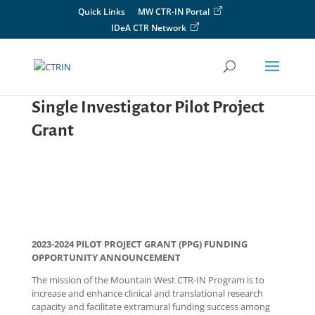
Skip
Quick Links
MW CTR-IN Portal
to
IDeA CTR Network
content
Single Investigator Pilot Project
Grant
2023-2024 PILOT PROJECT GRANT (PPG) FUNDING
OPPORTUNITY ANNOUNCEMENT
The mission of the Mountain West CTR-IN Program is to
increase and enhance clinical and translational research
capacity and facilitate extramural funding success among