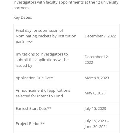
investigators with faculty appointments at the 12 university
partners.
Key Dates:
Final day for submission of
Nominating Packets by Institution
December 7, 2022
partners*
Invitations to investigators to
December 12,
submit full applications will be
2022
issued by
Application Due Date
March 8, 2023
Announcement of applications
May 8, 2023
selected for Intent to Fund
Earliest Start Date**
July 15, 2023
July 15, 2023 –
Project Period**
June 30, 2024