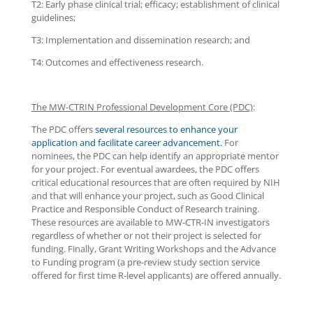
T2: Early phase clinical trial; efficacy; establishment of clinical
guidelines;
T3: Implementation and dissemination research; and
T4: Outcomes and effectiveness research.
The MW-CTRIN Professional Development Core (PDC)
:
The PDC offers
several resources to enhance your
application and facilitate career advancement.
For
nominees, the PDC can help identify an appropriate mentor
for your project. For eventual awardees, the PDC offers
critical educational resources that are often required by NIH
and that will enhance your project, such as Good Clinical
Practice and Responsible Conduct of Research training.
These resources are available to MW-CTR-IN investigators
regardless of whether or not their project is selected for
funding. Finally, Grant Writing Workshops and the Advance
to Funding program (a pre-review study section service
offered for first time R-level applicants) are offered annually.