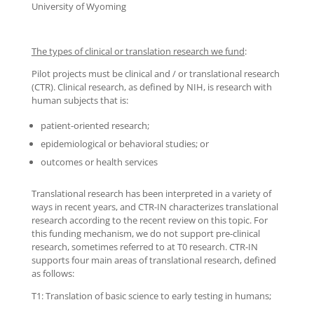
University of Wyoming
The types of clinical or translation research we fund
:
Pilot projects must be clinical and / or translational research
(CTR). Clinical research, as defined by NIH, is research with
human subjects that is:
patient-oriented research;
epidemiological or behavioral studies; or
outcomes or health services
Translational research has been interpreted in a variety of
ways in recent years, and CTR-IN characterizes translational
research according to the recent review on this topic. For
this funding mechanism, we do not support pre-clinical
research, sometimes referred to at T0 research. CTR-IN
supports four main areas of translational research, defined
as follows:
T1: Translation of basic science to early testing in humans;