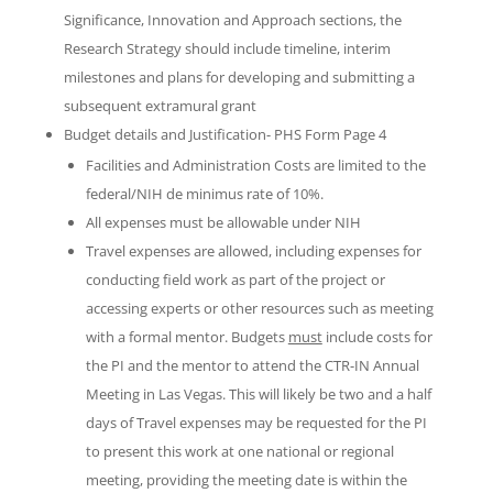
Significance, Innovation and Approach sections, the
Research Strategy should include timeline, interim
milestones and plans for developing and submitting a
subsequent extramural grant
Budget details and Justification- PHS Form Page 4
Facilities and Administration Costs are limited to the
federal/NIH de minimus rate of 10%.
All expenses must be allowable under NIH
Travel expenses are allowed, including expenses for
conducting field work as part of the project or
accessing experts or other resources such as meeting
with a formal mentor. Budgets
must
include costs for
the PI and the mentor to attend the CTR-IN Annual
Meeting in Las Vegas. This will likely be two and a half
days of Travel expenses may be requested for the PI
to present this work at one national or regional
meeting, providing the meeting date is within the