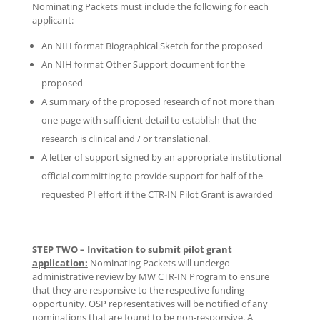
Nominating Packets must include the following for each
applicant:
An NIH format Biographical Sketch for the proposed
An NIH format Other Support document for the
proposed
A summary of the proposed research of not more than
one page with sufficient detail to establish that the
research is clinical and / or translational.
A letter of support signed by an appropriate institutional
official committing to provide support for half of the
requested PI effort if the CTR-IN Pilot Grant is awarded
STEP TWO – Invitation to submit pilot grant
application:
Nominating Packets will undergo
administrative review by MW CTR-IN Program to ensure
that they are responsive to the respective funding
opportunity. OSP representatives will be notified of any
nominations that are found to be non-responsive. A