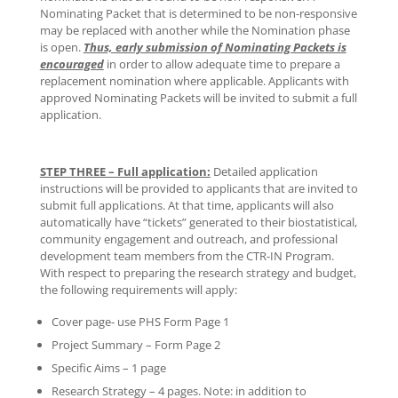
Nominating Packet that is determined to be non-responsive
may be replaced with another while the Nomination phase
is open.
Thus, early submission of Nominating Packets is
encouraged
in order to allow adequate time to prepare a
replacement nomination where applicable. Applicants with
approved Nominating Packets will be invited to submit a full
application.
STEP THREE – Full application:
Detailed application
instructions will be provided to applicants that are invited to
submit full applications. At that time, applicants will also
automatically have “tickets” generated to their biostatistical,
community engagement and outreach, and professional
development team members from the CTR-IN Program.
With respect to preparing the research strategy and budget,
the following requirements will apply:
Cover page- use PHS Form Page 1
Project Summary – Form Page 2
Specific Aims – 1 page
Research Strategy – 4 pages. Note: in addition to