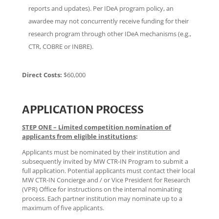
reports and updates). Per IDeA program policy, an
awardee may not concurrently receive funding for their
research program through other IDeA mechanisms (e.g.,
CTR, COBRE or INBRE).
Direct Costs:
$60,000
APPLICATION PROCESS
STEP ONE – Limited competition nomination of
applicants from eligible institutions
:
Applicants must be nominated by their institution and
subsequently invited by MW CTR-IN Program to submit a
full application. Potential applicants must contact their local
MW CTR-IN Concierge and / or Vice President for Research
(VPR) Office for instructions on the internal nominating
process. Each partner institution may nominate up to a
maximum of five applicants.