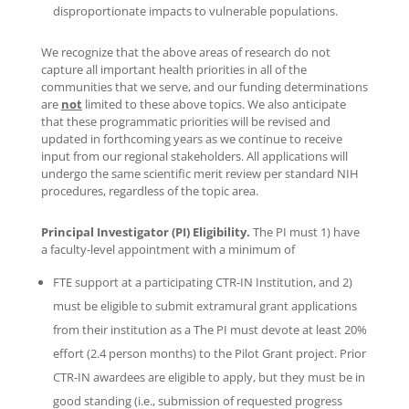
disproportionate impacts to vulnerable populations.
We recognize that the above areas of research do not
capture all important health priorities in all of the
communities that we serve, and our funding determinations
are
not
limited to these above topics. We also anticipate
that these programmatic priorities will be revised and
updated in forthcoming years as we continue to receive
input from our regional stakeholders. All applications will
undergo the same scientific merit review per standard NIH
procedures, regardless of the topic area.
Principal Investigator (PI) Eligibility.
The PI must 1) have
a faculty-level appointment with a minimum of
FTE support at a participating CTR-IN Institution, and 2)
must be eligible to submit extramural grant applications
from their institution as a The PI must devote at least 20%
effort (2.4 person months) to the Pilot Grant project. Prior
CTR-IN awardees are eligible to apply, but they must be in
good standing (i.e., submission of requested progress