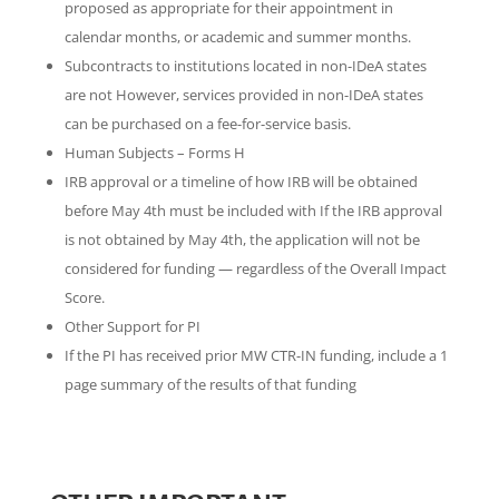
proposed as appropriate for their appointment in
calendar months, or academic and summer months.
Subcontracts to institutions located in non-IDeA states
are not However, services provided in non-IDeA states
can be purchased on a fee-for-service basis.
Human Subjects – Forms H
IRB approval or a timeline of how IRB will be obtained
before May 4th must be included with If the IRB approval
is not obtained by May 4th, the application will not be
considered for funding — regardless of the Overall Impact
Score.
Other Support for PI
If the PI has received prior MW CTR-IN funding, include a 1
page summary of the results of that funding