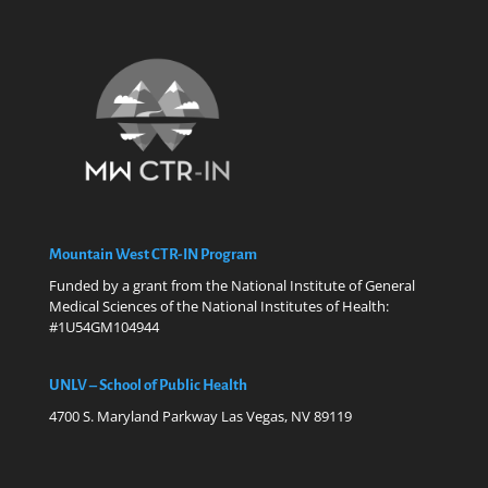
Mountain West CTR-IN Program
Funded by a grant from the National Institute of General
Medical Sciences of the National Institutes of Health:
#1U54GM104944
UNLV – School of Public Health
4700 S. Maryland Parkway Las Vegas, NV 89119