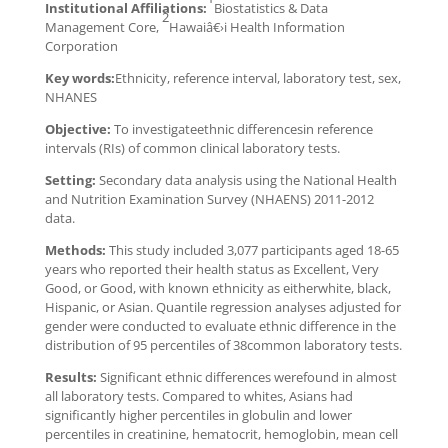
Institutional Affiliations:
Biostatistics & Data
2
Management Core,
Hawaiâ€›i Health Information
Corporation
Key words:
Ethnicity, reference interval, laboratory test, sex,
NHANES
Objective:
To investigateethnic differencesin reference
intervals (RIs) of common clinical laboratory tests.
Setting:
Secondary data analysis using the National Health
and Nutrition Examination Survey (NHAENS) 2011-2012
data.
Methods:
This study included 3,077 participants aged 18-65
years who reported their health status as Excellent, Very
Good, or Good, with known ethnicity as eitherwhite, black,
Hispanic, or Asian. Quantile regression analyses adjusted for
gender were conducted to evaluate ethnic difference in the
distribution of 95 percentiles of 38common laboratory tests.
Results:
Significant ethnic differences werefound in almost
all laboratory tests. Compared to whites, Asians had
significantly higher percentiles in globulin and lower
percentiles in creatinine, hematocrit, hemoglobin, mean cell