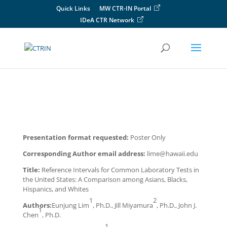
Skip
Quick Links
MW CTR-IN Portal
to
IDeA CTR Network
content
Presentation format requested:
Poster Only
Corresponding Author email address:
lime@hawaii.edu
Title:
Reference Intervals for Common Laboratory Tests in
the United States: A Comparison among Asians, Blacks,
Hispanics, and Whites
1
2
Authors:
Eunjung Lim
, Ph.D., Jill Miyamura
, Ph.D., John J.
1
Chen
, Ph.D.
1