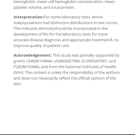
hemoglobin, mean cell hemoglobin concentration, mean
platelet volume, and total protein.
Interpretation:
For some laboratory tests, ethnic
subpopulations had distinctive distributions in test scores.
This indicates ethnicityshould be incorporated in the
development of RIs for the laboratory tests for more
accurate disease diagnosis and appropriate treatmentÂ to
improve quality of patient care.
Acknowledgement:
This study was partially supported by
grants U54GM104944, U54MD007584, G12MD007601, and
P20GM103466, and from the National Institutes of Health
(NIH). The content is solely the responsibility of the authors
and does not necessarily reflect the official opinion of the
NIH.