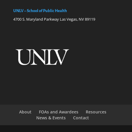
UNLV – School of Public Health
4700 S. Maryland Parkway Las Vegas, NV 89119
About
FOAs and Awardees
Resources
News & Events
Contact