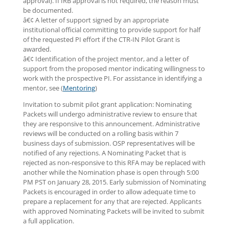
approval). If IRB approval is not required, the reason must
be documented.
â€¢ A letter of support signed by an appropriate
institutional official committing to provide support for half
of the requested PI effort if the CTR-IN Pilot Grant is
awarded.
â€¢ Identification of the project mentor, and a letter of
support from the proposed mentor indicating willingness to
work with the prospective PI. For assistance in identifying a
mentor, see (
Mentoring
)
Invitation to submit pilot grant application: Nominating
Packets will undergo administrative review to ensure that
they are responsive to this announcement. Administrative
reviews will be conducted on a rolling basis within 7
business days of submission. OSP representatives will be
notified of any rejections. A Nominating Packet that is
rejected as non-responsive to this RFA may be replaced with
another while the Nomination phase is open through 5:00
PM PST on January 28, 2015. Early submission of Nominating
Packets is encouraged in order to allow adequate time to
prepare a replacement for any that are rejected. Applicants
with approved Nominating Packets will be invited to submit
a full application.