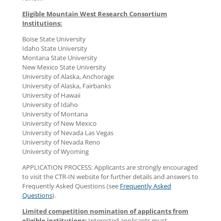
Eligible Mountain West Research Consortium
Institutions:
Boise State University
Idaho State University
Montana State University
New Mexico State University
University of Alaska, Anchorage
University of Alaska, Fairbanks
University of Hawaii
University of Idaho
University of Montana
University of New Mexico
University of Nevada Las Vegas
University of Nevada Reno
University of Wyoming
APPLICATION PROCESS: Applicants are strongly encouraged
to visit the CTR-IN website for further details and answers to
Frequently Asked Questions (see
Frequently Asked
Questions
).
Limited competition nomination of applicants from
eligible institutions:
Interested applicants must