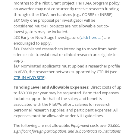
months) to the Pilot Grant project. Per IDeA program policy,
an awardee may not concurrently receive research funding
through other IDeA mechanisms (e.g., COBRE or INBRE).
â€¢ Only one proposal per investigator will be
considered.Multi-PI projects are not allowable but co-
investigators may be included.
â€¢ Early or New Stage Investigators (
click here …
) are
encouraged to apply.
â€¢ Established researchers intending to move from basic
science into translational or clinical research are eligible to
apply.
â€¢ Nominated applicants must upload a researcher profile
in VIVO, the researcher network supported by CTR-IN (see
CTR-IN VIVO SITE
).
Funding Level and Allowable Expenses:
Direct costs of up
to $60,000 per year may be requested. Permitted expenses
include support for half of the salary and benefits
associated with the PIâ€™s effort, salaries for research
personnel, research supplies, and participant expenses. All
expenses must be allowable under NIH guidelines.
The following are not allowable:
Equipment costs over $5,000,
significant foreign participation, and subcontracts to institutions