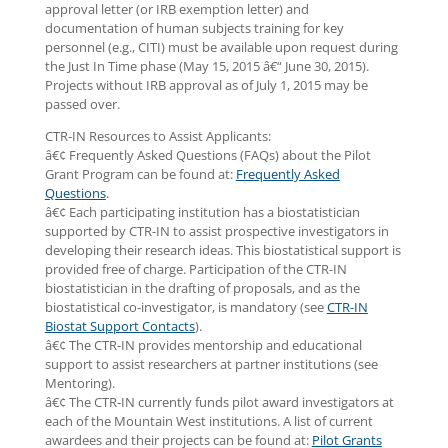
approval letter (or IRB exemption letter) and
documentation of human subjects training for key
personnel (e.g., CITI) must be available upon request during
the Just In Time phase (May 15, 2015 â€“ June 30, 2015).
Projects without IRB approval as of July 1, 2015 may be
passed over.
CTR-IN Resources to Assist Applicants:
â€¢ Frequently Asked Questions (FAQs) about the Pilot
Grant Program can be found at:
Frequently Asked
Questions
.
â€¢ Each participating institution has a biostatistician
supported by CTR-IN to assist prospective investigators in
developing their research ideas. This biostatistical support is
provided free of charge. Participation of the CTR-IN
biostatistician in the drafting of proposals, and as the
biostatistical co-investigator, is mandatory (see
CTR-IN
Biostat Support Contacts
).
â€¢ The CTR-IN provides mentorship and educational
support to assist researchers at partner institutions (see
Mentoring).
â€¢ The CTR-IN currently funds pilot award investigators at
each of the Mountain West institutions. A list of current
awardees and their projects can be found at:
Pilot Grants