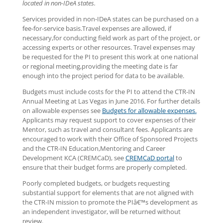
located in non-IDeA states.
Services provided in non-IDeA states can be purchased on a
fee-for-service basis.Travel expenses are allowed, if
necessary,for conducting field work as part of the project, or
accessing experts or other resources. Travel expenses may
be requested for the PI to present this work at one national
or regional meeting,providing the meeting date is far
enough into the project period for data to be available.
Budgets must include costs for the PI to attend the CTR-IN
Annual Meeting at Las Vegas in June 2016. For further details
on allowable expenses see
Budgets for allowable expenses.
Applicants may request support to cover expenses of their
Mentor, such as travel and consultant fees. Applicants are
encouraged to work with their Office of Sponsored Projects
and the CTR-IN Education,Mentoring and Career
Development KCA (CREMCaD), see
CREMCaD portal
to
ensure that their budget forms are properly completed.
Poorly completed budgets, or budgets requesting
substantial support for elements that are not aligned with
the CTR-IN mission to promote the PIâ€™s development as
an independent investigator, will be returned without
review.