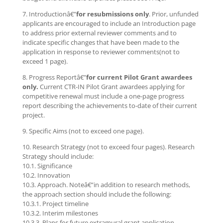
7. Introductionâ€”
for resubmissions only
. Prior, unfunded
applicants are encouraged to include an Introduction page
to address prior external reviewer comments and to
indicate specific changes that have been made to the
application in response to reviewer comments(not to
exceed 1 page).
8. Progress Reportâ€”
for current Pilot Grant awardees
only.
Current CTR-IN Pilot Grant awardees applying for
competitive renewal must include a one-page progress
report describing the achievements to-date of their current
project.
9. Specific Aims (not to exceed one page).
10. Research Strategy (not to exceed four pages). Research
Strategy should include:
10.1. Significance
10.2. Innovation
10.3. Approach. Noteâ€”in addition to research methods,
the approach section should include the following:
10.3.1. Project timeline
10.3.2. Interim milestones
10.3.3. Plans for future extramural grant application