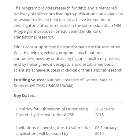
The program provides research funding, and a mentored
pathway of milestones leading to publication and expansion
of research skills, to help faculty achieve independent
investigator status as reflected in the submission of an NIH
R-type grant proposal (or equivalent) in clinical or
translational research.
Pilot Grant support can be transformative in the Mountain
West by helping existing programs reach national
competitiveness, by addressing regional health disparities,
and by helping new investigators and established basic
scientists achieve success in clinical or translational research.
Funding Source:
National Institute of General Medical
Sciences (NIGMS, U54GM104944).
Key Dates:
Final day for Submission of Nominating
28 January
Packets by the institutional OSP
2015
Invitations to investigators to submit full
06 February
applications will be issued by
2015