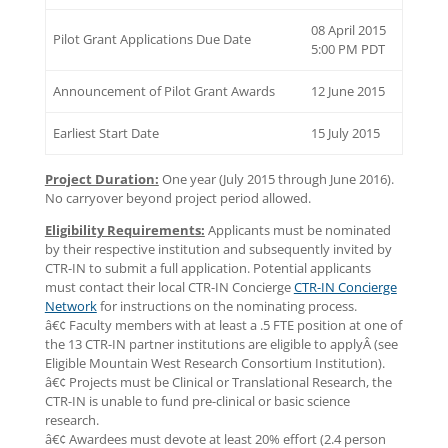
08 April 2015
Pilot Grant Applications Due Date
5:00 PM PDT
Announcement of Pilot Grant Awards
12 June 2015
Earliest Start Date
15 July 2015
Project Duration:
One year (July 2015 through June 2016).
No carryover beyond project period allowed.
Eligibility Requirements:
Applicants must be nominated
by their respective institution and subsequently invited by
CTR-IN to submit a full application. Potential applicants
must contact their local CTR-IN Concierge
CTR-IN Concierge
Network
for instructions on the nominating process.
â€¢ Faculty members with at least a .5 FTE position at one of
the 13 CTR-IN partner institutions are eligible to applyÂ (see
Eligible Mountain West Research Consortium Institution).
â€¢ Projects must be Clinical or Translational Research, the
CTR-IN is unable to fund pre-clinical or basic science
research.
â€¢ Awardees must devote at least 20% effort (2.4 person