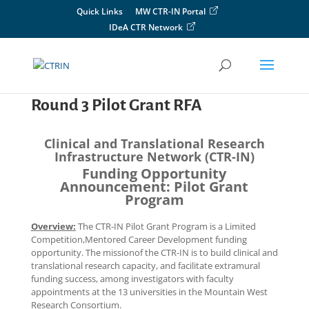
Skip
Quick Links
MW CTR-IN Portal
to
IDeA CTR Network
content
Round 3 Pilot Grant RFA
Clinical and Translational Research
Infrastructure Network (CTR-IN)
Funding Opportunity
Announcement: Pilot Grant
Program
Overview:
The CTR-IN Pilot Grant Program is a Limited
Competition,Mentored Career Development funding
opportunity. The missionof the CTR-IN is to build clinical and
translational research capacity, and facilitate extramural
funding success, among investigators with faculty
appointments at the 13 universities in the Mountain West
Research Consortium.