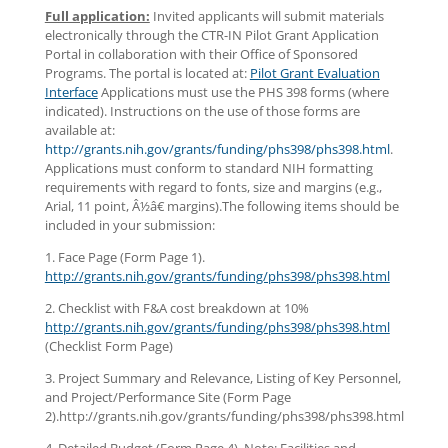
Full application:
Invited applicants will submit materials
electronically through the CTR-IN Pilot Grant Application
Portal in collaboration with their Office of Sponsored
Programs. The portal is located at:
Pilot Grant Evaluation
Interface
Applications must use the PHS 398 forms (where
indicated). Instructions on the use of those forms are
available at:
http://grants.nih.gov/grants/funding/phs398/phs398.html
.
Applications must conform to standard NIH formatting
requirements with regard to fonts, size and margins (e.g.,
Arial, 11 point, Â½â€ margins).The following items should be
included in your submission:
1. Face Page (Form Page 1).
http://grants.nih.gov/grants/funding/phs398/phs398.html
2. Checklist with F&A cost breakdown at 10%
http://grants.nih.gov/grants/funding/phs398/phs398.html
(Checklist Form Page)
3. Project Summary and Relevance, Listing of Key Personnel,
and Project/Performance Site (Form Page
2).http://grants.nih.gov/grants/funding/phs398/phs398.html