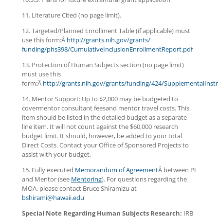
11. Literature Cited (no page limit).
12. Targeted/Planned Enrollment Table (if applicable) must
use this form:Â
http://grants.nih.gov/grants/
funding/phs398/
CumulativeInclusionEnrollmentR
eport.pdf
13. Protection of Human Subjects section (no page limit)
must use this
form:Â
http://grants.nih.gov/grants/funding/424/SupplementalInstr
14. Mentor Support: Up to $2,000 may be budgeted to
covermentor consultant feesand mentor travel costs. This
item should be listed in the detailed budget as a separate
line item. It will not count against the $60,000 research
budget limit. It should, however, be added to your total
Direct Costs. Contact your Office of Sponsored Projects to
assist with your budget.
15. Fully executed
Memorandum of Agreement
Â between PI
and Mentor (see
Mentoring
). For questions regarding the
MOA, please contact Bruce Shiramizu at
bshirami@hawaii.edu
Special Note Regarding Human Subjects Research:
IRB