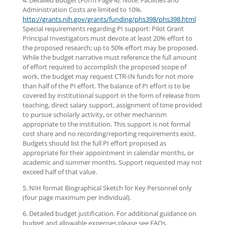
4. Detailed Budget (Form Page 4). Note: Facilities and
Administration Costs are limited to 10%.
http://grants.nih.gov/grants/funding/phs398/phs398.html
Special requirements regarding PI support: Pilot Grant
Principal Investigators must devote at least 20% effort to
the proposed research; up to 50% effort may be proposed.
While the budget narrative must reference the full amount
of effort required to accomplish the proposed scope of
work, the budget may request CTR-IN funds for not more
than half of the PI effort. The balance of PI effort is to be
covered by institutional support in the form of release from
teaching, direct salary support, assignment of time provided
to pursue scholarly activity, or other mechanism
appropriate to the institution. This support is not formal
cost share and no recording/reporting requirements exist.
Budgets should list the full PI effort proposed as
appropriate for their appointment in calendar months, or
academic and summer months. Support requested may not
exceed half of that value.
5. NIH format Biographical Sketch for Key Personnel only
(four page maximum per individual).
6. Detailed budget justification. For additional guidance on
budget and allowable expenses please see FAQs.