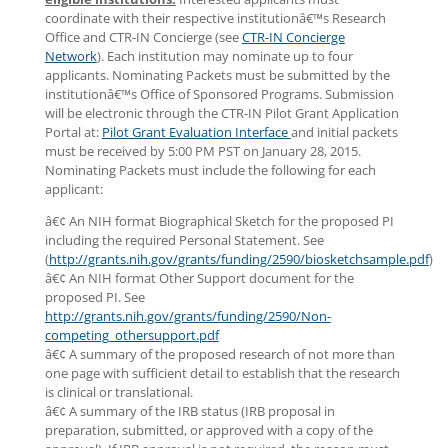
coordinate with their respective institutionâ€™s Research
Office and CTR-IN Concierge (see
CTR-IN Concierge
Network
). Each institution may nominate up to four
applicants. Nominating Packets must be submitted by the
institutionâ€™s Office of Sponsored Programs. Submission
will be electronic through the CTR-IN Pilot Grant Application
Portal at:
Pilot Grant Evaluation Interface
and initial packets
must be received by 5:00 PM PST on January 28, 2015.
Nominating Packets must include the following for each
applicant:
â€¢ An NIH format Biographical Sketch for the proposed PI
including the required Personal Statement. See
(
http://grants.nih.gov/grants/funding/2590/biosketchsample.pdf
)
â€¢ An NIH format Other Support document for the
proposed PI. See
http://grants.nih.gov/grants/funding/2590/Non-
competing_othersupport.pdf
â€¢ A summary of the proposed research of not more than
one page with sufficient detail to establish that the research
is clinical or translational.
â€¢ A summary of the IRB status (IRB proposal in
preparation, submitted, or approved with a copy of the