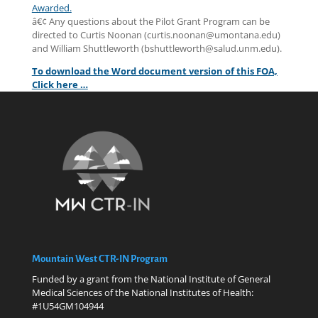
Awarded.
â€¢ Any questions about the Pilot Grant Program can be
directed to Curtis Noonan (curtis.noonan@umontana.edu)
and William Shuttleworth (bshuttleworth@salud.unm.edu).
To download the Word document version of this FOA,
Click here …
Mountain West CTR-IN Program
Funded by a grant from the National Institute of General
Medical Sciences of the National Institutes of Health:
#1U54GM104944