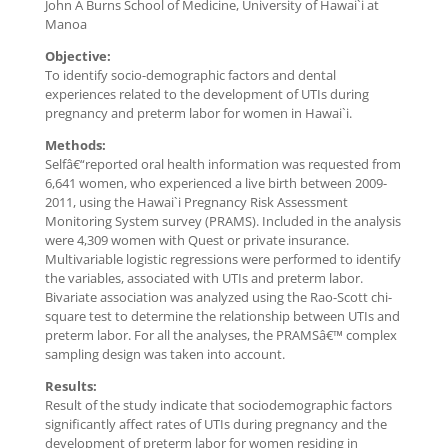
John A Burns School of Medicine, University of Hawai`i at
Manoa
Objective:
To identify socio-demographic factors and dental
experiences related to the development of UTIs during
pregnancy and preterm labor for women in Hawai`i.
Methods:
Selfâ€“reported oral health information was requested from
6,641 women, who experienced a live birth between 2009-
2011, using the Hawai`i Pregnancy Risk Assessment
Monitoring System survey (PRAMS). Included in the analysis
were 4,309 women with Quest or private insurance.
Multivariable logistic regressions were performed to identify
the variables, associated with UTIs and preterm labor.
Bivariate association was analyzed using the Rao-Scott chi-
square test to determine the relationship between UTIs and
preterm labor. For all the analyses, the PRAMSâ€™ complex
sampling design was taken into account.
Results:
Result of the study indicate that sociodemographic factors
significantly affect rates of UTIs during pregnancy and the
development of preterm labor for women residing in