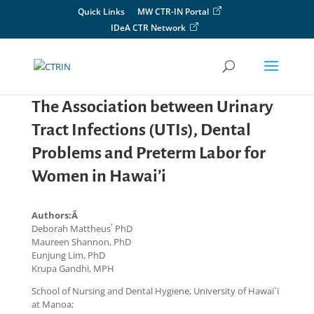
Skip
Quick Links
MW CTR-IN Portal
to
IDeA CTR Network
content
The Association between Urinary
Tract Infections (UTIs), Dental
Problems and Preterm Labor for
Women in Hawai’i
Authors:Â
,
Deborah Mattheus
PhD
Maureen Shannon, PhD
Eunjung Lim, PhD
Krupa Gandhi, MPH
School of Nursing and Dental Hygiene, University of Hawai`i
at Manoa;