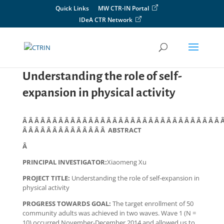
Skip
Quick Links
MW CTR-IN Portal
to
IDeA CTR Network
content
Understanding the role of self-
expansion in physical activity
Â Â Â Â Â Â Â Â Â Â Â Â Â Â Â Â Â Â Â Â Â Â Â Â Â Â Â Â Â Â Â Â Â 
Â Â Â Â Â Â Â Â Â Â Â Â Â Â ABSTRACT
Â
PRINCIPAL INVESTIGATOR:
Xiaomeng Xu
PROJECT TITLE:
Understanding the role of self-expansion in
physical activity
PROGRESS TOWARDS GOAL:
The target enrollment of 50
community adults was achieved in two waves. Wave 1 (N =
10) occurred November-December 2014 and allowed us to