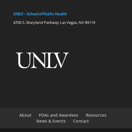
UNLV – School of Public Health
4700 S. Maryland Parkway Las Vegas, NV 89119
About
FOAs and Awardees
Resources
News & Events
Contact