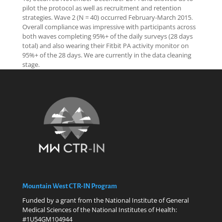
pilot the protocol as well as recruitment and retention
strategies. Wave 2 (N = 40) occurred February-March 2015.
Overall compliance was impressive with participants across
both waves completing 95%+ of the daily surveys (28 days
total) and also wearing their Fitbit PA activity monitor on
95%+ of the 28 days. We are currently in the data cleaning
stage.
Mountain West CTR-IN Program
Funded by a grant from the National Institute of General
Medical Sciences of the National Institutes of Health:
#1U54GM104944