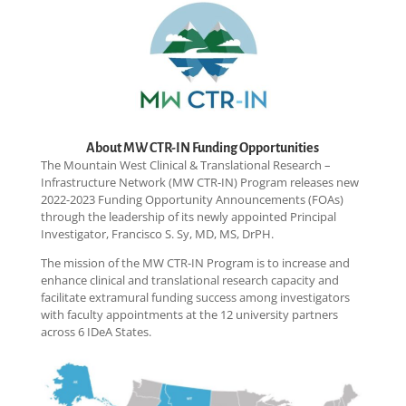
About MW CTR-IN Funding Opportunities
The Mountain West Clinical & Translational Research –
Infrastructure Network (MW CTR-IN) Program releases new
2022-2023 Funding Opportunity Announcements (FOAs)
through the leadership of its newly appointed Principal
Investigator, Francisco S. Sy, MD, MS, DrPH.
The mission of the MW CTR-IN Program is to increase and
enhance clinical and translational research capacity and
facilitate extramural funding success among investigators
with faculty appointments at the 12 university partners
across 6 IDeA States.