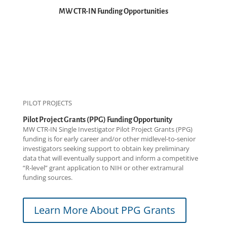
MW CTR-IN Funding Opportunities
PILOT PROJECTS
Pilot Project Grants (PPG) Funding Opportunity
MW CTR-IN Single Investigator Pilot Project Grants (PPG)
funding is for early career and/or other midlevel-to-senior
investigators seeking support to obtain key preliminary
data that will eventually support and inform a competitive
“R-level” grant application to NIH or other extramural
funding sources.
Learn More About PPG Grants