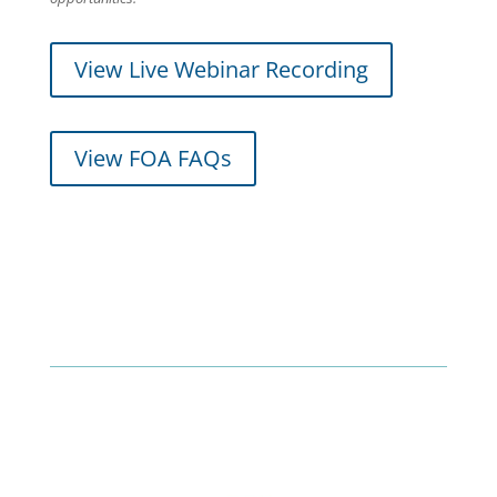
View Live Webinar Recording
View FOA FAQs