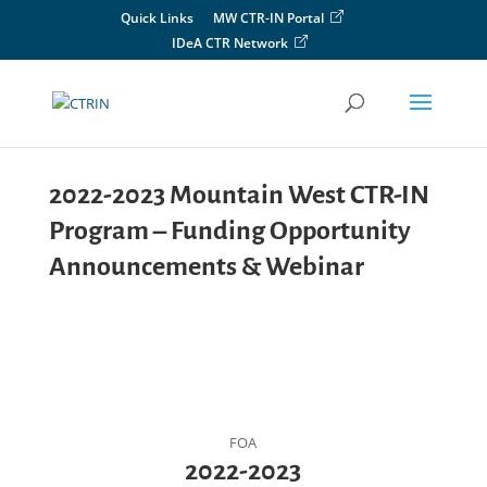
Skip
Quick Links
MW CTR-IN Portal
to
IDeA CTR Network
content
2022-2023 Mountain West CTR-IN
Program – Funding Opportunity
Announcements & Webinar
FOA
2022-2023