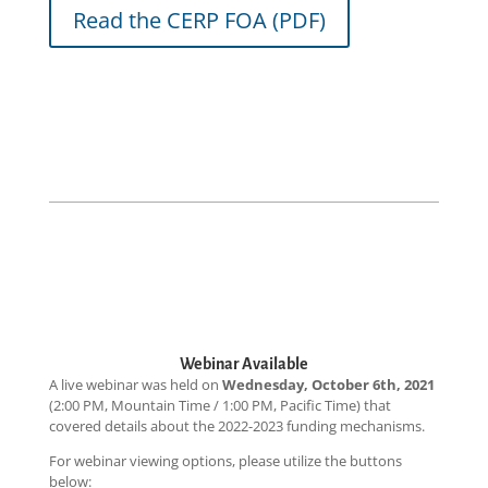
Read the CERP FOA (PDF)
Webinar Available
A live webinar was held on
Wednesday, October 6th, 2021
(2:00 PM, Mountain Time / 1:00 PM, Pacific Time) that
covered details about the 2022-2023 funding mechanisms.
For webinar viewing options, please utilize the buttons
below: