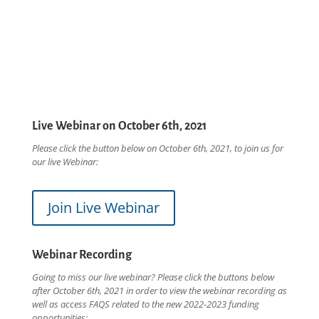
Live Webinar on October 6th, 2021
Please click the button below on October 6th, 2021, to join us for
our live Webinar:
Join Live Webinar
Webinar Recording
Going to miss our live webinar? Please click the buttons below
after October 6th, 2021 in order to view the webinar recording as
well as access FAQS related to the new 2022-2023 funding
opportunities: