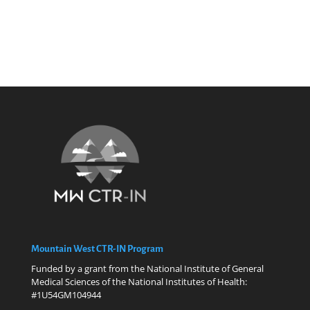
Mountain West CTR-IN Program
Funded by a grant from the National Institute of General
Medical Sciences of the National Institutes of Health:
#1U54GM104944