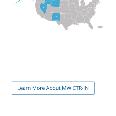
Learn More About MW CTR-IN