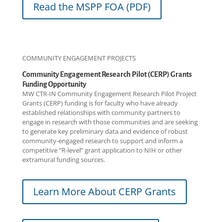
Read the MSPP FOA (PDF)
COMMUNITY ENGAGEMENT PROJECTS
Community Engagement Research Pilot (CERP) Grants
Funding Opportunity
MW CTR-IN Community Engagement Research Pilot Project
Grants (CERP) funding is for faculty who have already
established relationships with community partners to
engage in research with those communities and are seeking
to generate key preliminary data and evidence of robust
community-engaged research to support and inform a
competitive “R-level” grant application to NIH or other
extramural funding sources.
Learn More About CERP Grants