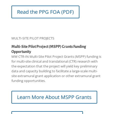
Read the PPG FOA (PDF)
MULTI-SITE PILOT PROJECTS
Multi-Site Pilot Project (MSPP) Grants Funding
Opportunity
MW CTR-IN Multi-Site Pilot Project Grants (MSPP) funding is
for multi-site clinical and translational (CTR) research with
the expectation that the project will yield key preliminary
data and capacity building to facilitate a large-scale multi-
site extramural grant application or other extramural grant
funding opportunities.
Learn More About MSPP Grants