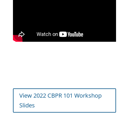
View 2022 CBPR 101 Workshop
Slides