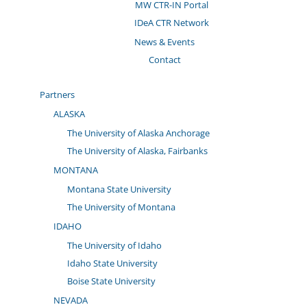
MW CTR-IN Portal
IDeA CTR Network
News & Events
Contact
Partners
ALASKA
The University of Alaska Anchorage
The University of Alaska, Fairbanks
MONTANA
Montana State University
The University of Montana
IDAHO
The University of Idaho
Idaho State University
Boise State University
NEVADA