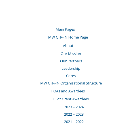
Main Pages
MW CTR-IN Home Page
About
Our Mission
Our Partners
Leadership
Cores
MW CTR-IN Organizational Structure
FOAs and Awardees
Pilot Grant Awardees
2023 – 2024
2022 – 2023
2021 – 2022