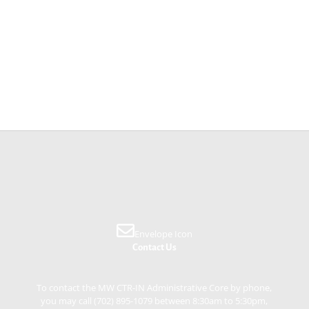
Envelope Icon
Contact Us
To contact the MW CTR-IN Administrative Core by phone,
you may call (702) 895-1079 between 8:30am to 5:30pm,