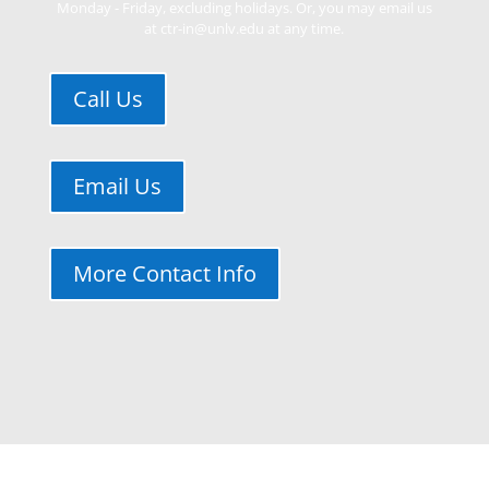
Monday - Friday, excluding holidays. Or, you may email us
at ctr-in@unlv.edu at any time.
Call Us
Email Us
More Contact Info