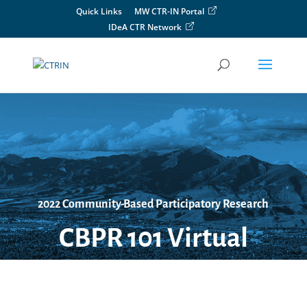
Skip
Quick Links
MW CTR-IN Portal
to
IDeA CTR Network
content
2022 Community-Based Participatory Research
CBPR 101 Virtual
Workshop
Friday, October 14, 2022