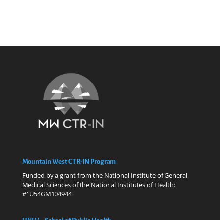
Mountain West CTR-IN Program
Funded by a grant from the National Institute of General
Medical Sciences of the National Institutes of Health:
#1U54GM104944