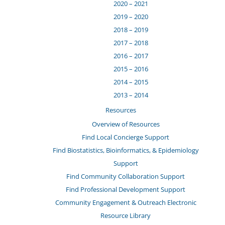
2020 – 2021
2019 – 2020
2018 – 2019
2017 – 2018
2016 – 2017
2015 – 2016
2014 – 2015
2013 – 2014
Resources
Overview of Resources
Find Local Concierge Support
Find Biostatistics, Bioinformatics, & Epidemiology
Support
Find Community Collaboration Support
Find Professional Development Support
Community Engagement & Outreach Electronic
Resource Library