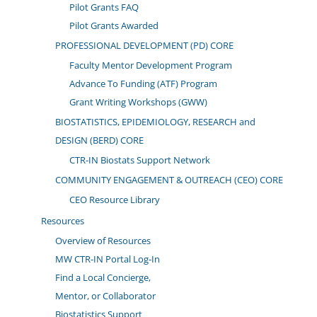
Pilot Grants FAQ
Pilot Grants Awarded
PROFESSIONAL DEVELOPMENT (PD) CORE
Faculty Mentor Development Program
Advance To Funding (ATF) Program
Grant Writing Workshops (GWW)
BIOSTATISTICS, EPIDEMIOLOGY, RESEARCH and
DESIGN (BERD) CORE
CTR-IN Biostats Support Network
COMMUNITY ENGAGEMENT & OUTREACH (CEO) CORE
CEO Resource Library
Resources
Overview of Resources
MW CTR-IN Portal Log-In
Find a Local Concierge,
Mentor, or Collaborator
Biostatistics Support