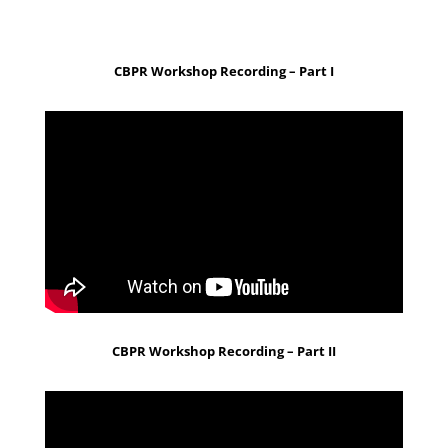
CBPR Workshop Recording – Part I
CBPR Workshop Recording – Part II