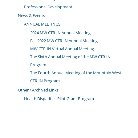
Professional Development
News & Events
ANNUAL MEETINGS
2024 MW CTR-IN Annual Meeting
Fall 2022 MW CTR-IN Annual Meeting
MW CTR-IN Virtual Annual Meeting
The Sixth Annual Meeting of the MW CTR-IN
Program
The Fourth Annual Meeting of the Mountain West
CTR-IN Program
Other / Archived Links
Health Disparities Pilot Grant Program