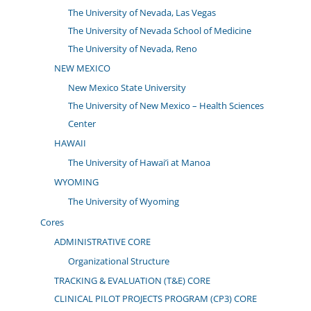
The University of Nevada, Las Vegas
The University of Nevada School of Medicine
The University of Nevada, Reno
NEW MEXICO
New Mexico State University
The University of New Mexico – Health Sciences
Center
HAWAII
The University of Hawai’i at Manoa
WYOMING
The University of Wyoming
Cores
ADMINISTRATIVE CORE
Organizational Structure
TRACKING & EVALUATION (T&E) CORE
CLINICAL PILOT PROJECTS PROGRAM (CP3) CORE