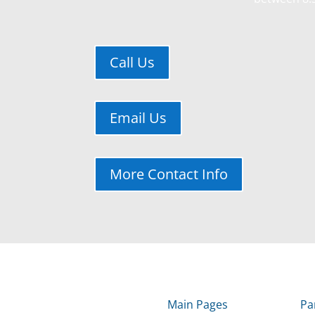
Call Us
Email Us
More Contact Info
Main Pages
Pa