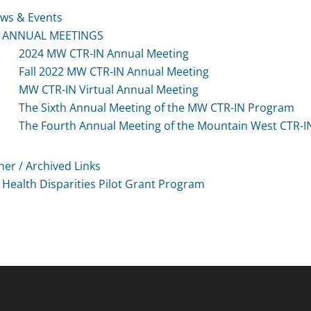
ws & Events
ANNUAL MEETINGS
2024 MW CTR-IN Annual Meeting
Fall 2022 MW CTR-IN Annual Meeting
MW CTR-IN Virtual Annual Meeting
The Sixth Annual Meeting of the MW CTR-IN Program
The Fourth Annual Meeting of the Mountain West CTR-
her / Archived Links
Health Disparities Pilot Grant Program