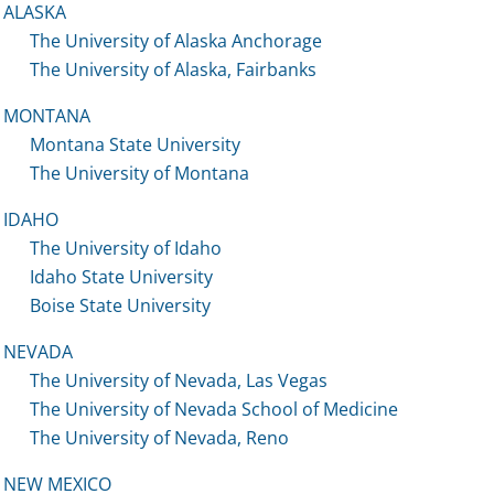
ALASKA
The University of Alaska Anchorage
The University of Alaska, Fairbanks
MONTANA
Montana State University
The University of Montana
IDAHO
The University of Idaho
Idaho State University
Boise State University
NEVADA
The University of Nevada, Las Vegas
The University of Nevada School of Medicine
The University of Nevada, Reno
NEW MEXICO