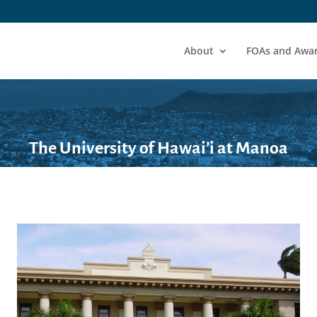
About
FOAs and Awa
The University of Hawai’i at Manoa