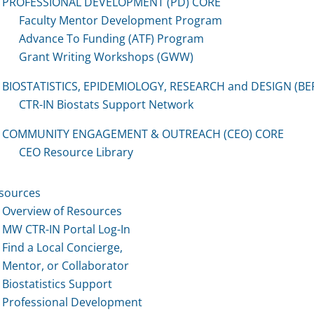
PROFESSIONAL DEVELOPMENT (PD) CORE
Faculty Mentor Development Program
Advance To Funding (ATF) Program
Grant Writing Workshops (GWW)
BIOSTATISTICS, EPIDEMIOLOGY, RESEARCH and DESIGN (BE
CTR-IN Biostats Support Network
COMMUNITY ENGAGEMENT & OUTREACH (CEO) CORE
CEO Resource Library
sources
Overview of Resources
MW CTR-IN Portal Log-In
Find a Local Concierge,
Mentor, or Collaborator
Biostatistics Support
Professional Development