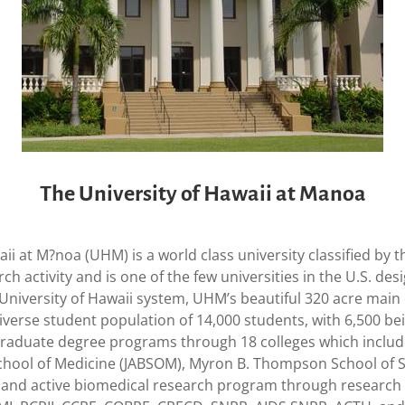
The University of Hawaii at Manoa
aii at M?noa (UHM) is a world class university classified by
rch activity and is one of the few universities in the U.S. d
e University of Hawaii system, UHM’s beautiful 320 acre ma
diverse student population of 14,000 students, with 6,500 b
raduate degree programs through 18 colleges which includes 
School of Medicine (JABSOM), Myron B. Thompson School of S
and active biomedical research program through research i