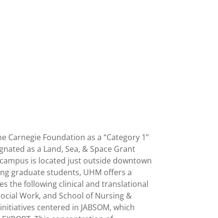
 the Carnegie Foundation as a “Category 1”
esignated as a Land, Sea, & Space Grant
in campus is located just outside downtown
eing graduate students, UHM offers a
the following clinical and translational
ocial Work, and School of Nursing &
nitiatives centered in JABSOM, which