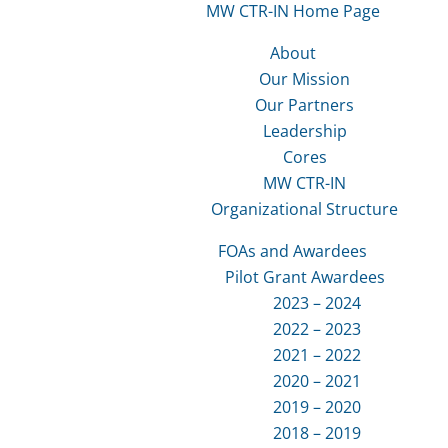
MW CTR-IN Home Page
About
Our Mission
Our Partners
Leadership
Cores
MW CTR-IN
Organizational Structure
FOAs and Awardees
Pilot Grant Awardees
2023 – 2024
2022 – 2023
2021 – 2022
2020 – 2021
2019 – 2020
2018 – 2019