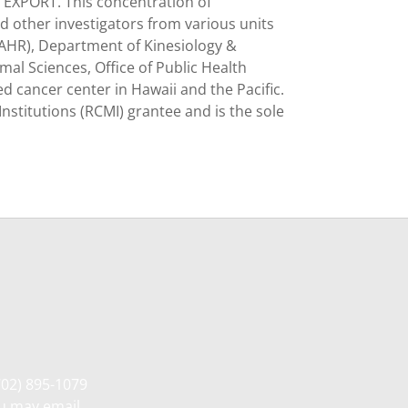
 EXPORT. This concentration of
d other investigators from various units
TAHR), Department of Kinesiology &
al Sciences, Office of Public Health
ed cancer center in Hawaii and the Pacific.
Institutions (RCMI) grantee and is the sole
702) 895-1079
ou may email