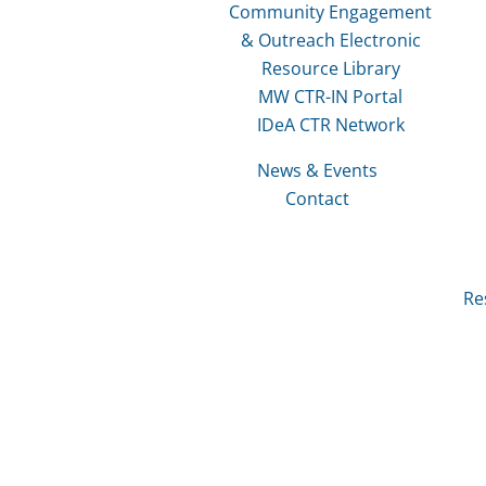
Community Engagement
& Outreach Electronic
Resource Library
MW CTR-IN Portal
IDeA CTR Network
News & Events
Contact
Re