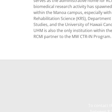
serves as the administrative home for RC
biomedical research activity has spawned 
within the Manoa campus, especially with
Rehabilitation Science (KRS), Department
Studies, and the University of Hawaii Canc
UHM is also the only institution within th
RCMI partner to the MW CTR-IN Program.
To contact t
between 8:3