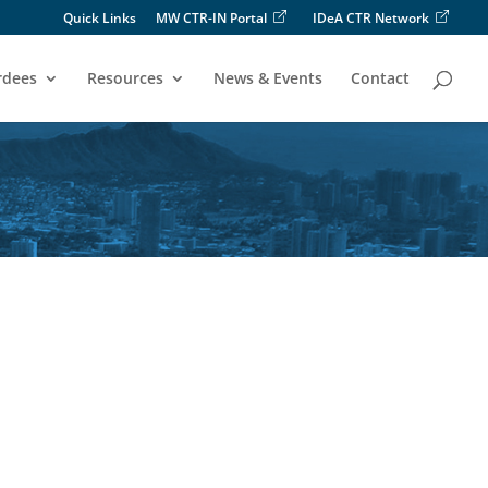
Quick Links
MW CTR-IN Portal
IDeA CTR Network
rdees
Resources
News & Events
Contact