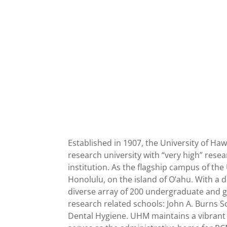
Established in 1907, the University of Haw
research university with “very high” resea
institution. As the flagship campus of th
Honolulu, on the island of O’ahu. With a 
diverse array of 200 undergraduate and g
research related schools: John A. Burns 
Dental Hygiene. UHM maintains a vibrant 