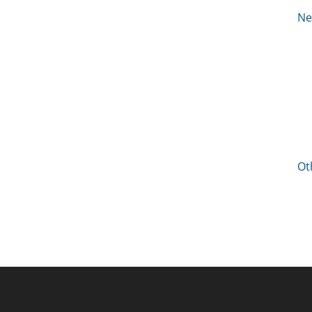
Ne
Ot