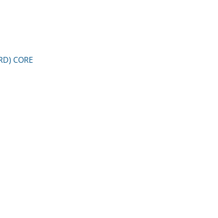
RD) CORE