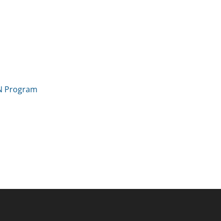
IN Program