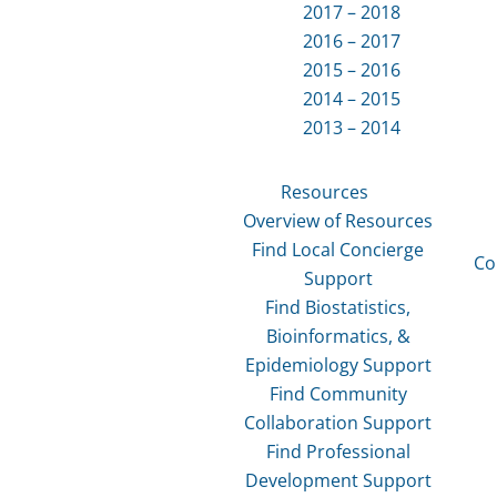
2017 – 2018
2016 – 2017
2015 – 2016
2014 – 2015
2013 – 2014
Resources
Overview of Resources
Find Local Concierge
Co
Support
Find Biostatistics,
Bioinformatics, &
Epidemiology Support
Find Community
Collaboration Support
Find Professional
Development Support