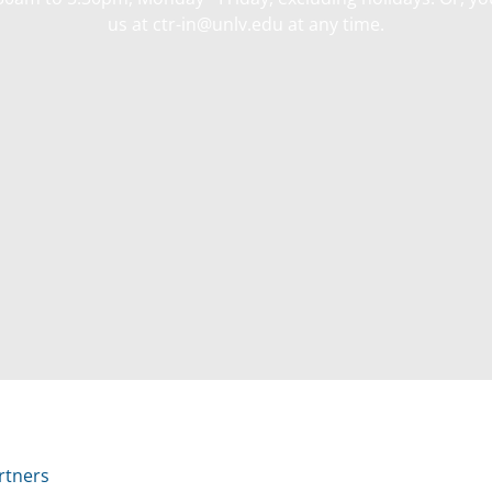
us at ctr-in@unlv.edu at any time.
rtners