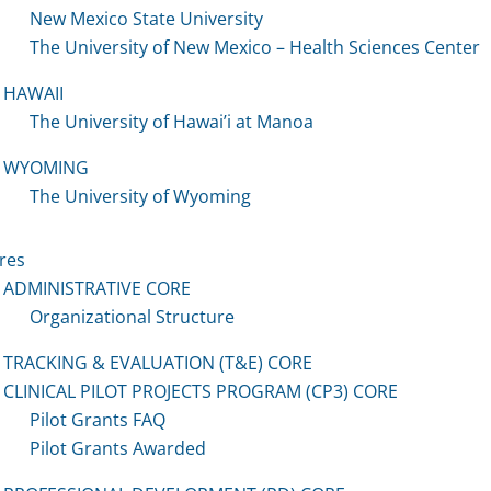
New Mexico State University
The University of New Mexico – Health Sciences Center
HAWAII
The University of Hawai’i at Manoa
WYOMING
The University of Wyoming
res
ADMINISTRATIVE CORE
Organizational Structure
TRACKING & EVALUATION (T&E) CORE
CLINICAL PILOT PROJECTS PROGRAM (CP3) CORE
Pilot Grants FAQ
Pilot Grants Awarded