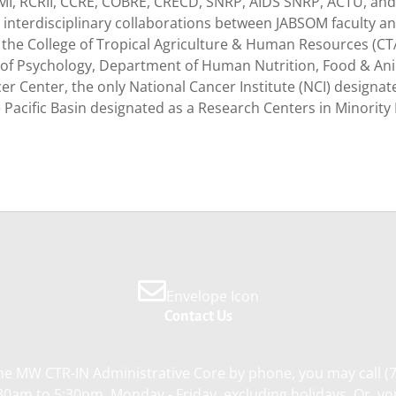
MI, RCRII, CCRE, COBRE, CRECD, SNRP, AIDS SNRP, ACTU, and
interdisciplinary collaborations between JABSOM faculty an
 the College of Tropical Agriculture & Human Resources (C
 of Psychology, Department of Human Nutrition, Food & Anim
er Center, the only National Cancer Institute (NCI) designat
e Pacific Basin designated as a Research Centers in Minority 
Envelope Icon
Contact Us
he MW CTR-IN Administrative Core by phone, you may call (
0am to 5:30pm, Monday - Friday, excluding holidays. Or, y