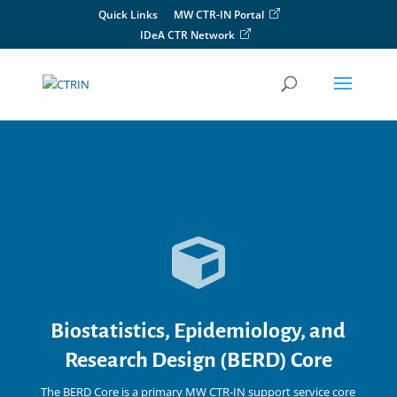
Skip
Quick Links
MW CTR-IN Portal
to
IDeA CTR Network
content

Biostatistics, Epidemiology, and
Research Design (BERD) Core
The BERD Core is a primary MW CTR-IN
support service core