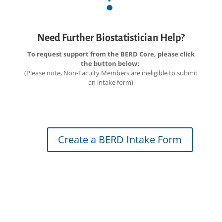
Need Further Biostatistician Help?
To request support from the BERD Core, please click
the button below:
(Please note, Non-Faculty Members are ineligible to submit
an intake form)
Create a BERD Intake Form