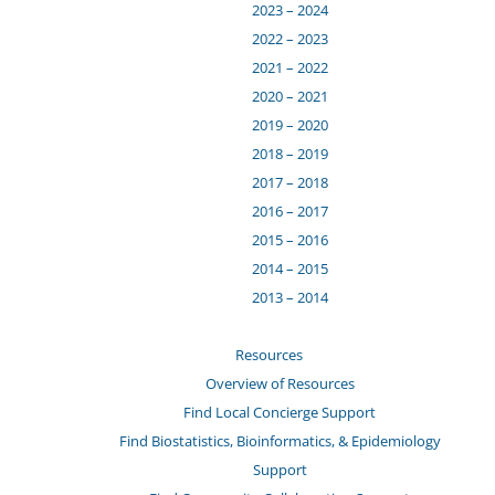
2023 – 2024
2022 – 2023
2021 – 2022
2020 – 2021
2019 – 2020
2018 – 2019
2017 – 2018
2016 – 2017
2015 – 2016
2014 – 2015
2013 – 2014
Resources
Overview of Resources
Find Local Concierge Support
Find Biostatistics, Bioinformatics, & Epidemiology
Support