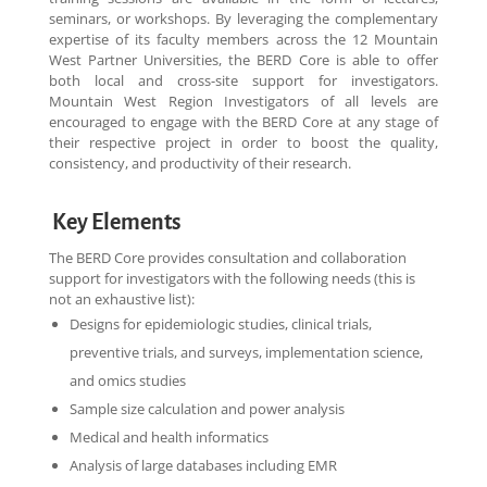
seminars, or workshops. By leveraging the complementary
expertise of its faculty members across the 12 Mountain
West Partner Universities, the BERD Core is able to offer
both local and cross-site support for investigators.
Mountain West Region Investigators of all levels are
encouraged to engage with the BERD Core at any stage of
their respective project in order to boost the quality,
consistency, and productivity of their research.
Key Elements
The BERD Core provides consultation and collaboration
support for investigators with the following needs
(this is
not an exhaustive list)
:
Designs for epidemiologic studies, clinical trials,
preventive trials, and surveys, implementation science,
and omics studies
Sample size calculation and power analysis
Medical and health informatics
Analysis of large databases including EMR