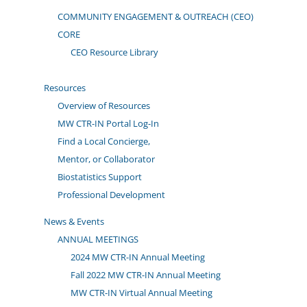
COMMUNITY ENGAGEMENT & OUTREACH (CEO)
CORE
CEO Resource Library
Resources
Overview of Resources
MW CTR-IN Portal Log-In
Find a Local Concierge,
Mentor, or Collaborator
Biostatistics Support
Professional Development
News & Events
ANNUAL MEETINGS
2024 MW CTR-IN Annual Meeting
Fall 2022 MW CTR-IN Annual Meeting
MW CTR-IN Virtual Annual Meeting