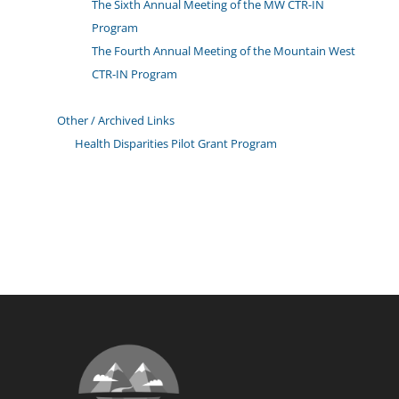
The Sixth Annual Meeting of the MW CTR-IN
Program
The Fourth Annual Meeting of the Mountain West
CTR-IN Program
Other / Archived Links
Health Disparities Pilot Grant Program