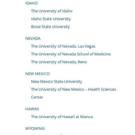
IDAHO
The University of Idaho
Idaho State University
Boise State University
NEVADA
The University of Nevada, Las Vegas
The University of Nevada School of Medicine
The University of Nevada, Reno
NEW MEXICO
New Mexico State University
The University of New Mexico – Health Sciences
Center
HAWAII
The University of Hawai’i at Manoa
WYOMING