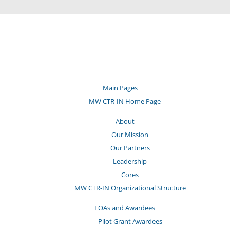
Main Pages
MW CTR-IN Home Page
About
Our Mission
Our Partners
Leadership
Cores
MW CTR-IN Organizational Structure
FOAs and Awardees
Pilot Grant Awardees