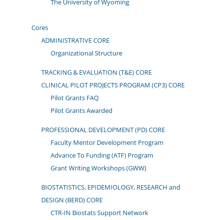
The University of Wyoming
Cores
ADMINISTRATIVE CORE
Organizational Structure
TRACKING & EVALUATION (T&E) CORE
CLINICAL PILOT PROJECTS PROGRAM (CP3) CORE
Pilot Grants FAQ
Pilot Grants Awarded
PROFESSIONAL DEVELOPMENT (PD) CORE
Faculty Mentor Development Program
Advance To Funding (ATF) Program
Grant Writing Workshops (GWW)
BIOSTATISTICS, EPIDEMIOLOGY, RESEARCH and
DESIGN (BERD) CORE
CTR-IN Biostats Support Network