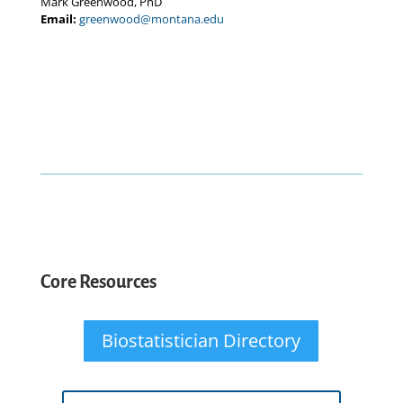
Mark Greenwood, PhD
Email:
greenwood@montana.edu
Core Resources
Biostatistician Directory