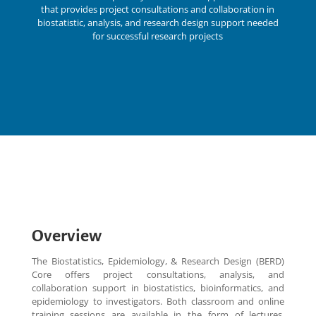
that provides project consultations and collaboration in
biostatistic, analysis, and research design support needed
for successful research projects
Overview
The Biostatistics, Epidemiology, & Research Design (BERD)
Core offers project consultations, analysis, and
collaboration support in biostatistics, bioinformatics, and
epidemiology to investigators. Both classroom and online
training sessions are available in the form of lectures,