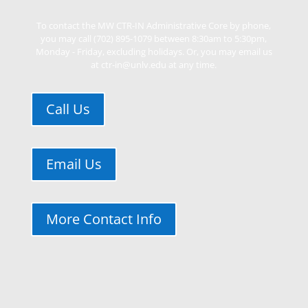
To contact the MW CTR-IN Administrative Core by phone,
you may call (702) 895-1079 between 8:30am to 5:30pm,
Monday - Friday, excluding holidays. Or, you may email us
at ctr-in@unlv.edu at any time.
Call Us
Email Us
More Contact Info