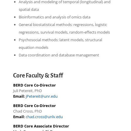
Analysis and modeling of temporal (longitudinal) and
spatial data
Bioinformatics and analysis of omics data
General biostatistical methods: regressions, logistic
regressions, survival models, random-effects models
Psychosocial methods: latent models, structural
equation models
Data coordination and database management
Core Faculty & Staff
BERD Core Co-Director
Juli Petereit, PhD
Email:
jPetereit@unr.edu
BERD Core Co-Director
Chad Cross, PhD
Email:
chad.cross@unlv.edu
BERD Core Associate Director