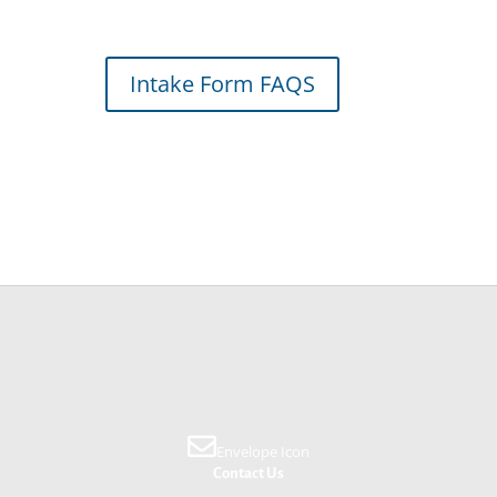
Intake Form FAQS
Envelope Icon
Contact Us