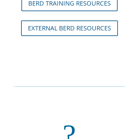
BERD TRAINING RESOURCES
EXTERNAL BERD RESOURCES
?