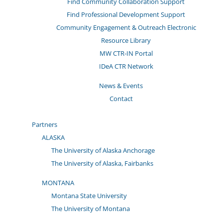
Find Community Collaboration Support
Find Professional Development Support
Community Engagement & Outreach Electronic
Resource Library
MW CTR-IN Portal
IDeA CTR Network
News & Events
Contact
Partners
ALASKA
The University of Alaska Anchorage
The University of Alaska, Fairbanks
MONTANA
Montana State University
The University of Montana