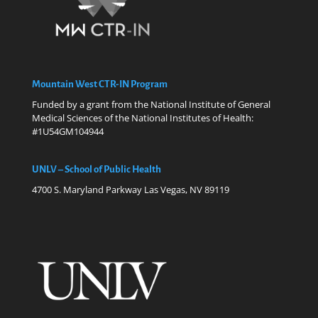
Mountain West CTR-IN Program
Funded by a grant from the National Institute of General
Medical Sciences of the National Institutes of Health:
#1U54GM104944
UNLV – School of Public Health
4700 S. Maryland Parkway Las Vegas, NV 89119