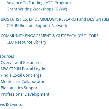
Advance To Funding (ATF) Program
Grant Writing Workshops (GWW)
BIOSTATISTICS, EPIDEMIOLOGY, RESEARCH and DESIGN (BE
CTR-IN Biostats Support Network
COMMUNITY ENGAGEMENT & OUTREACH (CEO) CORE
CEO Resource Library
sources
Overview of Resources
MW CTR-IN Portal Log-In
Find a Local Concierge,
Mentor, or Collaborator
Biostatistics Support
Professional Development
ws & Events