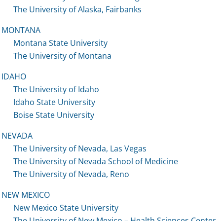
The University of Alaska, Fairbanks
MONTANA
Montana State University
The University of Montana
IDAHO
The University of Idaho
Idaho State University
Boise State University
NEVADA
The University of Nevada, Las Vegas
The University of Nevada School of Medicine
The University of Nevada, Reno
NEW MEXICO
New Mexico State University
The University of New Mexico – Health Sciences Center