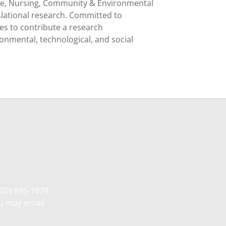
nce, Nursing, Community & Environmental
nslational research. Committed to
es to contribute a research
ronmental, technological, and social
702) 895-1079
ou may email