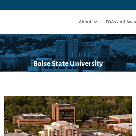
About
FOAs and Awa
Boise State University