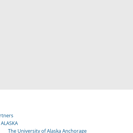
rtners
ALASKA
The University of Alaska Anchorage