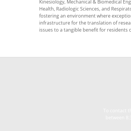
Kinesiology, Mechanical & Biomedical En
Health, Radiologic Sciences, and Respirat
fostering an environment where exceptiona
infrastructure for the translation of res
issues to a tangible benefit for residents 
To contact t
between 8:3