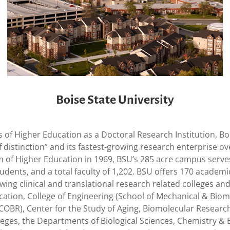
Boise State University
s of Higher Education as a Doctoral Research Institution, B
of distinction” and its fastest-growing research enterprise 
m of Higher Education in 1969, BSU’s 285 acre campus serve
tudents, and a total faculty of 1,202. BSU offers 170 acad
ing clinical and translational research related colleges and
ucation, College of Engineering (School of Mechanical & Biom
BR), Center for the Study of Aging, Biomolecular Research
lleges, the Departments of Biological Sciences, Chemistry & 