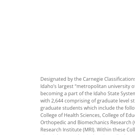
Designated by the Carnegie Classification
Idaho’s largest “metropolitan university 
becoming a part of the Idaho State Syste
with 2,644 comprising of graduate level s
graduate students which include the follow
College of Health Sciences, College of Ed
Orthopedic and Biomechanics Research (CO
Research Institute (MRI). Within these Co