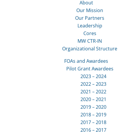
About
Our Mission
Our Partners
Leadership
Cores
MW CTR-IN
Organizational Structure
FOAs and Awardees
Pilot Grant Awardees
2023 – 2024
2022 – 2023
2021 – 2022
2020 – 2021
2019 – 2020
2018 – 2019
2017 – 2018
2016 – 2017