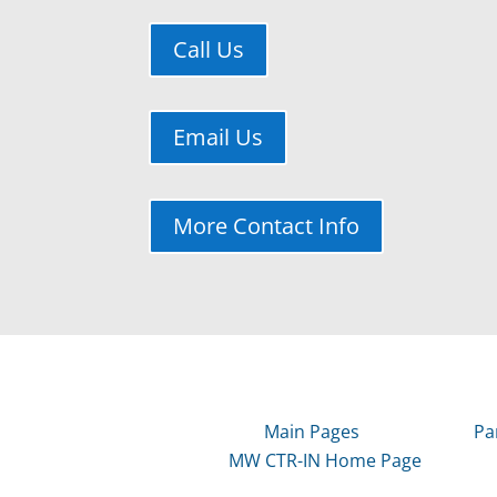
Call Us
Email Us
More Contact Info
Main Pages
Pa
MW CTR-IN Home Page