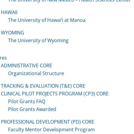
HAWAII
The University of Hawai’i at Manoa
WYOMING
The University of Wyoming
res
ADMINISTRATIVE CORE
Organizational Structure
TRACKING & EVALUATION (T&E) CORE
CLINICAL PILOT PROJECTS PROGRAM (CP3) CORE
Pilot Grants FAQ
Pilot Grants Awarded
PROFESSIONAL DEVELOPMENT (PD) CORE
Faculty Mentor Development Program