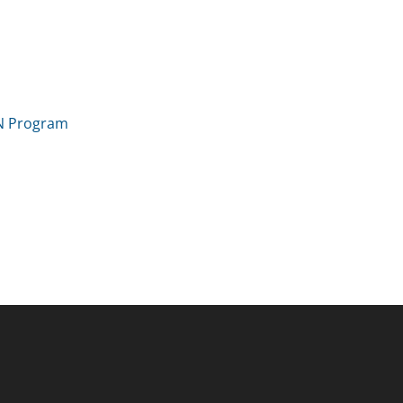
IN Program