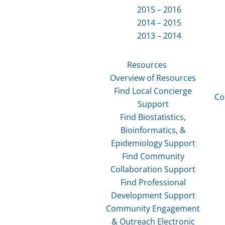
2015 – 2016
2014 – 2015
2013 – 2014
Resources
Overview of Resources
Find Local Concierge
Co
Support
Find Biostatistics,
Bioinformatics, &
Epidemiology Support
Find Community
Collaboration Support
Find Professional
Development Support
Community Engagement
& Outreach Electronic