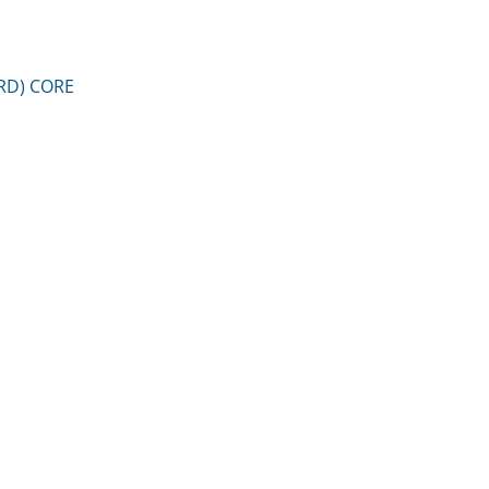
RD) CORE