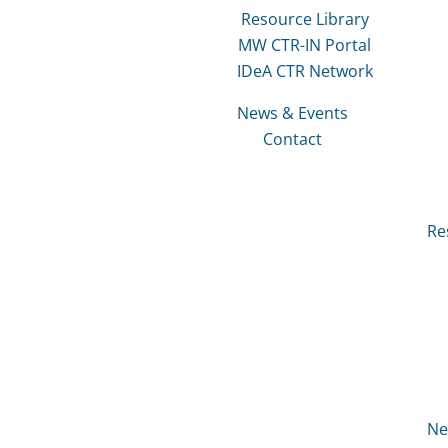
Resource Library
MW CTR-IN Portal
IDeA CTR Network
News & Events
Contact
Re
Ne