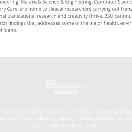
gineering, Materials Science & Engineering, Computer Scie
ory Care, are home to clinical researchers carrying out tra
l translational research and creativity thrive, BSU continu
earch findings that addresses some of the major health, envi
of Idaho.
Envelope Icon
Contact Us
he MW CTR-IN Administrative Core by phone, you may call (
0am to 5:30pm, Monday - Friday, excluding holidays. Or, y
us at ctr-in@unlv.edu at any time.