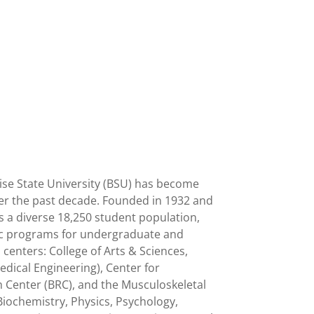
oise State University (BSU) has become
over the past decade. Founded in 1932 and
s a diverse 18,250 student population,
emic programs for undergraduate and
 centers: College of Arts & Sciences,
edical Engineering), Center for
 Center (BRC), and the Musculoskeletal
Biochemistry, Physics, Psychology,