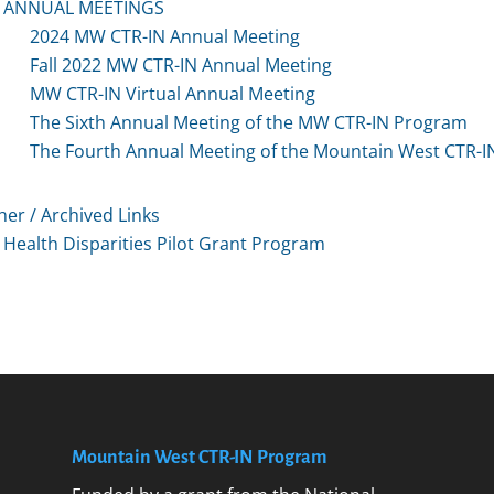
ANNUAL MEETINGS
2024 MW CTR-IN Annual Meeting
Fall 2022 MW CTR-IN Annual Meeting
MW CTR-IN Virtual Annual Meeting
The Sixth Annual Meeting of the MW CTR-IN Program
The Fourth Annual Meeting of the Mountain West CTR-
her / Archived Links
Health Disparities Pilot Grant Program
Mountain West CTR-IN Program