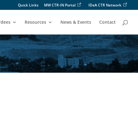
Quick Links
MW CTR-IN Portal
IDeA CTR Network
rdees
Resources
News & Events
Contact