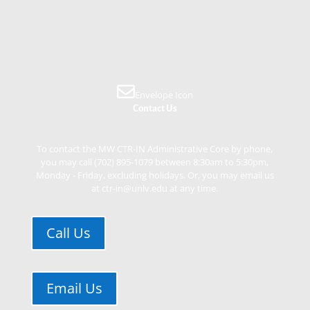
Envelope Icon
Contact Us
To contact the MW CTR-IN Administrative Core by phone,
you may call (702) 895-1079 between 8:30am to 5:30pm,
Monday - Friday, excluding holidays. Or, you may email us
at ctr-in@unlv.edu at any time.
Call Us
Email Us