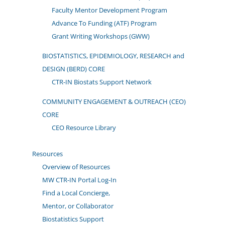
Faculty Mentor Development Program
Advance To Funding (ATF) Program
Grant Writing Workshops (GWW)
BIOSTATISTICS, EPIDEMIOLOGY, RESEARCH and
DESIGN (BERD) CORE
CTR-IN Biostats Support Network
COMMUNITY ENGAGEMENT & OUTREACH (CEO)
CORE
CEO Resource Library
Resources
Overview of Resources
MW CTR-IN Portal Log-In
Find a Local Concierge,
Mentor, or Collaborator
Biostatistics Support