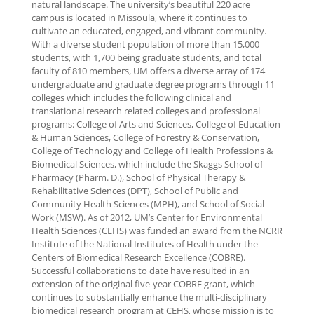
natural landscape. The university’s beautiful 220 acre
campus is located in Missoula, where it continues to
cultivate an educated, engaged, and vibrant community.
With a diverse student population of more than 15,000
students, with 1,700 being graduate students, and total
faculty of 810 members, UM offers a diverse array of 174
undergraduate and graduate degree programs through 11
colleges which includes the following clinical and
translational research related colleges and professional
programs: College of Arts and Sciences, College of Education
& Human Sciences, College of Forestry & Conservation,
College of Technology and College of Health Professions &
Biomedical Sciences, which include the Skaggs School of
Pharmacy (Pharm. D.), School of Physical Therapy &
Rehabilitative Sciences (DPT), School of Public and
Community Health Sciences (MPH), and School of Social
Work (MSW). As of 2012, UM’s Center for Environmental
Health Sciences (CEHS) was funded an award from the NCRR
Institute of the National Institutes of Health under the
Centers of Biomedical Research Excellence (COBRE).
Successful collaborations to date have resulted in an
extension of the original five-year COBRE grant, which
continues to substantially enhance the multi-disciplinary
biomedical research program at CEHS, whose mission is to