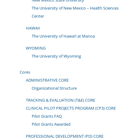
New Mexico State University
The University of New Mexico – Health Sciences
Center
HAWAII
The University of Hawai’i at Manoa
WYOMING
The University of Wyoming
Cores
ADMINISTRATIVE CORE
Organizational Structure
TRACKING & EVALUATION (T&E) CORE
CLINICAL PILOT PROJECTS PROGRAM (CP3) CORE
Pilot Grants FAQ
Pilot Grants Awarded
PROFESSIONAL DEVELOPMENT (PD) CORE