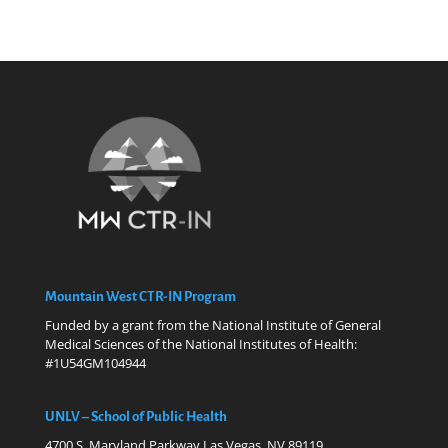
Mountain West CTR-IN Program
Funded by a grant from the National Institute of General
Medical Sciences of the National Institutes of Health:
#1U54GM104944
UNLV – School of Public Health
4700 S. Maryland Parkway Las Vegas, NV 89119