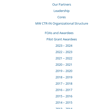
Our Partners
Leadership
Cores
MW CTR-IN Organizational Structure
FOAs and Awardees
Pilot Grant Awardees
2023 – 2024
2022 – 2023
2021 – 2022
2020 – 2021
2019 – 2020
2018 – 2019
2017 – 2018
2016 – 2017
2015 – 2016
2014 – 2015
2013 – 2014