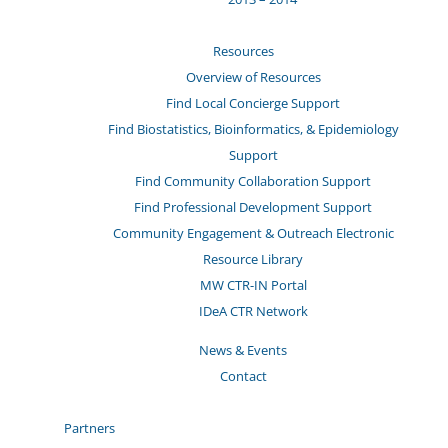
Resources
Overview of Resources
Find Local Concierge Support
Find Biostatistics, Bioinformatics, & Epidemiology
Support
Find Community Collaboration Support
Find Professional Development Support
Community Engagement & Outreach Electronic
Resource Library
MW CTR-IN Portal
IDeA CTR Network
News & Events
Contact
Partners