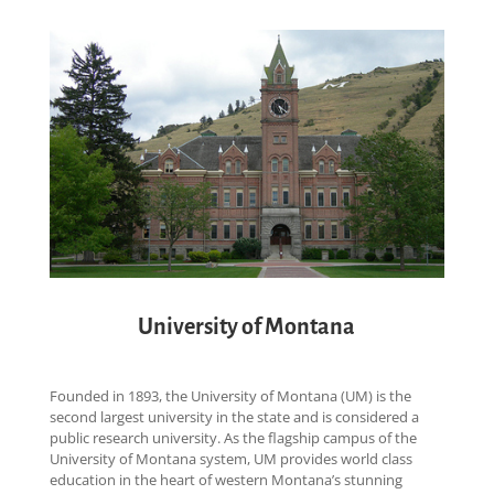
University of Montana
Founded in 1893, the University of Montana (UM) is the
second largest university in the state and is considered a
public research university. As the flagship campus of the
University of Montana system, UM provides world class
education in the heart of western Montana’s stunning