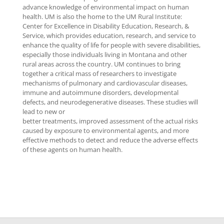
advance knowledge of environmental impact on human
health. UM is also the home to the UM Rural Institute:
Center for Excellence in Disability Education, Research, &
Service, which provides education, research, and service to
enhance the quality of life for people with severe disabilities,
especially those individuals living in Montana and other
rural areas across the country. UM continues to bring
together a critical mass of researchers to investigate
mechanisms of pulmonary and cardiovascular diseases,
immune and autoimmune disorders, developmental
defects, and neurodegenerative diseases. These studies will
lead to new or
better treatments, improved assessment of the actual risks
caused by exposure to environmental agents, and more
effective methods to detect and reduce the adverse effects
of these agents on human health.