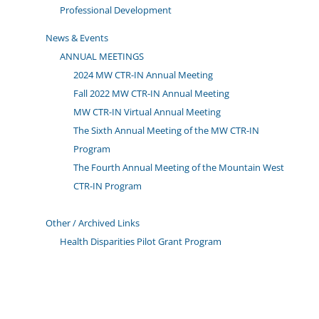
Professional Development
News & Events
ANNUAL MEETINGS
2024 MW CTR-IN Annual Meeting
Fall 2022 MW CTR-IN Annual Meeting
MW CTR-IN Virtual Annual Meeting
The Sixth Annual Meeting of the MW CTR-IN
Program
The Fourth Annual Meeting of the Mountain West
CTR-IN Program
Other / Archived Links
Health Disparities Pilot Grant Program