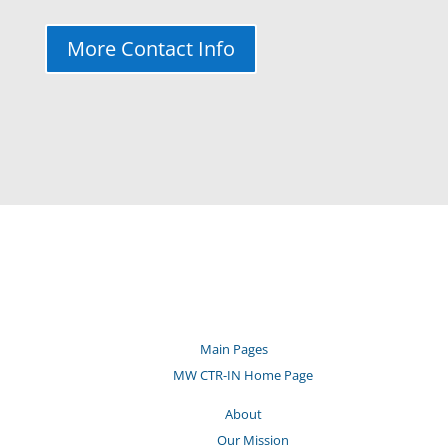
More Contact Info
Main Pages
MW CTR-IN Home Page
About
Our Mission