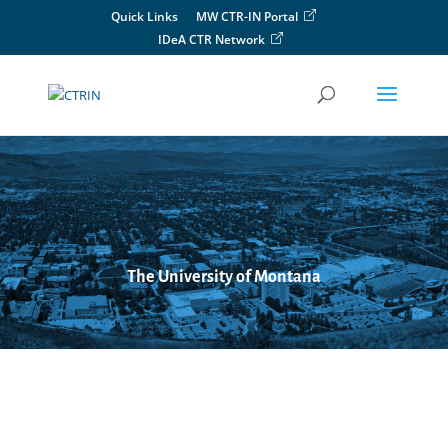
Skip
Quick Links
MW CTR-IN Portal
to
IDeA CTR Network
content
The University of Montana