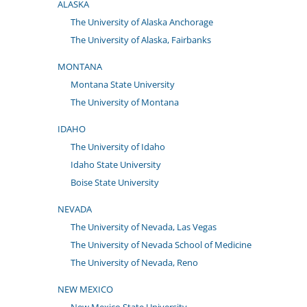
ALASKA
The University of Alaska Anchorage
The University of Alaska, Fairbanks
MONTANA
Montana State University
The University of Montana
IDAHO
The University of Idaho
Idaho State University
Boise State University
NEVADA
The University of Nevada, Las Vegas
The University of Nevada School of Medicine
The University of Nevada, Reno
NEW MEXICO