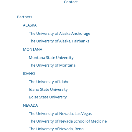
Contact
Partners
ALASKA
The University of Alaska Anchorage
The University of Alaska, Fairbanks
MONTANA
Montana State University
The University of Montana
IDAHO
The University of Idaho
Idaho State University
Boise State University
NEVADA
The University of Nevada, Las Vegas
The University of Nevada School of Medicine
The University of Nevada, Reno