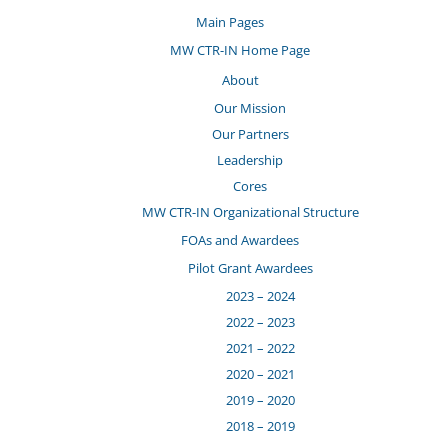
Main Pages
MW CTR-IN Home Page
About
Our Mission
Our Partners
Leadership
Cores
MW CTR-IN Organizational Structure
FOAs and Awardees
Pilot Grant Awardees
2023 – 2024
2022 – 2023
2021 – 2022
2020 – 2021
2019 – 2020
2018 – 2019