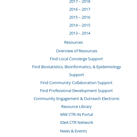
2017 – 2018
2016 – 2017
2015 – 2016
2014 – 2015
2013 – 2014
Resources
Overview of Resources
Find Local Concierge Support
Find Biostatistics, Bioinformatics, & Epidemiology
Support
Find Community Collaboration Support
Find Professional Development Support
Community Engagement & Outreach Electronic
Resource Library
MW CTR-IN Portal
IDeA CTR Network
News & Events