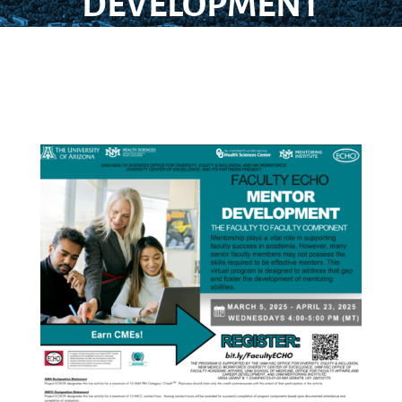
DEVELOPMENT