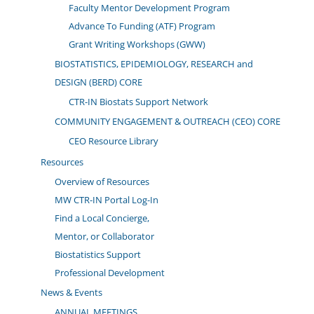
Faculty Mentor Development Program
Advance To Funding (ATF) Program
Grant Writing Workshops (GWW)
BIOSTATISTICS, EPIDEMIOLOGY, RESEARCH and
DESIGN (BERD) CORE
CTR-IN Biostats Support Network
COMMUNITY ENGAGEMENT & OUTREACH (CEO) CORE
CEO Resource Library
Resources
Overview of Resources
MW CTR-IN Portal Log-In
Find a Local Concierge,
Mentor, or Collaborator
Biostatistics Support
Professional Development
News & Events
ANNUAL MEETINGS