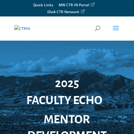
Skip
Quick Links
MW CTR-IN Portal
to
IDeA CTR Network
content
2025
FACULTY ECHO
MENTOR