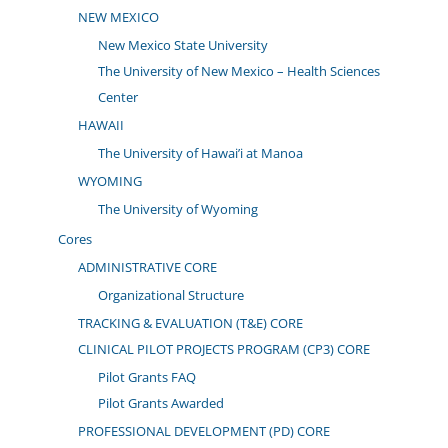
NEW MEXICO
New Mexico State University
The University of New Mexico – Health Sciences
Center
HAWAII
The University of Hawai’i at Manoa
WYOMING
The University of Wyoming
Cores
ADMINISTRATIVE CORE
Organizational Structure
TRACKING & EVALUATION (T&E) CORE
CLINICAL PILOT PROJECTS PROGRAM (CP3) CORE
Pilot Grants FAQ
Pilot Grants Awarded
PROFESSIONAL DEVELOPMENT (PD) CORE