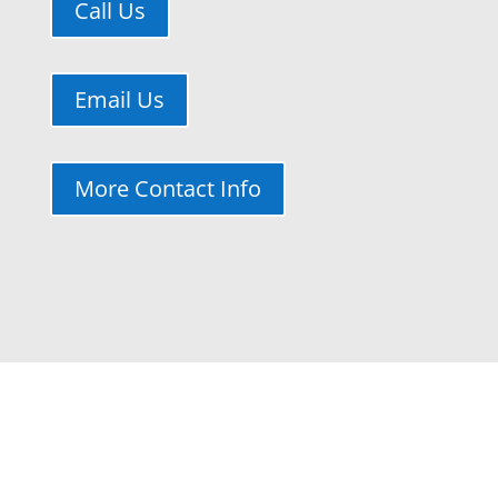
Call Us
Email Us
More Contact Info