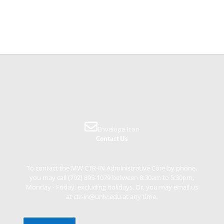
Envelope Icon
Contact Us
To contact the MW CTR-IN Administrative Core by phone,
you may call (702) 895-1079 between 8:30am to 5:30pm,
Monday - Friday, excluding holidays. Or, you may email us
at ctr-in@unlv.edu at any time.