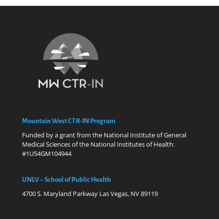
Mountain West CTR-IN Program
Funded by a grant from the National Institute of General
Medical Sciences of the National Institutes of Health:
#1U54GM104944
UNLV – School of Public Health
4700 S. Maryland Parkway Las Vegas, NV 89119