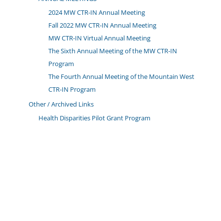
2024 MW CTR-IN Annual Meeting
Fall 2022 MW CTR-IN Annual Meeting
MW CTR-IN Virtual Annual Meeting
The Sixth Annual Meeting of the MW CTR-IN
Program
The Fourth Annual Meeting of the Mountain West
CTR-IN Program
Other / Archived Links
Health Disparities Pilot Grant Program