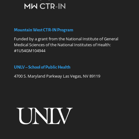
Mountain West CTR-IN Program
Funded by a grant from the National Institute of General
Medical Sciences of the National Institutes of Health:
#1U54GM104944
UNLV – School of Public Health
4700 S. Maryland Parkway Las Vegas, NV 89119