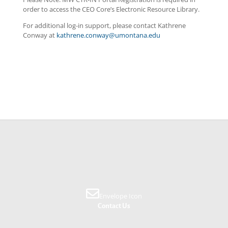
order to access the CEO Core’s Electronic Resource Library.
For additional log-in support, please contact
Kathrene
Conway
at
kathrene
.
conway
@umontana.edu
Envelope Icon
Contact Us