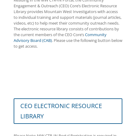
Residing in the MW CTR-IN Portal, the Community
Engagement & Outreach (CEO) Core’s Electronic Resource
Library provides Mountain West Investigators with access
to individual training and support materials (journal articles,
videos, etc) to help meet their community outreach needs.
The electronic resource library consists of contributions by
the current members of the CEO Core’s
Community
Advisory Board (CAB)
. Please use the following button below
to get access.
CEO ELECTRONIC RESOURCE
LIBRARY
Please Note: MW CTR-IN Portal Registration is required in