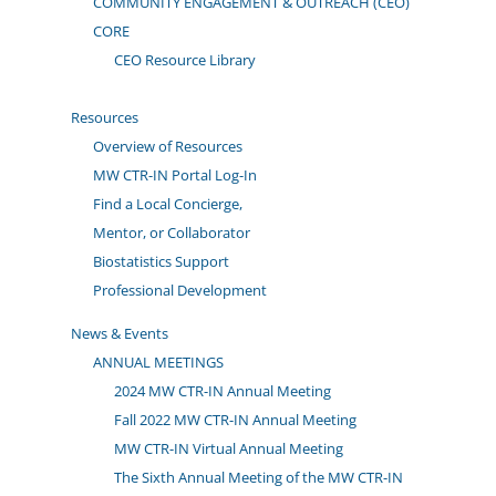
COMMUNITY ENGAGEMENT & OUTREACH (CEO)
CORE
CEO Resource Library
Resources
Overview of Resources
MW CTR-IN Portal Log-In
Find a Local Concierge,
Mentor, or Collaborator
Biostatistics Support
Professional Development
News & Events
ANNUAL MEETINGS
2024 MW CTR-IN Annual Meeting
Fall 2022 MW CTR-IN Annual Meeting
MW CTR-IN Virtual Annual Meeting
The Sixth Annual Meeting of the MW CTR-IN