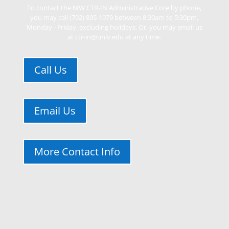
To contact the MW CTR-IN Administrative Core by phone,
you may call (702) 895-1079 between 8:30am to 5:30pm,
Monday - Friday, excluding holidays. Or, you may email us
at ctr-in@unlv.edu at any time.
Call Us
Email Us
More Contact Info