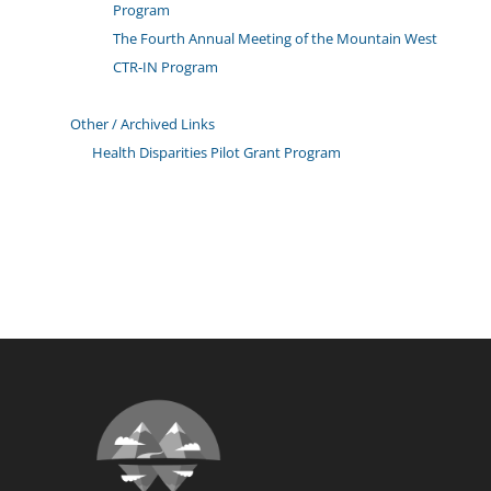
Program
The Fourth Annual Meeting of the Mountain West
CTR-IN Program
Other / Archived Links
Health Disparities Pilot Grant Program