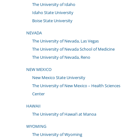
The University of Idaho
Idaho State University
Boise State University
NEVADA
The University of Nevada, Las Vegas
The University of Nevada School of Medicine
The University of Nevada, Reno
NEW MEXICO
New Mexico State University
The University of New Mexico – Health Sciences
Center
HAWAII
The University of Hawai’i at Manoa
WYOMING
The University of Wyoming