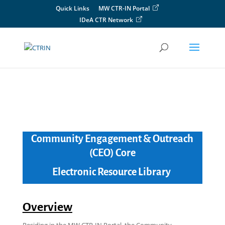
Skip
Quick Links
MW CTR-IN Portal
to
IDeA CTR Network
content
Community Engagement & Outreach
(CEO) Core
Electronic Resource Library
Overview