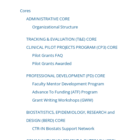
Cores
ADMINISTRATIVE CORE
Organizational Structure
TRACKING & EVALUATION (T&E) CORE
CLINICAL PILOT PROJECTS PROGRAM (CP3) CORE
Pilot Grants FAQ
Pilot Grants Awarded
PROFESSIONAL DEVELOPMENT (PD) CORE
Faculty Mentor Development Program
Advance To Funding (ATF) Program
Grant Writing Workshops (GWW)
BIOSTATISTICS, EPIDEMIOLOGY, RESEARCH and
DESIGN (BERD) CORE
CTR-IN Biostats Support Network