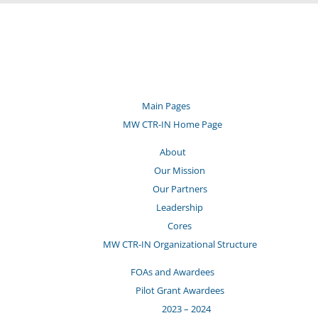
Main Pages
MW CTR-IN Home Page
About
Our Mission
Our Partners
Leadership
Cores
MW CTR-IN Organizational Structure
FOAs and Awardees
Pilot Grant Awardees
2023 – 2024