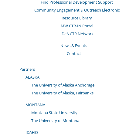
Find Professional Development Support
Community Engagement & Outreach Electronic
Resource Library
MW CTR-IN Portal
IDeA CTR Network
News & Events
Contact
Partners
ALASKA
The University of Alaska Anchorage
The University of Alaska, Fairbanks
MONTANA
Montana State University
The University of Montana
IDAHO