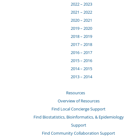
2022 – 2023
2021 – 2022
2020 – 2021
2019 – 2020
2018 – 2019
2017 – 2018
2016 – 2017
2015 – 2016
2014 – 2015
2013 – 2014
Resources
Overview of Resources
Find Local Concierge Support
Find Biostatistics, Bioinformatics, & Epidemiology
Support
Find Community Collaboration Support