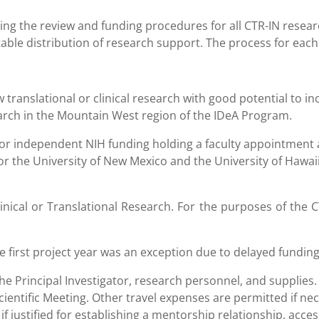
ing the review and funding procedures for all CTR-IN resear
ble distribution of research support. The process for each
 translational or clinical research with good potential to 
search in the Mountain West region of the IDeA Program.
y for independent NIH funding holding a faculty appointmen
or the University of New Mexico and the University of Hawai
nical or Translational Research. For the purposes of the CT
he first project year was an exception due to delayed funding
he Principal Investigator, research personnel, and supplies
cientific Meeting. Other travel expenses are permitted if ne
l if justified for establishing a mentorship relationship, acc