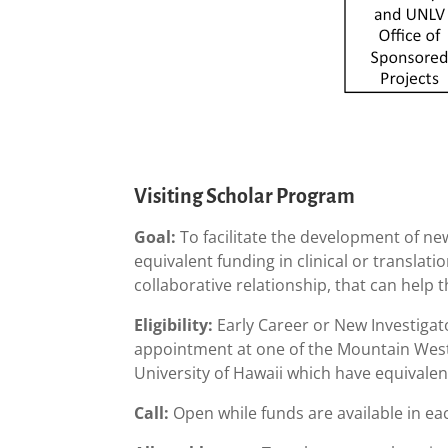
Visiting Scholar Program
Goal:
To facilitate the development of ne
equivalent funding in clinical or translat
collaborative relationship, that can help
Eligibility:
Early Career or New Investigato
appointment at one of the Mountain West
University of Hawaii which have equivale
Call:
Open while funds are available in e