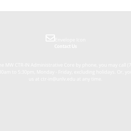
Envelope Icon
Contact Us
he MW CTR-IN Administrative Core by phone, you may call (
0am to 5:30pm, Monday - Friday, excluding holidays. Or, y
us at ctr-in@unlv.edu at any time.