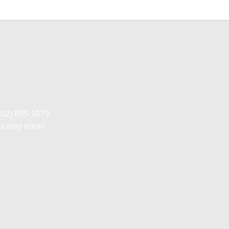
702) 895-1079
ou may email