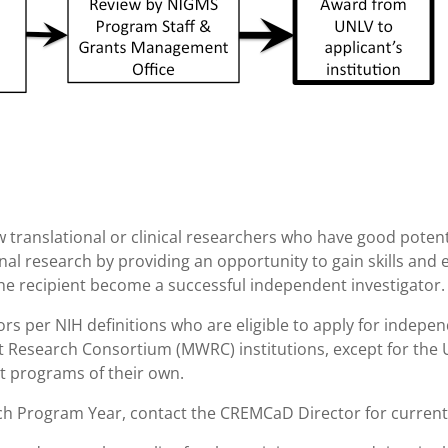
w translational or clinical researchers who have good poten
ional research by providing an opportunity to gain skills and
 the recipient become a successful independent investigator.
rs per NIH definitions who are eligible to apply for indepe
 Research Consortium (MWRC) institutions, except for the 
nt programs of their own.
ach Program Year, contact the CREMCaD Director for current