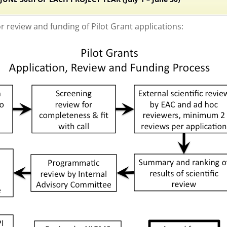
or review and funding of Pilot Grant applications: