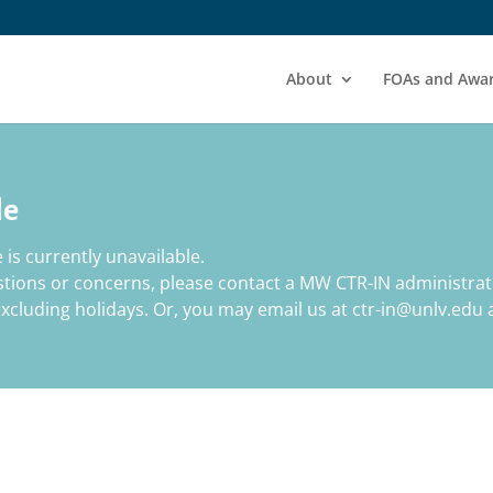
About
FOAs and Awa
le
 is currently unavailable.
estions or concerns, please contact a MW CTR-IN administrat
cluding holidays. Or, you may email us at ctr-in@unlv.edu a