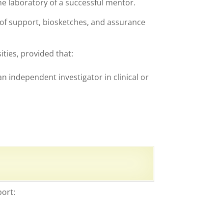
he laboratory of a successful mentor.
 of support, biosketches, and assurance
ities, provided that:
 independent investigator in clinical or
port: