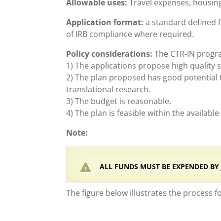
Allowable uses:
Travel expenses, housing,
Application format:
a standard defined f
of IRB compliance where required.
Policy considerations:
The CTR-IN program
1) The applications propose high quality 
2) The plan proposed has good potential t
translational research.
3) The budget is reasonable.
4) The plan is feasible within the availabl
Note:
ALL FUNDS MUST BE EXPENDED BY JU
The figure below illustrates the process f