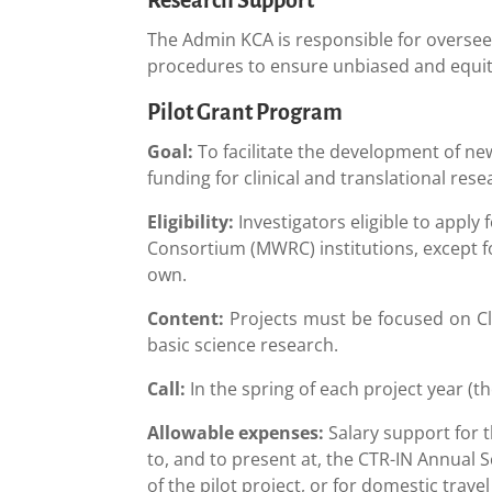
The Admin KCA is responsible for oversee
procedures to ensure unbiased and equita
Pilot Grant Program
Goal:
To facilitate the development of new
funding for clinical and translational re
Eligibility:
Investigators eligible to appl
Consortium (MWRC) institutions, except f
own.
Content:
Projects must be focused on Cli
basic science research.
Call:
In the spring of each project year (t
Allowable expenses:
Salary support for t
to, and to present at, the CTR-IN Annual S
of the pilot project, or for domestic trave