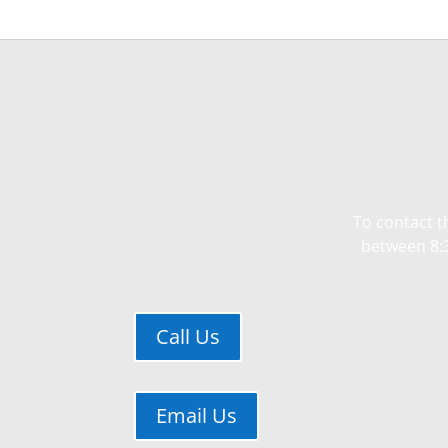
To contact t
between 8:3
Call Us
Email Us