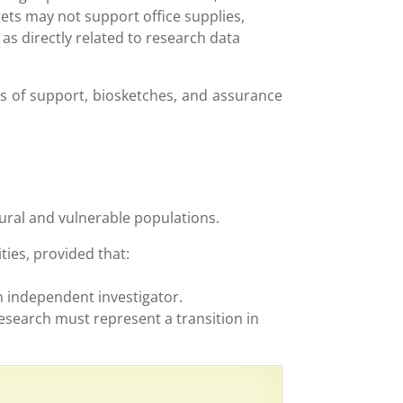
ets may not support office supplies,
as directly related to research data
rs of support, biosketches, and assurance
rural and vulnerable populations.
ties, provided that:
n independent investigator.
research must represent a transition in