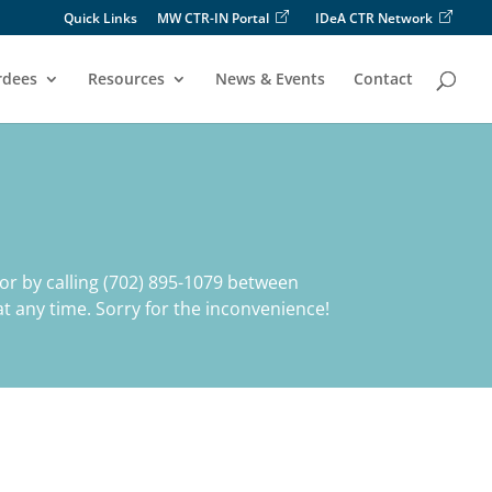
Quick Links
MW CTR-IN Portal
IDeA CTR Network
rdees
Resources
News & Events
Contact
or by calling (702) 895-1079 between
t any time. Sorry for the inconvenience!