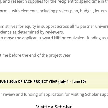
 and research supplies for the recipient to spend time in t
ormat with elements including project plan, budget, letters
 strives for equity in support across all 13 partner univers
science as determined by reviewers.
o move the applicant toward NIH or equivalent funding as an
e time before the end of the project year.
NE 30th OF EACH PROJECT YEAR (July 1 – June 30)
or review and funding of application for Visiting Scholar sup