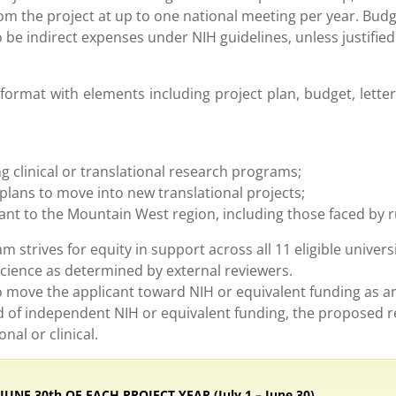
om the project at up to one national meeting per year. Budg
be indirect expenses under NIH guidelines, unless justified 
ormat with elements including project plan, budget, lette
g clinical or translational research programs;
plans to move into new translational projects;
vant to the Mountain West region, including those faced by 
 strives for equity in support across all 11 eligible universi
science as determined by external reviewers.
to move the applicant toward NIH or equivalent funding as a
ord of independent NIH or equivalent funding, the proposed 
nal or clinical.
NE 30th OF EACH PROJECT YEAR (July 1 – June 30)