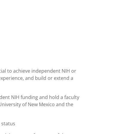
tial to achieve independent NIH or
 experience, and build or extend a
ndent NIH funding and hold a faculty
University of New Mexico and the
 status