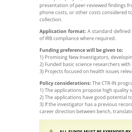
presentation of peer-reviewed findings fr
phone costs, or other costs considered to 
collection.
Application format:
A standard defined f
of IRB compliance where required.
Funding preference will be given to:
1) Promising New Investigators, developin
2) Funded basic science researchers with 
3) Projects focused on health issues rele
Policy considerations:
The CTR-IN program
1) The applications propose high quality 
2) The applications have good potential 
3) If the investigator has a previous rec
career direction between bench, translatio
ALL FUNDS MUST BE EXPENDED BY JU