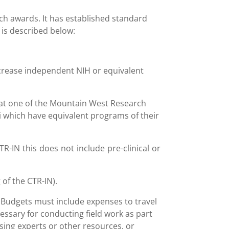
ch awards. It has established standard
 is described below:
increase independent NIH or equivalent
t at one of the Mountain West Research
i which have equivalent programs of their
R-IN this does not include pre-clinical or
 of the CTR-IN).
. Budgets must include expenses to travel
cessary for conducting field work as part
essing experts or other resources, or