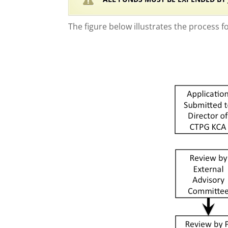
The figure below illustrates the process f