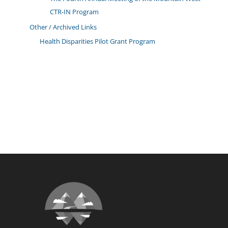
CTR-IN Program
Other / Archived Links
Health Disparities Pilot Grant Program