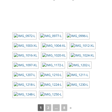
[SHOW SLIDESHOW]
1
2
...
8
►