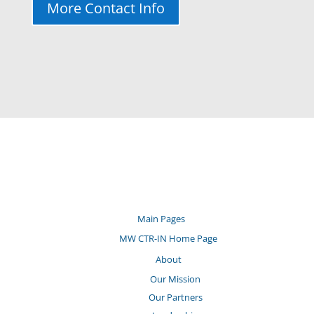
More Contact Info
Main Pages
MW CTR-IN Home Page
About
Our Mission
Our Partners