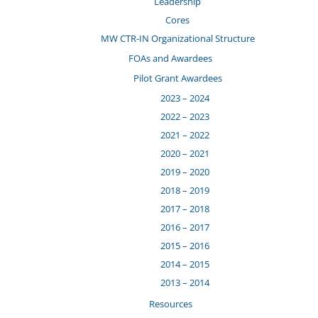
Leadership
Cores
MW CTR-IN Organizational Structure
FOAs and Awardees
Pilot Grant Awardees
2023 – 2024
2022 – 2023
2021 – 2022
2020 – 2021
2019 – 2020
2018 – 2019
2017 – 2018
2016 – 2017
2015 – 2016
2014 – 2015
2013 – 2014
Resources