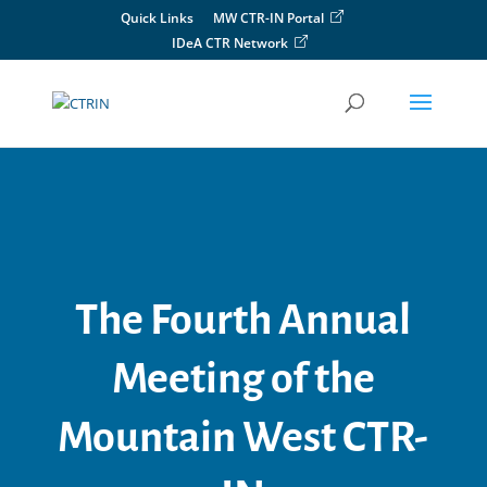
Skip
Quick Links
MW CTR-IN Portal
to
IDeA CTR Network
content
The Fourth Annual
Meeting of the
Mountain West CTR-