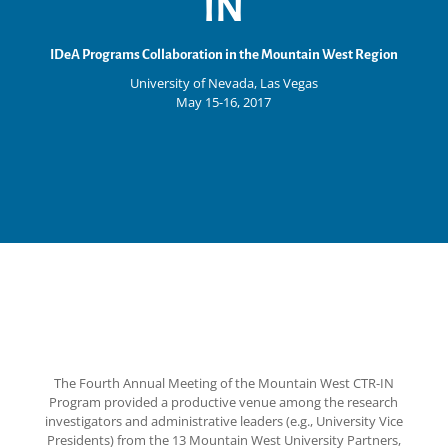
IN
IDeA Programs Collaboration in the Mountain West Region
University of Nevada, Las Vegas
May 15-16, 2017
The Fourth Annual Meeting of the Mountain West CTR-IN
Program provided a productive venue among the research
investigators and administrative leaders (e.g., University Vice
Presidents) from the 13 Mountain West University Partners,