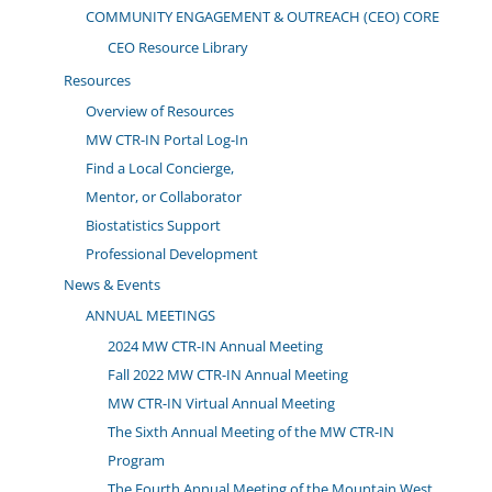
COMMUNITY ENGAGEMENT & OUTREACH (CEO) CORE
CEO Resource Library
Resources
Overview of Resources
MW CTR-IN Portal Log-In
Find a Local Concierge,
Mentor, or Collaborator
Biostatistics Support
Professional Development
News & Events
ANNUAL MEETINGS
2024 MW CTR-IN Annual Meeting
Fall 2022 MW CTR-IN Annual Meeting
MW CTR-IN Virtual Annual Meeting
The Sixth Annual Meeting of the MW CTR-IN
Program
The Fourth Annual Meeting of the Mountain West