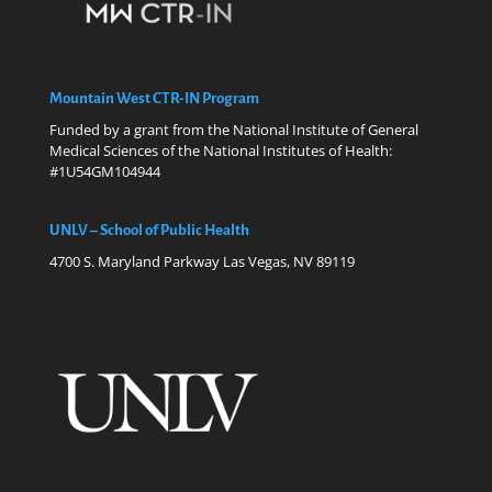
Mountain West CTR-IN Program
Funded by a grant from the National Institute of General
Medical Sciences of the National Institutes of Health:
#1U54GM104944
UNLV – School of Public Health
4700 S. Maryland Parkway Las Vegas, NV 89119