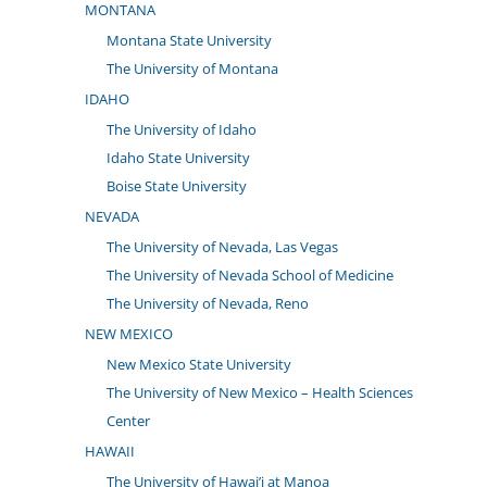
MONTANA
Montana State University
The University of Montana
IDAHO
The University of Idaho
Idaho State University
Boise State University
NEVADA
The University of Nevada, Las Vegas
The University of Nevada School of Medicine
The University of Nevada, Reno
NEW MEXICO
New Mexico State University
The University of New Mexico – Health Sciences
Center
HAWAII
The University of Hawai’i at Manoa