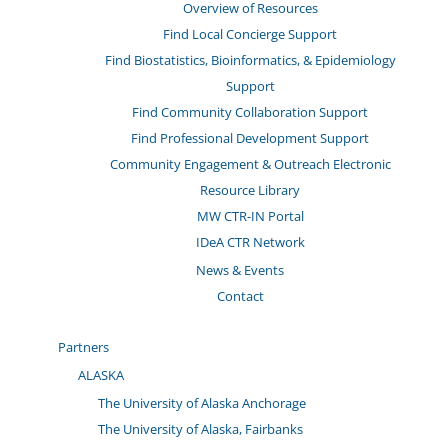
Overview of Resources
Find Local Concierge Support
Find Biostatistics, Bioinformatics, & Epidemiology
Support
Find Community Collaboration Support
Find Professional Development Support
Community Engagement & Outreach Electronic
Resource Library
MW CTR-IN Portal
IDeA CTR Network
News & Events
Contact
Partners
ALASKA
The University of Alaska Anchorage
The University of Alaska, Fairbanks