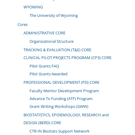
WYOMING
The University of Wyoming
Cores
ADMINISTRATIVE CORE
Organizational Structure
TRACKING & EVALUATION (T&E) CORE
CLINICAL PILOT PROJECTS PROGRAM (CP3) CORE
Pilot Grants FAQ
Pilot Grants Awarded
PROFESSIONAL DEVELOPMENT (PD) CORE
Faculty Mentor Development Program
Advance To Funding (ATF) Program
Grant Writing Workshops (GWW)
BIOSTATISTICS, EPIDEMIOLOGY, RESEARCH and
DESIGN (BERD) CORE
CTR-IN Biostats Support Network