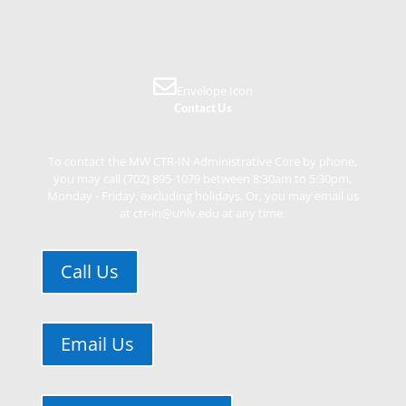
Envelope Icon
Contact Us
To contact the MW CTR-IN Administrative Core by phone,
you may call (702) 895-1079 between 8:30am to 5:30pm,
Monday - Friday, excluding holidays. Or, you may email us
at ctr-in@unlv.edu at any time.
Call Us
Email Us