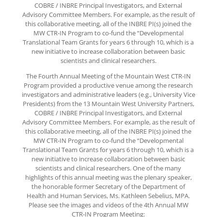
COBRE / INBRE Principal Investigators, and External
Advisory Committee Members. For example, as the result of
this collaborative meeting, all of the INBRE PI(s) joined the
MW CTR-IN Program to co-fund the “Developmental
Translational Team Grants for years 6 through 10, which is a
new initiative to increase collaboration between basic
scientists and clinical researchers.
The Fourth Annual Meeting of the Mountain West CTR-IN
Program provided a productive venue among the research
investigators and administrative leaders (e.g., University Vice
Presidents) from the 13 Mountain West University Partners,
COBRE / INBRE Principal Investigators, and External
Advisory Committee Members. For example, as the result of
this collaborative meeting, all of the INBRE PI(s) joined the
MW CTR-IN Program to co-fund the “Developmental
Translational Team Grants for years 6 through 10, which is a
new initiative to increase collaboration between basic
scientists and clinical researchers. One of the many
highlights of this annual meeting was the plenary speaker,
the honorable former Secretary of the Department of
Health and Human Services, Ms. Kathleen Sebelius, MPA.
Please see the images and videos of the 4th Annual MW
CTR-IN Program Meeting: